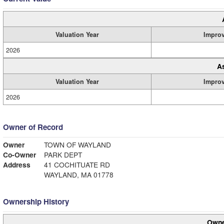
Valuation Year
Impro
2026
A
Valuation Year
Impro
2026
Owner of Record
Owner
TOWN OF WAYLAND
Co-Owner
PARK DEPT
Address
41 COCHITUATE RD
WAYLAND, MA 01778
Ownership History
Owne