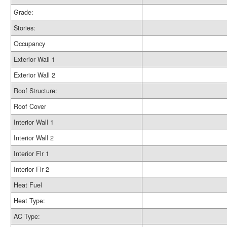
Grade:
Stories:
Occupancy
Exterior Wall 1
Exterior Wall 2
Roof Structure:
Roof Cover
Interior Wall 1
Interior Wall 2
Interior Flr 1
Interior Flr 2
Heat Fuel
Heat Type:
AC Type: