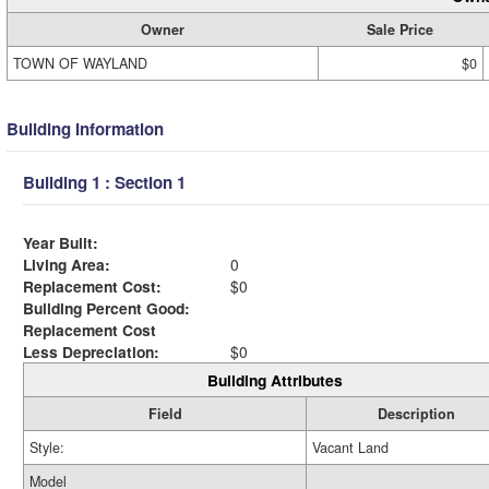
Owner
Sale Price
TOWN OF WAYLAND
$0
Building Information
Building 1 : Section 1
Year Built:
Living Area:
0
Replacement Cost:
$0
Building Percent Good:
Replacement Cost
Less Depreciation:
$0
Building Attributes
Field
Description
Style:
Vacant Land
Model