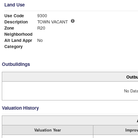
Land Use
Use Code
9300
Description
TOWN VACANT
Zone
R20
Neighborhood
Alt Land Appr
No
Category
Outbuildings
Outbu
No Data
Valuation History
Valuation Year
Impro