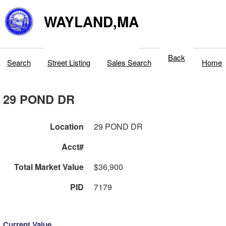
WAYLAND,MA
Back
Search
Street Listing
Sales Search
Home
29 POND DR
Location
29 POND DR
Acct#
Total Market Value
$36,900
PID
7179
Current Value