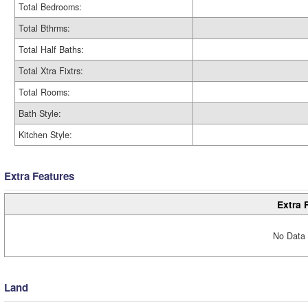
Total Bedrooms:
Total Bthrms:
Total Half Baths:
Total Xtra Fixtrs:
Total Rooms:
Bath Style:
Kitchen Style:
Extra Features
Extra 
No Data 
Land