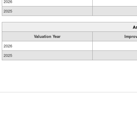
2026
2025
A
Valuation Year
Impro
2026
2025