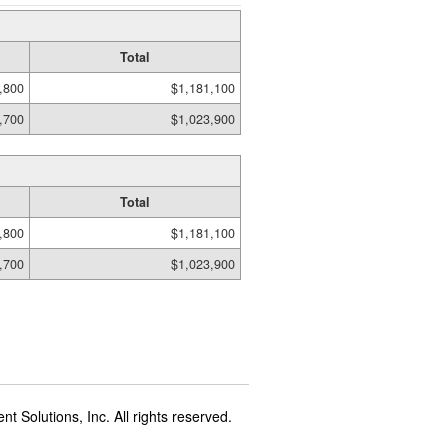
Total
,800
$1,181,100
,700
$1,023,900
Total
,800
$1,181,100
,700
$1,023,900
t Solutions, Inc. All rights reserved.