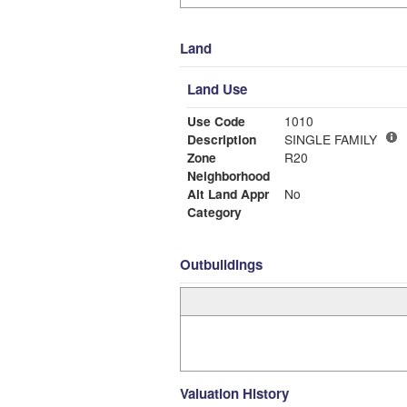
Land
Land Use
Use Code
1010
Description
SINGLE FAMILY
Zone
R20
Neighborhood
Alt Land Appr
No
Category
Outbuildings
Valuation History