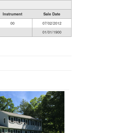
Instrument
Sale Date
00
07/02/2012
01/01/1900