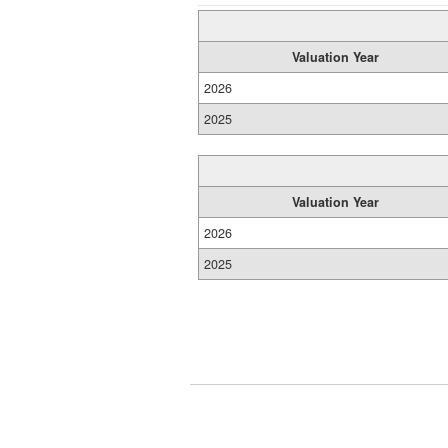
Valuation Year
2026
2025
Valuation Year
2026
2025