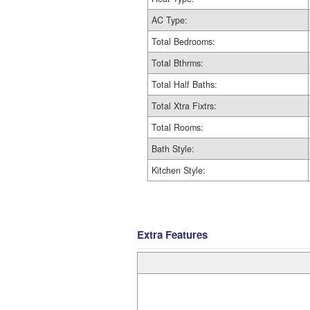
AC Type:
Total Bedrooms:
Total Bthrms:
Total Half Baths:
Total Xtra Fixtrs:
Total Rooms:
Bath Style:
Kitchen Style:
Extra Features