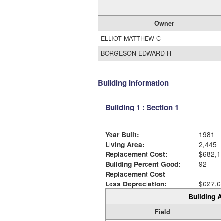
Owner
ELLIOT MATTHEW C
BORGESON EDWARD H
Building Information
Building 1 : Section 1
Year Built:
1981
Living Area:
2,445
Replacement Cost:
$682,1
Building Percent Good:
92
Replacement Cost
Less Depreciation:
$627,6
Building A
Field