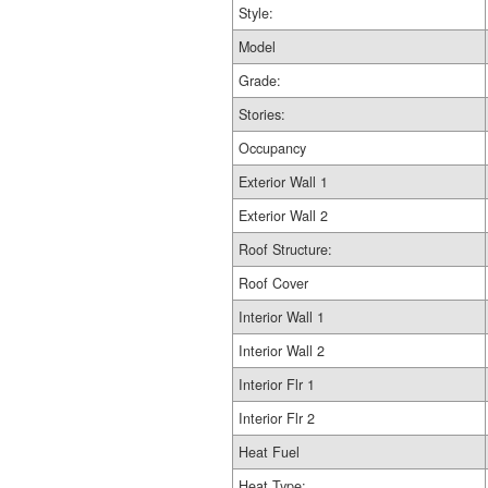
Style:
Model
Grade:
Stories:
Occupancy
Exterior Wall 1
Exterior Wall 2
Roof Structure:
Roof Cover
Interior Wall 1
Interior Wall 2
Interior Flr 1
Interior Flr 2
Heat Fuel
Heat Type: