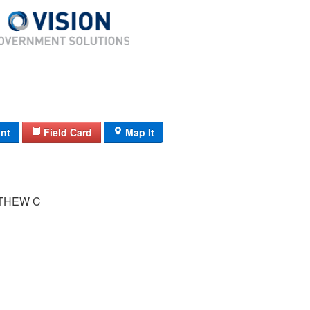
int
Field Card
Map It
TTHEW C