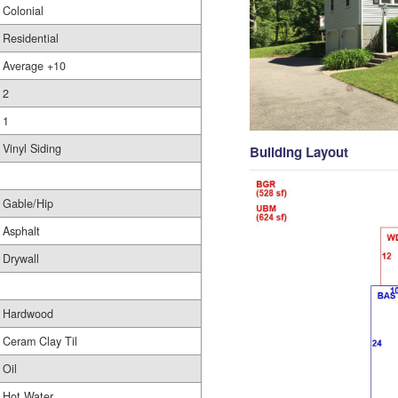
Colonial
Residential
Average +10
2
1
Vinyl Siding
Building Layout
Gable/Hip
Asphalt
Drywall
Hardwood
Ceram Clay Til
Oil
Hot Water