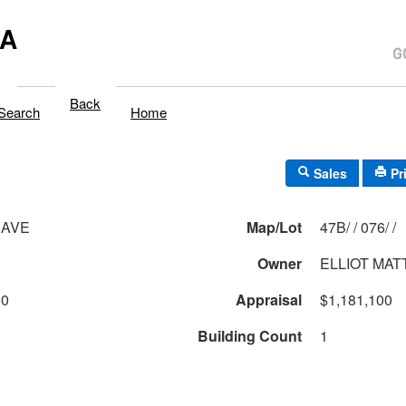
MA
Back
Search
Home
Sales
Pr
 AVE
Map/Lot
47B/ / 076/ /
Owner
ELLIOT MA
00
Appraisal
$1,181,100
Building Count
1