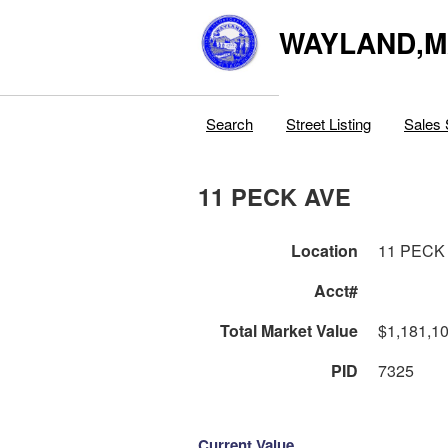
WAYLAND,
Search
Street Listing
Sales 
11 PECK AVE
Location
11 PECK
Acct#
Total Market Value
$1,181,1
PID
7325
Current Value