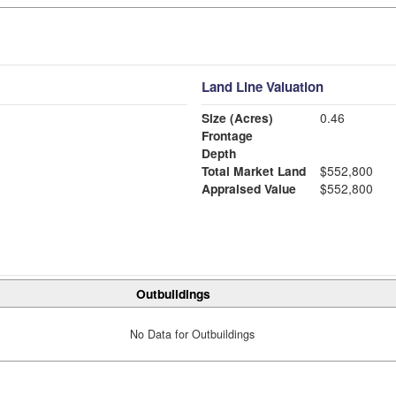
Land Line Valuation
Size (Acres)
0.46
Frontage
Depth
Total Market Land
$552,800
Appraised Value
$552,800
Outbuildings
No Data for Outbuildings