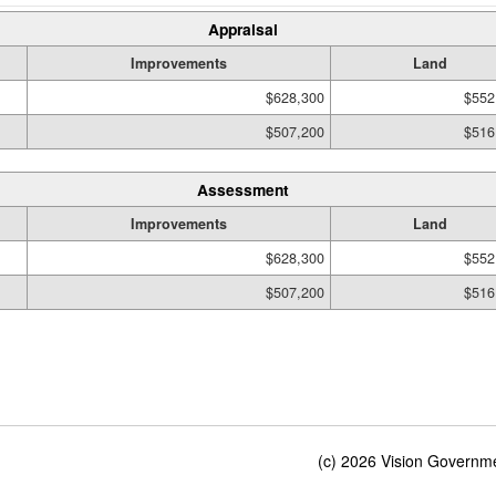
Appraisal
Improvements
Land
$628,300
$552
$507,200
$516
Assessment
Improvements
Land
$628,300
$552
$507,200
$516
(c) 2026 Vision Governmen