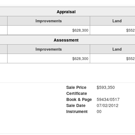
Appraisal
Improvements
Land
$628,300
$552
Assessment
Improvements
Land
$628,300
$552
Sale Price
$593,350
Certificate
Book & Page
59434/0517
Sale Date
07/02/2012
Instrument
00