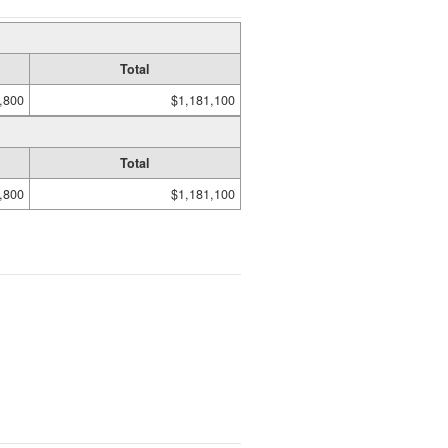
Total
,800
$1,181,100
Total
,800
$1,181,100