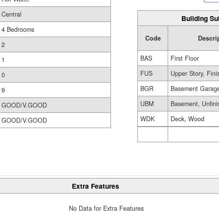
Central
Building Su
4 Bedrooms
Code
Descri
2
BAS
First Floor
1
FUS
Upper Story, Fin
0
BGR
Basement Garag
9
UBM
Basement, Unfini
GOOD/V.GOOD
WDK
Deck, Wood
GOOD/V.GOOD
Extra Features
No Data for Extra Features