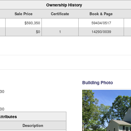
Ownership History
Sale Price
Certificate
Book & Page
$593,350
59434/0517
$0
1
14293/0039
Building Photo
30
00
ttributes
Description