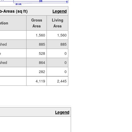
b-Areas (sq ft)
Legend
Gross
Living
ption
Area
Area
1,560
1,560
ished
885
885
e
528
0
shed
864
0
282
0
4,119
2,445
Legend