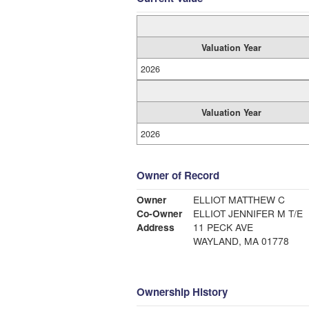
Valuation Year
2026
Valuation Year
2026
Owner of Record
Owner
ELLIOT MATTHEW C
Co-Owner
ELLIOT JENNIFER M T/E
Address
11 PECK AVE
WAYLAND, MA 01778
Ownership History