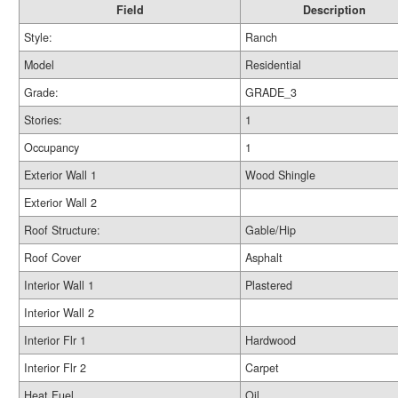
Field
Description
Style:
Ranch
Model
Residential
Grade:
GRADE_3
Stories:
1
Occupancy
1
Exterior Wall 1
Wood Shingle
Exterior Wall 2
Roof Structure:
Gable/Hip
Roof Cover
Asphalt
Interior Wall 1
Plastered
Interior Wall 2
Interior Flr 1
Hardwood
Interior Flr 2
Carpet
Heat Fuel
Oil