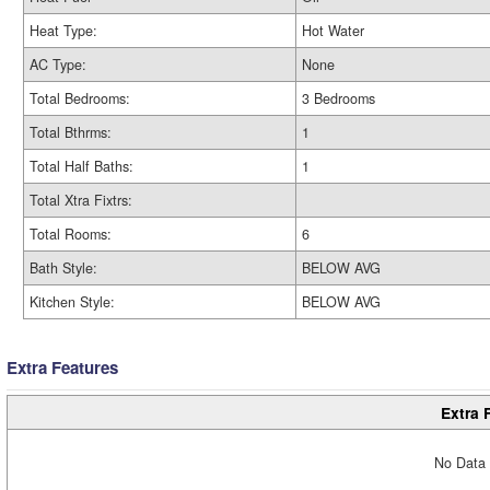
Heat Type:
Hot Water
AC Type:
None
Total Bedrooms:
3 Bedrooms
Total Bthrms:
1
Total Half Baths:
1
Total Xtra Fixtrs:
Total Rooms:
6
Bath Style:
BELOW AVG
Kitchen Style:
BELOW AVG
Extra Features
Extra 
No Data 