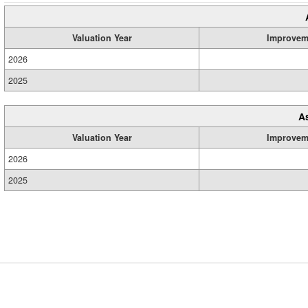
Valuation Year
Improvem
2026
2025
A
Valuation Year
Improvem
2026
2025