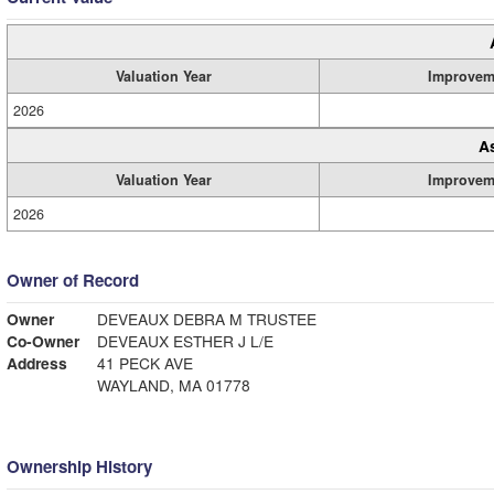
Valuation Year
Improvem
2026
A
Valuation Year
Improvem
2026
Owner of Record
Owner
DEVEAUX DEBRA M TRUSTEE
Co-Owner
DEVEAUX ESTHER J L/E
Address
41 PECK AVE
WAYLAND, MA 01778
Ownership History