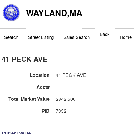
WAYLAND,MA
Back
Search
Street Listing
Sales Search
Home
41 PECK AVE
Location
41 PECK AVE
Acct#
Total Market Value
$842,500
PID
7332
Current Value