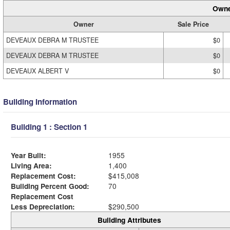
Owne
Owner
Sale Price
DEVEAUX DEBRA M TRUSTEE
$0
DEVEAUX DEBRA M TRUSTEE
$0
DEVEAUX ALBERT V
$0
Building Information
Building 1 : Section 1
Year Built:
1955
Living Area:
1,400
Replacement Cost:
$415,008
Building Percent Good:
70
Replacement Cost
Less Depreciation:
$290,500
Building Attributes