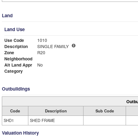
Land
Land Use
Use Code
1010
Description
SINGLE FAMILY
Zone
R20
Neighborhood
Alt Land Appr
No
Category
Outbuildings
Outbu
Code
Description
Sub Code
SHD1
SHED FRAME
Valuation History