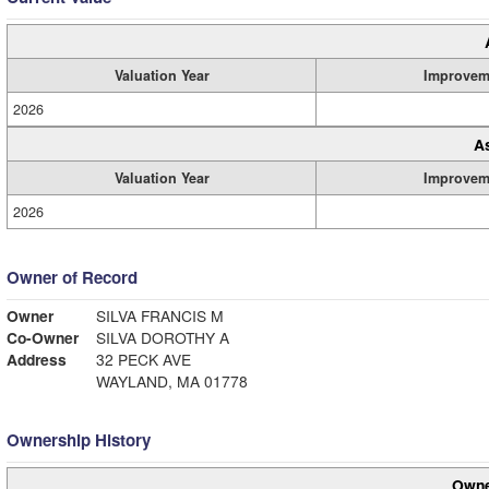
Valuation Year
Improvem
2026
A
Valuation Year
Improvem
2026
Owner of Record
Owner
SILVA FRANCIS M
Co-Owner
SILVA DOROTHY A
Address
32 PECK AVE
WAYLAND, MA 01778
Ownership History
Owne