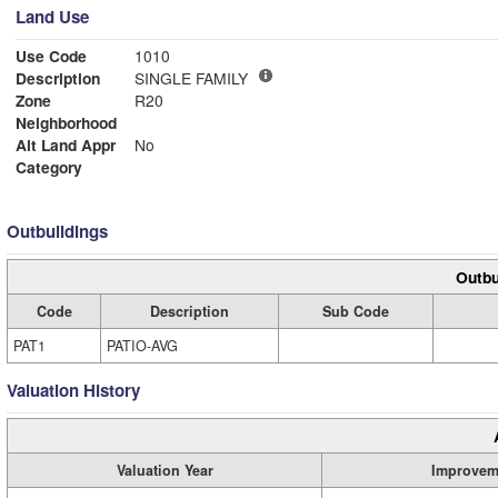
Land Use
Use Code
1010
Description
SINGLE FAMILY
Zone
R20
Neighborhood
Alt Land Appr
No
Category
Outbuildings
Outbu
Code
Description
Sub Code
PAT1
PATIO-AVG
Valuation History
Valuation Year
Improvem