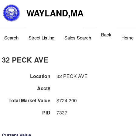
WAYLAND,MA
Back
Search
Street Listing
Sales Search
Home
32 PECK AVE
Location
32 PECK AVE
Acct#
Total Market Value
$724,200
PID
7337
Current Value