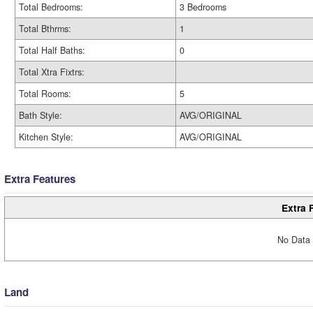
Total Bedrooms:
3 Bedrooms
Total Bthrms:
1
Total Half Baths:
0
Total Xtra Fixtrs:
Total Rooms:
5
Bath Style:
AVG/ORIGINAL
Kitchen Style:
AVG/ORIGINAL
Extra Features
Extra 
No Data 
Land