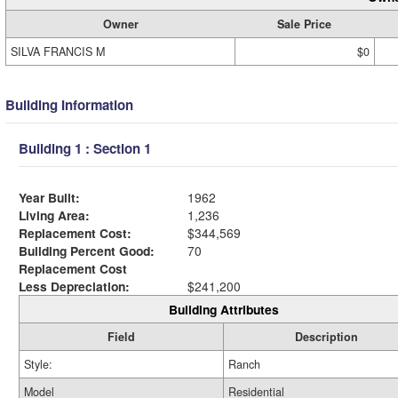
Owner
Sale Price
SILVA FRANCIS M
$0
Building Information
Building 1 : Section 1
Year Built:
1962
Living Area:
1,236
Replacement Cost:
$344,569
Building Percent Good:
70
Replacement Cost
Less Depreciation:
$241,200
Building Attributes
Field
Description
Style:
Ranch
Model
Residential