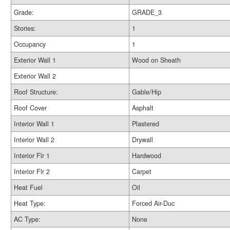
Grade:
GRADE_3
Stories:
1
Occupancy
1
Exterior Wall 1
Wood on Sheath
Exterior Wall 2
Roof Structure:
Gable/Hip
Roof Cover
Asphalt
Interior Wall 1
Plastered
Interior Wall 2
Drywall
Interior Flr 1
Hardwood
Interior Flr 2
Carpet
Heat Fuel
Oil
Heat Type:
Forced Air-Duc
AC Type:
None