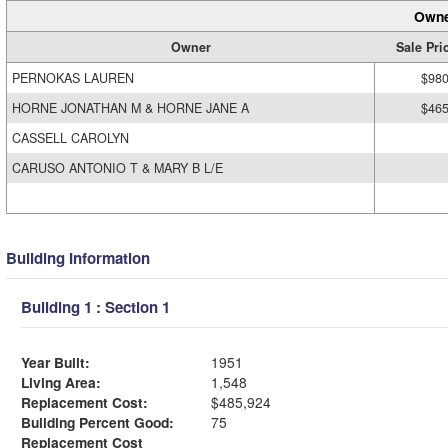
Owne
Owner
Sale Pri
PERNOKAS LAUREN
$980
HORNE JONATHAN M & HORNE JANE A
$465
CASSELL CAROLYN
CARUSO ANTONIO T & MARY B L/E
Building Information
Building 1 : Section 1
Year Built:
1951
Living Area:
1,548
Replacement Cost:
$485,924
Building Percent Good:
75
Replacement Cost