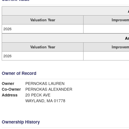
Valuation Year
Improvem
2026
A
Valuation Year
Improvem
2026
Owner of Record
Owner
PERNOKAS LAUREN
Co-Owner
PERNOKAS ALEXANDER
Address
20 PECK AVE
WAYLAND, MA 01778
Ownership History