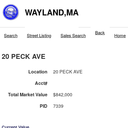
WAYLAND,MA
Back
Search
Street Listing
Sales Search
Home
20 PECK AVE
Location
20 PECK AVE
Acct#
Total Market Value
$842,000
PID
7339
Current Value