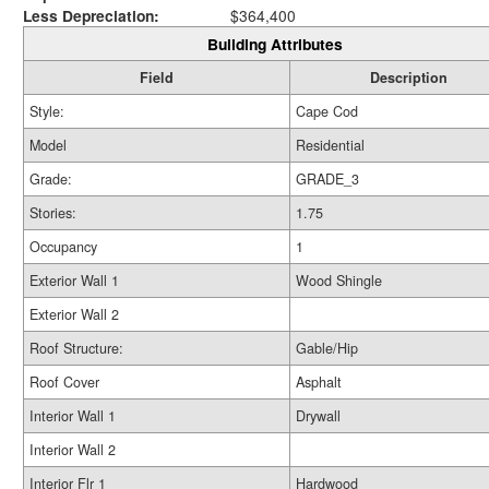
Less Depreciation:
$364,400
Building Attributes
Field
Description
Style:
Cape Cod
Model
Residential
Grade:
GRADE_3
Stories:
1.75
Occupancy
1
Exterior Wall 1
Wood Shingle
Exterior Wall 2
Roof Structure:
Gable/Hip
Roof Cover
Asphalt
Interior Wall 1
Drywall
Interior Wall 2
Interior Flr 1
Hardwood