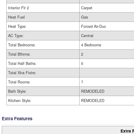
Interior Flr 2
Carpet
Heat Fuel
Gas
Heat Type:
Forced Air-Duc
AC Type:
Central
Total Bedrooms:
4 Bedrooms
Total Bthrms:
2
Total Half Baths:
0
Total Xtra Fixtrs:
Total Rooms:
7
Bath Style:
REMODELED
Kitchen Style:
REMODELED
Extra Features
Extra 