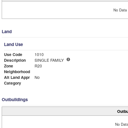
No Data 
Land
Land Use
Use Code
1010
Description
SINGLE FAMILY
Zone
R20
Neighborhood
Alt Land Appr
No
Category
Outbuildings
Outbu
No Data