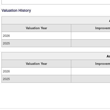
Valuation History
Valuation Year
Improvem
2026
2025
A
Valuation Year
Improvem
2026
2025