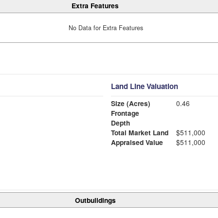
Extra Features
No Data for Extra Features
Land Line Valuation
Size (Acres)
0.46
Frontage
Depth
Total Market Land
$511,000
Appraised Value
$511,000
Outbuildings