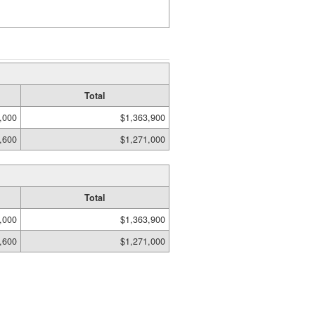
Total
,000
$1,363,900
,600
$1,271,000
Total
,000
$1,363,900
,600
$1,271,000