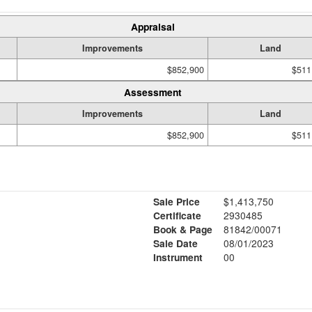
Appraisal
Improvements
Land
$852,900
$511
Assessment
Improvements
Land
$852,900
$511
Sale Price
$1,413,750
Certificate
2930485
Book & Page
81842/00071
Sale Date
08/01/2023
Instrument
00