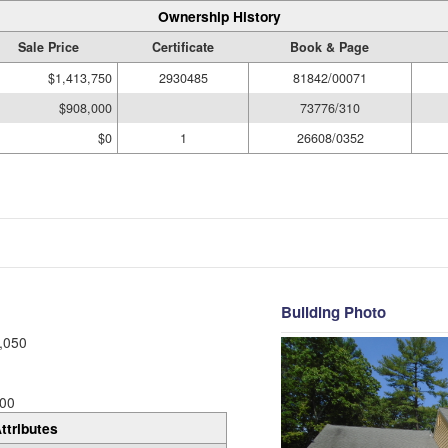
Ownership History
Sale Price
Certificate
Book & Page
$1,413,750
2930485
81842/00071
$908,000
73776/310
$0
1
26608/0352
Building Photo
,050
00
ttributes