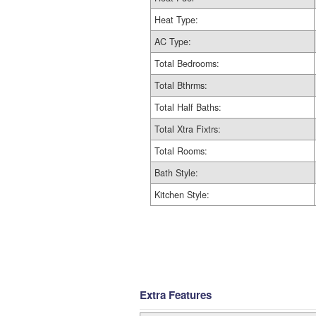
Heat Type:
AC Type:
Total Bedrooms:
Total Bthrms:
Total Half Baths:
Total Xtra Fixtrs:
Total Rooms:
Bath Style:
Kitchen Style:
Extra Features