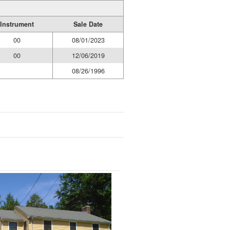
Instrument
Sale Date
00
08/01/2023
00
12/06/2019
08/26/1996