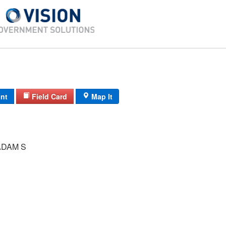
int
Field Card
Map It
DAM S