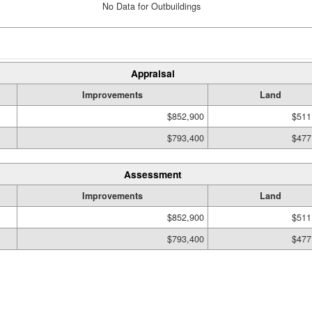
No Data for Outbuildings
Appraisal
Improvements
Land
$852,900
$511
$793,400
$477
Assessment
Improvements
Land
$852,900
$511
$793,400
$477