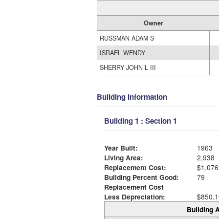
Owner
RUSSMAN ADAM S
ISRAEL WENDY
SHERRY JOHN L III
Building Information
Building 1 : Section 1
Year Built:
1963
Living Area:
2,938
Replacement Cost:
$1,076
Building Percent Good:
79
Replacement Cost
Less Depreciation:
$850,1
Building A