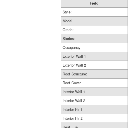
Field
Style:
Model
Grade:
Stories:
Occupancy
Exterior Wall 1
Exterior Wall 2
Roof Structure:
Roof Cover
Interior Wall 1
Interior Wall 2
Interior Flr 1
Interior Flr 2
Heat Fuel