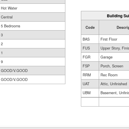
Hot Water
Building Su
Central
5 Bedrooms
Code
Descri
3
BAS
First Floor
2
FUS
Upper Story, Fin
1
FGR
Garage
9
FSP
Porch, Screen
GOOD/V.GOOD
RRM
Rec Room
GOOD/V.GOOD
UAT
Attic, Unfinished
UBM
Basement, Unfini