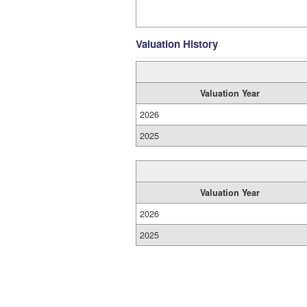
Valuation History
Valuation Year
2026
2025
Valuation Year
2026
2025