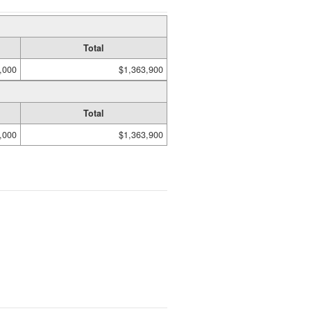
Total
,000
$1,363,900
Total
,000
$1,363,900