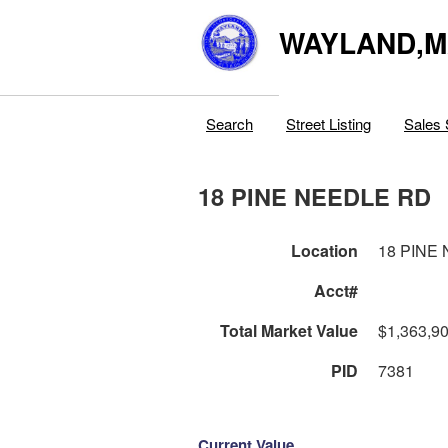
WAYLAND,
Search
Street Listing
Sales 
18 PINE NEEDLE RD
Location
18 PINE
Acct#
Total Market Value
$1,363,9
PID
7381
Current Value