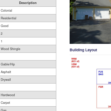
Description
Colonial
Residential
Good
2
1
Wood Shingle
Building Layout
Gable/Hip
Asphalt
Drywall
Hardwood
Carpet
Gas