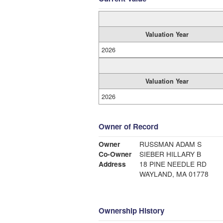
Valuation Year
2026
Valuation Year
2026
Owner of Record
Owner
RUSSMAN ADAM S
Co-Owner
SIEBER HILLARY B
Address
18 PINE NEEDLE RD
WAYLAND, MA 01778
Ownership History