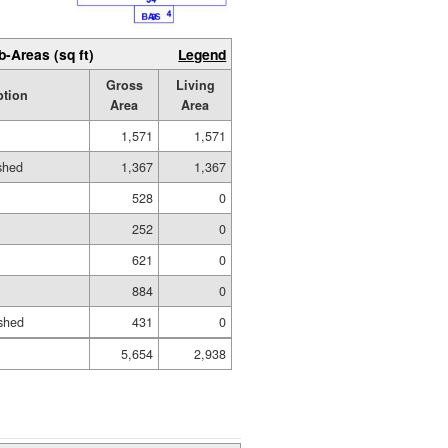
b-Areas (sq ft)
Legend
Gross
Living
ption
Area
Area
1,571
1,571
ished
1,367
1,367
528
0
252
0
621
0
884
0
shed
431
0
5,654
2,938