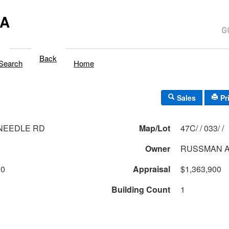
MA
Back
Search
Home
Sales
Pr
 NEEDLE RD
Map/Lot
47C/ / 033/ /
Owner
RUSSMAN A
00
Appraisal
$1,363,900
Building Count
1