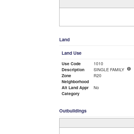
Land
Land Use
Use Code
1010
Description
SINGLE FAMILY
Zone
R20
Neighborhood
Alt Land Appr
No
Category
Outbuildings