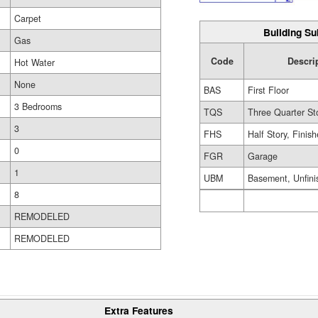
Carpet
Building Su
Gas
Code
Descri
Hot Water
None
BAS
First Floor
3 Bedrooms
TQS
Three Quarter St
3
FHS
Half Story, Finis
0
FGR
Garage
1
UBM
Basement, Unfini
8
REMODELED
REMODELED
Extra Features