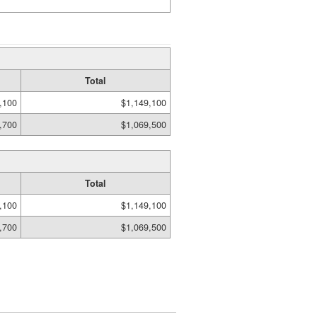
Total
,100
$1,149,100
,700
$1,069,500
Total
,100
$1,149,100
,700
$1,069,500