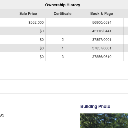
Ownership History
Sale Price
Certificate
Book & Page
$562,000
56900/0534
$0
45116/0441
$0
2
37857/0001
$0
1
37857/0001
$0
3
37856/0610
Building Photo
95