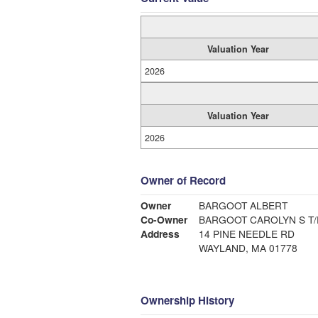
Valuation Year
2026
Valuation Year
2026
Owner of Record
Owner
BARGOOT ALBERT
Co-Owner
BARGOOT CAROLY
Address
14 PINE NEEDLE RD
WAYLAND, MA 01778
Ownership History