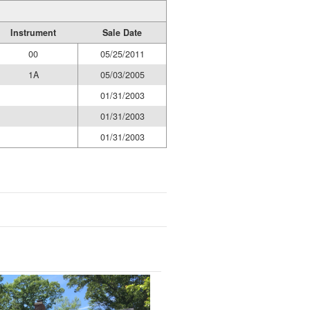
Instrument
Sale Date
00
05/25/2011
1A
05/03/2005
01/31/2003
01/31/2003
01/31/2003