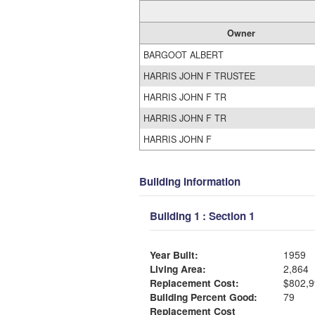
Owner
BARGOOT ALBERT
HARRIS JOHN F TRUSTEE
HARRIS JOHN F TR
HARRIS JOHN F TR
HARRIS JOHN F
Building Information
Building 1 : Section 1
Year Built:
1959
Living Area:
2,864
Replacement Cost:
$802,9
Building Percent Good:
79
Replacement Cost