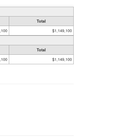
Total
,100
$1,149,100
Total
,100
$1,149,100