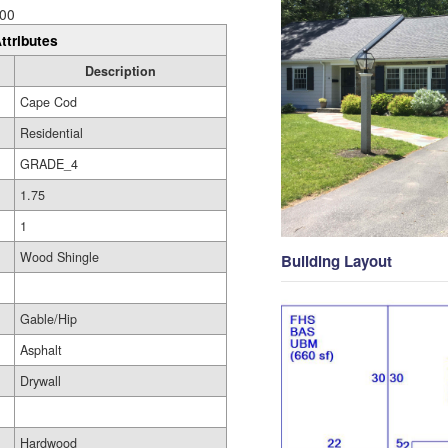
00
ttributes
Description
Cape Cod
Residential
GRADE_4
1.75
1
Wood Shingle
Building Layout
Gable/Hip
Asphalt
Drywall
Hardwood