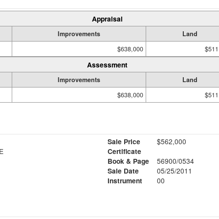
Appraisal
Improvements
Land
$638,000
$511
Assessment
Improvements
Land
$638,000
$511
Sale Price
$562,000
N S T/E
Certificate
Book & Page
56900/0534
Sale Date
05/25/2011
Instrument
00