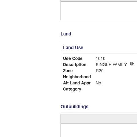
Land
Land Use
Use Code
1010
Description
SINGLE FAMILY
Zone
R20
Neighborhood
Alt Land Appr
No
Category
Outbuildings