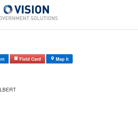
int
Field Card
Map It
LBERT