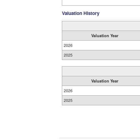
Valuation History
Valuation Year
2026
2025
Valuation Year
2026
2025