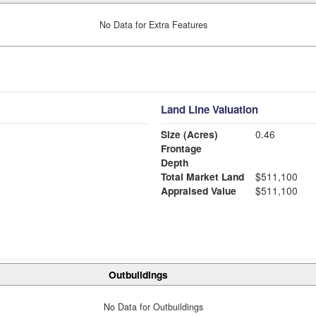
No Data for Extra Features
Land Line Valuation
Size (Acres)
0.46
Frontage
Depth
Total Market Land
$511,100
Appraised Value
$511,100
Outbuildings
No Data for Outbuildings