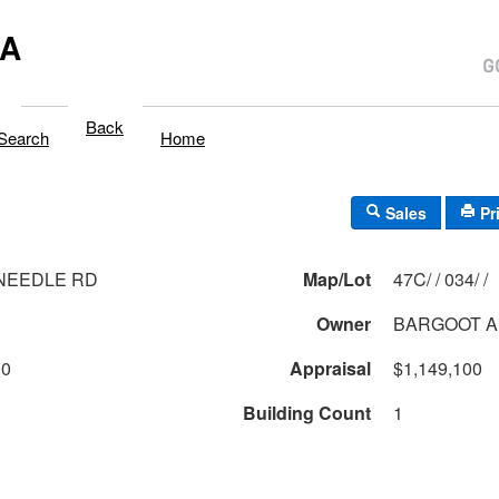
MA
Back
Search
Home
Sales
Pr
 NEEDLE RD
Map/Lot
47C/ / 034/ /
Owner
BARGOOT A
00
Appraisal
$1,149,100
Building Count
1