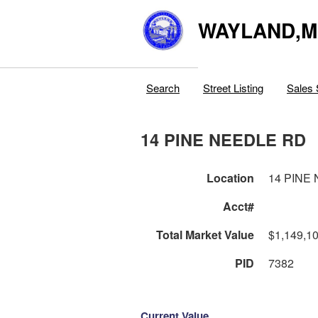
WAYLAND,
Search
Street Listing
Sales 
14 PINE NEEDLE RD
Location
14 PINE
Acct#
Total Market Value
$1,149,1
PID
7382
Current Value