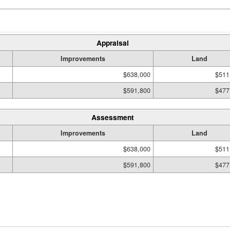
Appraisal
Improvements
Land
$638,000
$511
$591,800
$477
Assessment
Improvements
Land
$638,000
$511
$591,800
$477