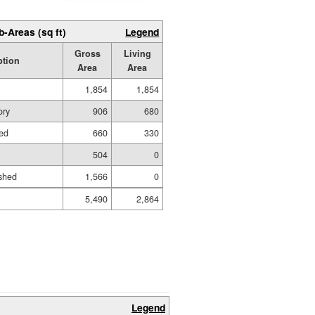
b-Areas (sq ft)
Legend
Gross
Living
ption
Area
Area
1,854
1,854
ory
906
680
hed
660
330
504
0
shed
1,566
0
5,490
2,864
Legend