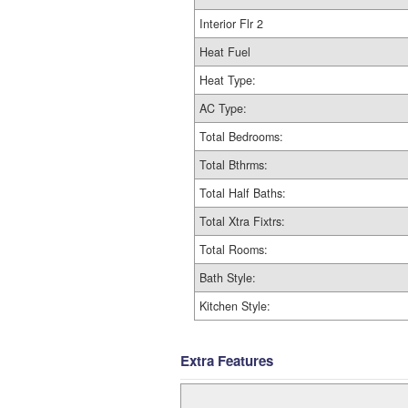
Interior Flr 2
Heat Fuel
Heat Type:
AC Type:
Total Bedrooms:
Total Bthrms:
Total Half Baths:
Total Xtra Fixtrs:
Total Rooms:
Bath Style:
Kitchen Style:
Extra Features