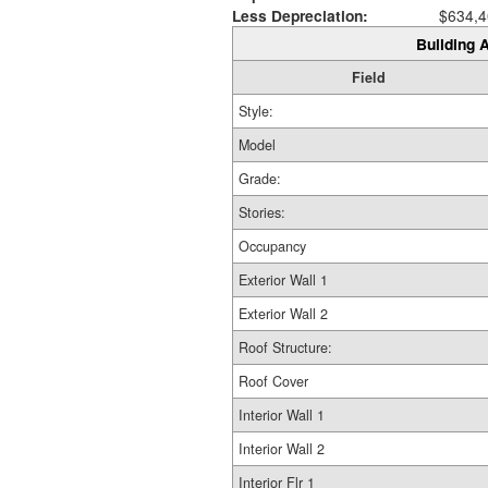
Less Depreciation:
$634,4
Building A
Field
Style:
Model
Grade:
Stories:
Occupancy
Exterior Wall 1
Exterior Wall 2
Roof Structure:
Roof Cover
Interior Wall 1
Interior Wall 2
Interior Flr 1