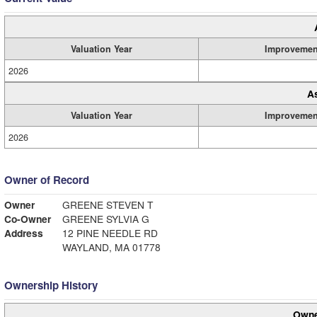
Valuation Year
Improvemen
2026
A
Valuation Year
Improvemen
2026
Owner of Record
Owner
GREENE STEVEN T
Co-Owner
GREENE SYLVIA G
Address
12 PINE NEEDLE RD
WAYLAND, MA 01778
Ownership History
Owne