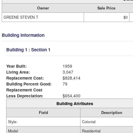
Owner
Sale Price
GREENE STEVEN T
$0
Building Information
Building 1 : Section 1
Year Built:
1959
Living Area:
3,047
Replacement Cost:
$828,414
Building Percent Good:
79
Replacement Cost
Less Depreciation:
$654,400
Building Attributes
Field
Description
Style:
Colonial
Model
Residential