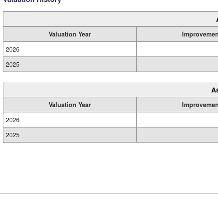
Valuation Year
Improvemen
2026
2025
A
Valuation Year
Improvemen
2026
2025