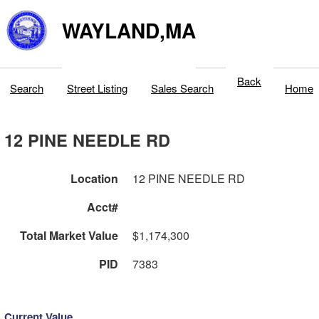
WAYLAND,MA
Back
Search
Street Listing
Sales Search
Home
12 PINE NEEDLE RD
Location
12 PINE NEEDLE RD
Acct#
Total Market Value
$1,174,300
PID
7383
Current Value