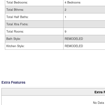
Total Bedrooms:
4 Bedrooms
Total Bthrms:
2
Total Half Baths:
1
Total Xtra Fixtrs:
Total Rooms:
9
Bath Style:
REMODELED
Kitchen Style:
REMODELED
Extra Features
Extra 
No Data 