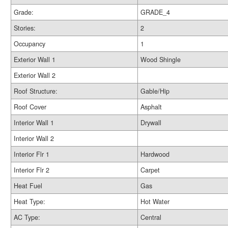
Grade:
GRADE_4
Stories:
2
Occupancy
1
Exterior Wall 1
Wood Shingle
Exterior Wall 2
Roof Structure:
Gable/Hip
Roof Cover
Asphalt
Interior Wall 1
Drywall
Interior Wall 2
Interior Flr 1
Hardwood
Interior Flr 2
Carpet
Heat Fuel
Gas
Heat Type:
Hot Water
AC Type:
Central