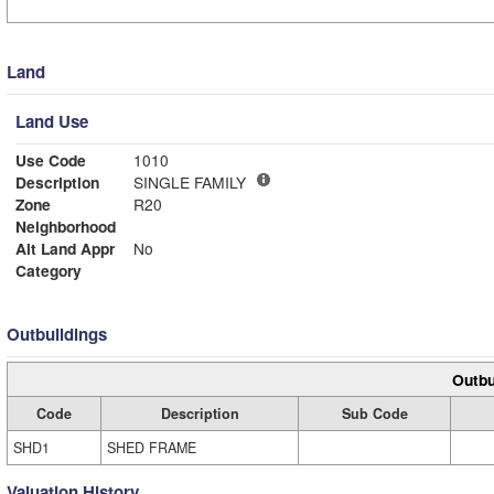
Land
Land Use
Use Code
1010
Description
SINGLE FAMILY
Zone
R20
Neighborhood
Alt Land Appr
No
Category
Outbuildings
Outbu
Code
Description
Sub Code
SHD1
SHED FRAME
Valuation History