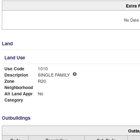
Extra 
No Data 
Land
Land Use
Use Code
1010
Description
SINGLE FAMILY
Zone
R20
Neighborhood
Alt Land Appr
No
Category
Outbuildings
Outbu