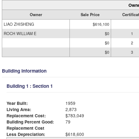
Owne
Owner
Sale Price
Certifica
LIAO ZHISHENG
$616,100
ROCH WILLIAM E
$0
1
$0
2
$0
3
Building Information
Building 1 : Section 1
Year Built:
1959
Living Area:
2,873
Replacement Cost:
$783,049
Building Percent Good:
79
Replacement Cost
Less Depreciation:
$618,600