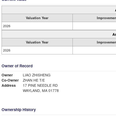
Valuation Year
Improvemen
2026
A
Valuation Year
Improvemen
2026
Owner of Record
Owner
LIAO ZHISHENG
Co-Owner
ZHAN HE T/E
Address
17 PINE NEEDLE RD
WAYLAND, MA 01778
Ownership History