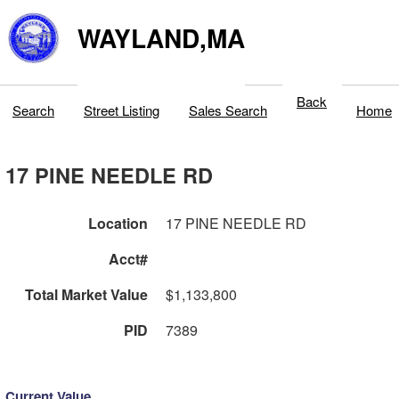
WAYLAND,MA
Back
Search
Street Listing
Sales Search
Home
17 PINE NEEDLE RD
Location
17 PINE NEEDLE RD
Acct#
Total Market Value
$1,133,800
PID
7389
Current Value