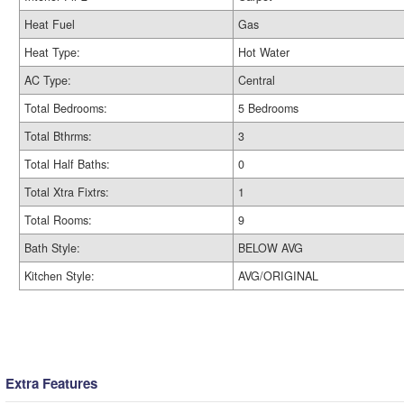
Heat Fuel
Gas
Heat Type:
Hot Water
AC Type:
Central
Total Bedrooms:
5 Bedrooms
Total Bthrms:
3
Total Half Baths:
0
Total Xtra Fixtrs:
1
Total Rooms:
9
Bath Style:
BELOW AVG
Kitchen Style:
AVG/ORIGINAL
Extra Features