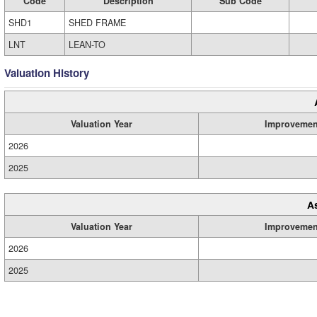
Code
Description
Sub Code
SHD1
SHED FRAME
LNT
LEAN-TO
Valuation History
Valuation Year
Improvemen
2026
2025
A
Valuation Year
Improvemen
2026
2025