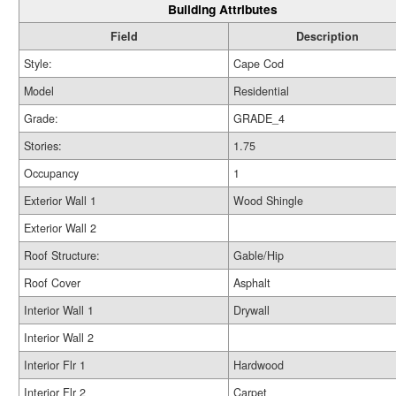
Building Attributes
Field
Description
Style:
Cape Cod
Model
Residential
Grade:
GRADE_4
Stories:
1.75
Occupancy
1
Exterior Wall 1
Wood Shingle
Exterior Wall 2
Roof Structure:
Gable/Hip
Roof Cover
Asphalt
Interior Wall 1
Drywall
Interior Wall 2
Interior Flr 1
Hardwood
Interior Flr 2
Carpet