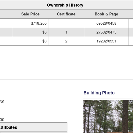
Ownership History
Sale Price
Certificate
Book & Page
$718,200
69528/0458
$0
1
27532/0475
$0
2
19282/0331
Building Photo
69
00
ttributes