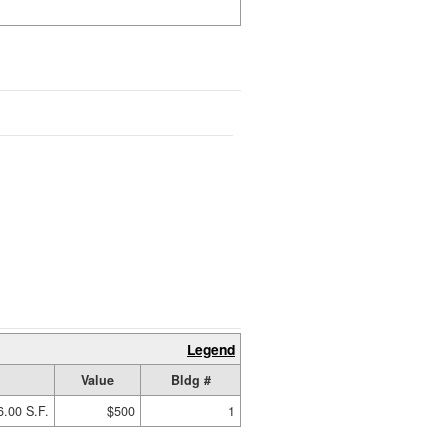
Legend
Value
Bldg #
6.00 S.F.
$500
1