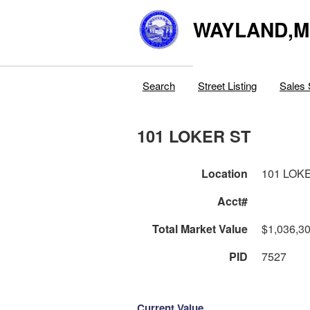
WAYLAND,
Search
Street Listing
Sales 
101 LOKER ST
Location
101 LOK
Acct#
Total Market Value
$1,036,3
PID
7527
Current Value