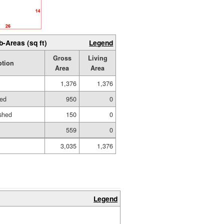
b-Areas (sq ft)
Legend
Gross
Living
ption
Area
Area
1,376
1,376
hed
950
0
shed
150
0
559
0
3,035
1,376
Legend