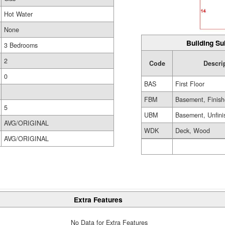
Hot Water
None
Building Su
3 Bedrooms
2
Code
Descri
0
BAS
First Floor
FBM
Basement, Finis
5
UBM
Basement, Unfini
AVG/ORIGINAL
WDK
Deck, Wood
AVG/ORIGINAL
Extra Features
No Data for Extra Features