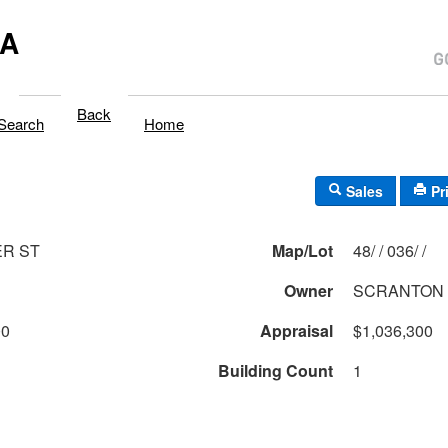
MA
Back
Search
Home
Sales
Pr
ER ST
Map/Lot
48/ / 036/ /
Owner
SCRANTON
00
Appraisal
$1,036,300
Building Count
1