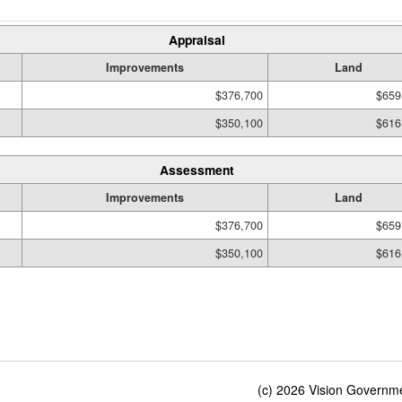
Appraisal
Improvements
Land
$376,700
$659
$350,100
$616
Assessment
Improvements
Land
$376,700
$659
$350,100
$616
(c) 2026 Vision Governmen