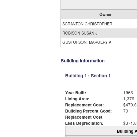
Owner
SCRANTON CHRISTOPHER
ROBISON SUSAN J
GUSTUFSON, MARGERY A
Building Information
Building 1 : Section 1
Year Built:
1963
Living Area:
1,376
Replacement Cost:
$470,6
Building Percent Good:
79
Replacement Cost
Less Depreciation:
$371,8
Building A