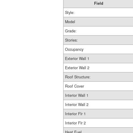
Field
Style:
Model
Grade:
Stories:
Occupancy
Exterior Wall 1
Exterior Wall 2
Roof Structure:
Roof Cover
Interior Wall 1
Interior Wall 2
Interior Flr 1
Interior Flr 2
Heat Fuel