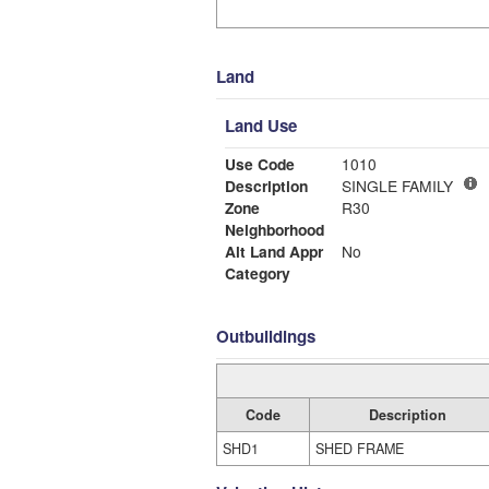
Land
Land Use
Use Code
1010
Description
SINGLE FAMILY
Zone
R30
Neighborhood
Alt Land Appr
No
Category
Outbuildings
Code
Description
SHD1
SHED FRAME