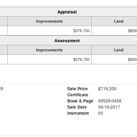
Appraisal
Improvements
Land
$376,700
$659
Assessment
Improvements
Land
$376,700
$659
ER
Sale Price
$718,200
Certificate
Book & Page
69528/0458
Sale Date
06/16/2017
Instrument
00