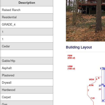
Description
Raised Ranch
Residential
GRADE_4
1
1
Cedar
Building Layout
Gable/Hip
Asphalt
Plastered
Drywall
Hardwood
Carpet
Gas