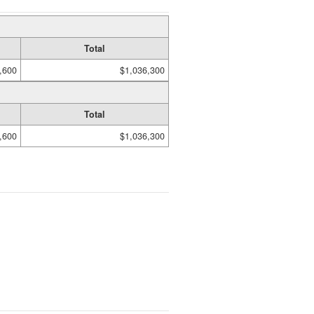
Total
,600
$1,036,300
Total
,600
$1,036,300