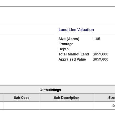
Land Line Valuation
Size (Acres)
1.05
Frontage
Depth
Total Market Land
$659,600
Appraised Value
$659,600
Outbuildings
Sub Code
Sub Description
Size
9