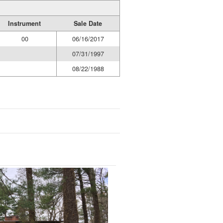
Instrument
Sale Date
00
06/16/2017
07/31/1997
08/22/1988