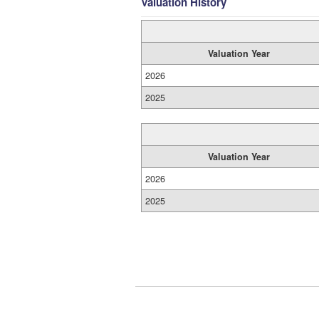
Valuation History
Valuation Year
2026
2025
Valuation Year
2026
2025