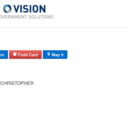
int
Field Card
Map It
 CHRISTOPHER