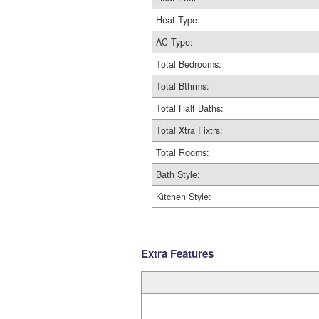
Heat Type:
AC Type:
Total Bedrooms:
Total Bthrms:
Total Half Baths:
Total Xtra Fixtrs:
Total Rooms:
Bath Style:
Kitchen Style:
Extra Features