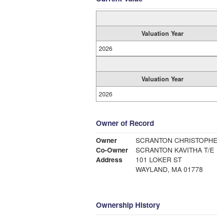
Valuation Year
2026
Valuation Year
2026
Owner of Record
Owner
SCRANTON CHRISTOPH
Co-Owner
SCRANTON KAVITHA T/E
Address
101 LOKER ST
WAYLAND, MA 01778
Ownership History