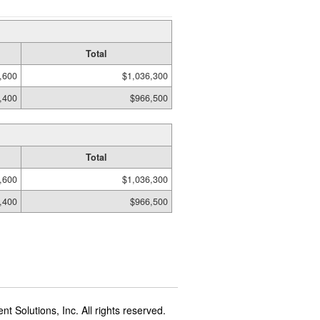
Total
,600
$1,036,300
,400
$966,500
Total
,600
$1,036,300
,400
$966,500
t Solutions, Inc. All rights reserved.