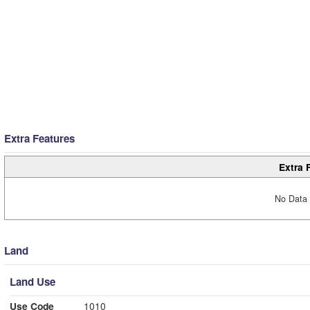
Extra Features
Extra 
No Data 
Land
Land Use
Use Code
1010