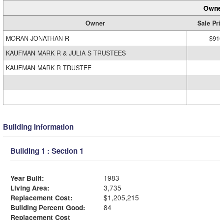
Owne
Owner
Sale Pr
MORAN JONATHAN R
$91
KAUFMAN MARK R & JULIA S TRUSTEES
KAUFMAN MARK R TRUSTEE
Building Information
Building 1 : Section 1
Year Built:
1983
Living Area:
3,735
Replacement Cost:
$1,205,215
Building Percent Good:
84
Replacement Cost