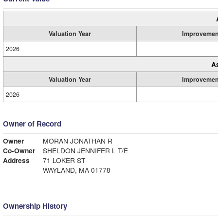
Valuation Year
Improvemen
2026
A
Valuation Year
Improvemen
2026
Owner of Record
Owner
MORAN JONATHAN R
Co-Owner
SHELDON JENNIFER L T/E
Address
71 LOKER ST
WAYLAND, MA 01778
Ownership History