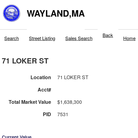
WAYLAND,MA
Back
Search
Street Listing
Sales Search
Home
71 LOKER ST
Location
71 LOKER ST
Acct#
Total Market Value
$1,638,300
PID
7531
Current Value