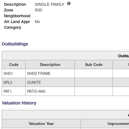
Description
SINGLE FAMILY
Zone
R30
Neighborhood
Alt Land Appr
No
Category
Outbuildings
Outbu
Code
Description
Sub Code
SHD1
SHED FRAME
SPL3
GUNITE
PAT1
PATIO-AVG
Valuation History
Valuation Year
Improvemen