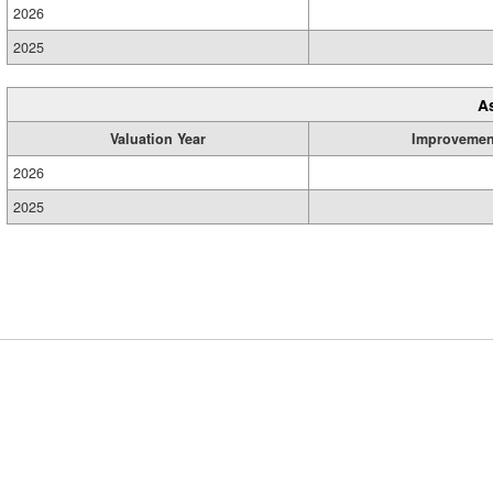
2026
2025
A
Valuation Year
Improvemen
2026
2025