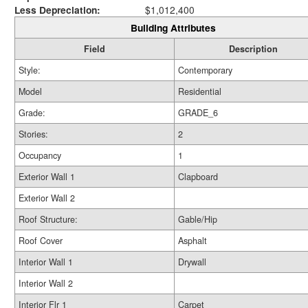
Less Depreciation:
$1,012,400
Building Attributes
Field
Description
Style:
Contemporary
Model
Residential
Grade:
GRADE_6
Stories:
2
Occupancy
1
Exterior Wall 1
Clapboard
Exterior Wall 2
Roof Structure:
Gable/Hip
Roof Cover
Asphalt
Interior Wall 1
Drywall
Interior Wall 2
Interior Flr 1
Carpet