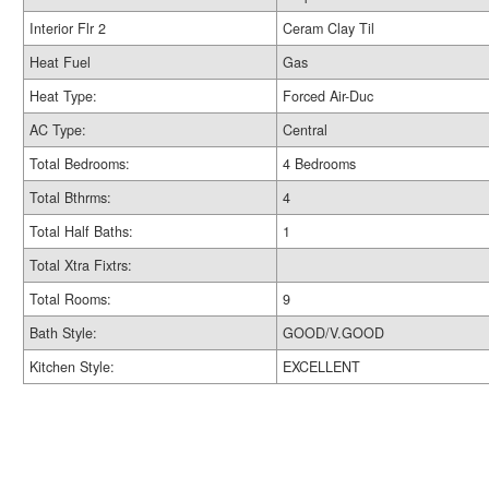
Interior Flr 2
Ceram Clay Til
Heat Fuel
Gas
Heat Type:
Forced Air-Duc
AC Type:
Central
Total Bedrooms:
4 Bedrooms
Total Bthrms:
4
Total Half Baths:
1
Total Xtra Fixtrs:
Total Rooms:
9
Bath Style:
GOOD/V.GOOD
Kitchen Style:
EXCELLENT