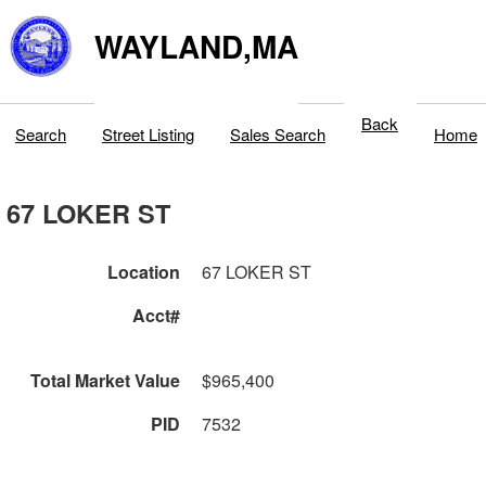
WAYLAND,MA
Back
Search
Street Listing
Sales Search
Home
67 LOKER ST
Location
67 LOKER ST
Acct#
Total Market Value
$965,400
PID
7532