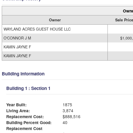
Owne
Owner
Sale Pric
WAYLAND ACRES GUEST HOUSE LLC
O'CONNOR J M
$1,000
KAMIN JAYNE F
KAMIN JAYNE F
Building Information
Building 1 : Section 1
Year Built:
1875
Living Area:
3,874
Replacement Cost:
$888,516
Building Percent Good:
40
Replacement Cost