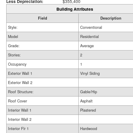
Less Depreciation:
$355,400
Building Attributes
Field
Description
Style:
Conventional
Model
Residential
Grade:
Average
Stories:
2
Occupancy
1
Exterior Wall 1
Vinyl Siding
Exterior Wall 2
Roof Structure:
Gable/Hip
Roof Cover
Asphalt
Interior Wall 1
Plastered
Interior Wall 2
Interior Flr 1
Hardwood