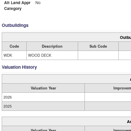
Alt Land Appr
No
Category
Outbuildings
Outbu
Code
Description
Sub Code
WDK
WOOD DECK
Valuation History
Valuation Year
Improvem
2026
2025
A
Valuation Year
Improvem