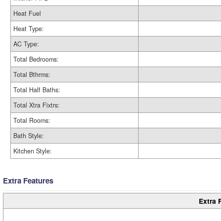
Heat Fuel
Heat Type:
AC Type:
Total Bedrooms:
Total Bthrms:
Total Half Baths:
Total Xtra Fixtrs:
Total Rooms:
Bath Style:
Kitchen Style:
Extra Features
Extra 