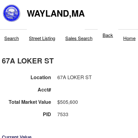
WAYLAND,MA
Back
Search
Street Listing
Sales Search
Home
67A LOKER ST
Location
67A LOKER ST
Acct#
Total Market Value
$505,600
PID
7533
Current Value