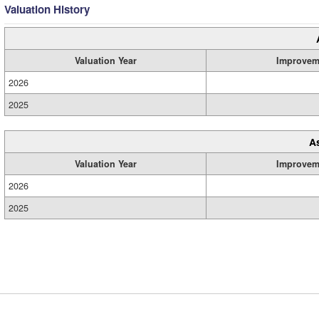
Valuation History
Valuation Year
Improvem
2026
2025
A
Valuation Year
Improvem
2026
2025