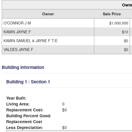
Owne
Owner
Sale Price
O'CONNOR J M
$1,000,000
KAMIN JAYNE F
$10
KAMIN SAMUEL & JAYNE F T/E
$0
VALDES JAYNE F
$0
Building Information
Building 1 : Section 1
Year Built:
Living Area:
0
Replacement Cost:
$0
Building Percent Good:
Replacement Cost
Less Depreciation:
$0