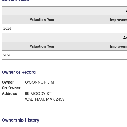
Valuation Year
Improvem
2026
A
Valuation Year
Improvem
2026
Owner of Record
Owner
O'CONNOR J M
Co-Owner
Address
99 MOODY ST
WALTHAM, MA 02453
Ownership History