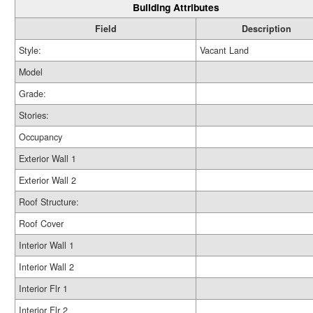
Building Attributes
Field
Description
Style:
Vacant Land
Model
Grade:
Stories:
Occupancy
Exterior Wall 1
Exterior Wall 2
Roof Structure:
Roof Cover
Interior Wall 1
Interior Wall 2
Interior Flr 1
Interior Flr 2