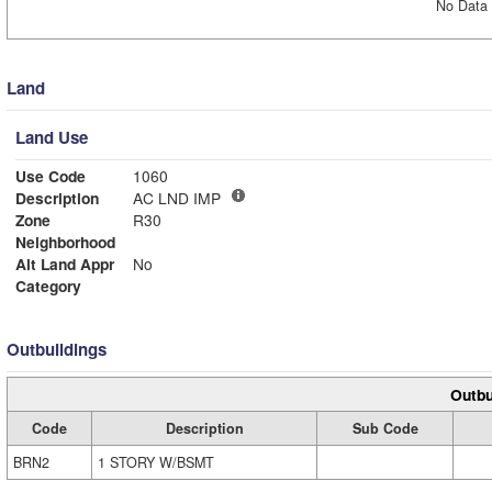
No Data 
Land
Land Use
Use Code
1060
Description
AC LND IMP
Zone
R30
Neighborhood
Alt Land Appr
No
Category
Outbuildings
Outbu
Code
Description
Sub Code
BRN2
1 STORY W/BSMT