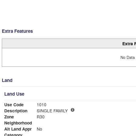
Extra Features
Extra 
No Data 
Land
Land Use
Use Code
1010
Description
SINGLE FAMILY
Zone
R30
Neighborhood
Alt Land Appr
No
Category