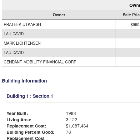
Owne
Owner
Sale Pric
PRATEEK UTKARSH
$990
LAU DAVID
MARK LICHTENSEN
LAU DAVID
CENDANT MOBILITY FINANCIAL CORP
Building Information
Building 1 : Section 1
Year Built:
1983
Living Area:
3,122
Replacement Cost:
$1,087,464
Building Percent Good:
78
Replacement Cost