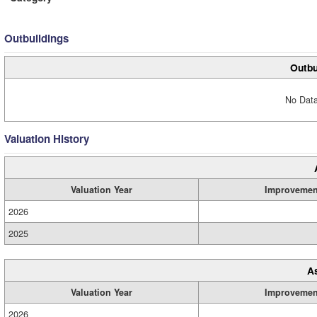
Outbuildings
Outbu
No Data
Valuation History
Valuation Year
Improvemen
2026
2025
A
Valuation Year
Improvemen
2026