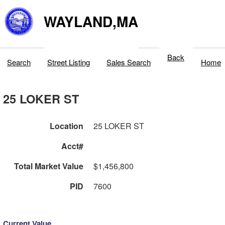
WAYLAND,MA
Back
Search
Street Listing
Sales Search
Home
25 LOKER ST
Location
25 LOKER ST
Acct#
Total Market Value
$1,456,800
PID
7600
Current Value