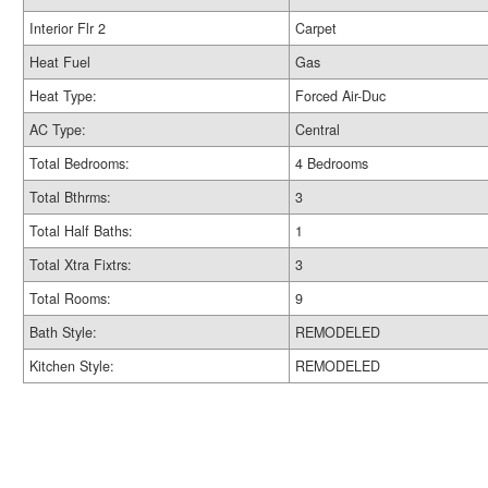
Interior Flr 2
Carpet
Heat Fuel
Gas
Heat Type:
Forced Air-Duc
AC Type:
Central
Total Bedrooms:
4 Bedrooms
Total Bthrms:
3
Total Half Baths:
1
Total Xtra Fixtrs:
3
Total Rooms:
9
Bath Style:
REMODELED
Kitchen Style:
REMODELED