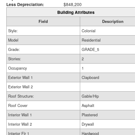
Less Depreciation:
$848,200
Building Attributes
Field
Description
Style:
Colonial
Model
Residential
Grade:
GRADE_5
Stories:
2
Occupancy
1
Exterior Wall 1
Clapboard
Exterior Wall 2
Roof Structure:
Gable/Hip
Roof Cover
Asphalt
Interior Wall 1
Plastered
Interior Wall 2
Drywall
Interior Flr 1
Hardwood