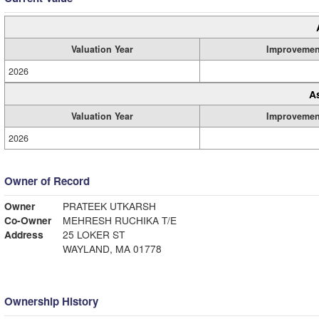
Valuation Year
Improvemen
2026
A
Valuation Year
Improvemen
2026
Owner of Record
Owner
PRATEEK UTKARSH
Co-Owner
MEHRESH RUCHIKA T/E
Address
25 LOKER ST
WAYLAND, MA 01778
Ownership History