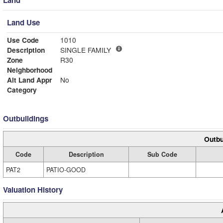
Land
Land Use
Use Code
1010
Description
SINGLE FAMILY
Zone
R30
Neighborhood
Alt Land Appr
No
Category
Outbuildings
Outbu
Code
Description
Sub Code
PAT2
PATIO-GOOD
Valuation History