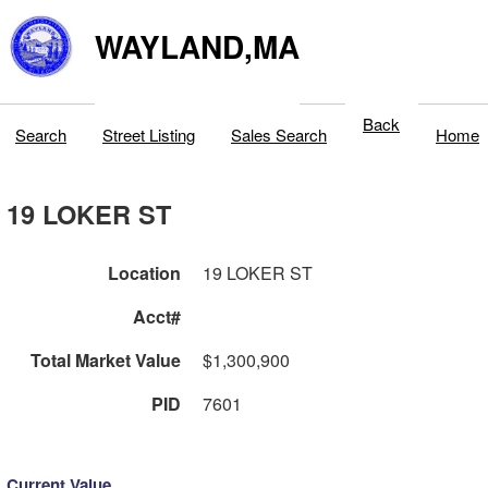
WAYLAND,MA
Back
Search
Street Listing
Sales Search
Home
19 LOKER ST
Location
19 LOKER ST
Acct#
Total Market Value
$1,300,900
PID
7601
Current Value