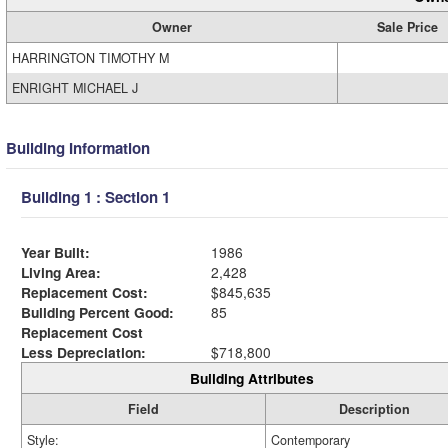
Owner
Sale Price
HARRINGTON TIMOTHY M
ENRIGHT MICHAEL J
Building Information
Building 1 : Section 1
Year Built:
1986
Living Area:
2,428
Replacement Cost:
$845,635
Building Percent Good:
85
Replacement Cost
Less Depreciation:
$718,800
Building Attributes
Field
Description
Style:
Contemporary