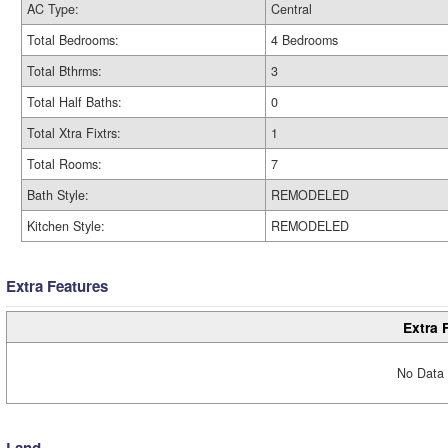
AC Type:
Central
Total Bedrooms:
4 Bedrooms
Total Bthrms:
3
Total Half Baths:
0
Total Xtra Fixtrs:
1
Total Rooms:
7
Bath Style:
REMODELED
Kitchen Style:
REMODELED
Extra Features
Extra 
No Data 