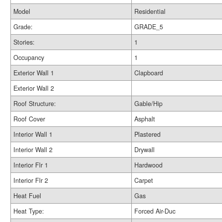
Model
Residential
Grade:
GRADE_5
Stories:
1
Occupancy
1
Exterior Wall 1
Clapboard
Exterior Wall 2
Roof Structure:
Gable/Hip
Roof Cover
Asphalt
Interior Wall 1
Plastered
Interior Wall 2
Drywall
Interior Flr 1
Hardwood
Interior Flr 2
Carpet
Heat Fuel
Gas
Heat Type:
Forced Air-Duc