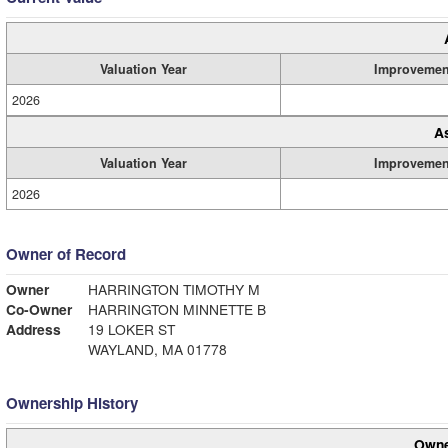
Valuation Year
Improvemen
2026
A
Valuation Year
Improvemen
2026
Owner of Record
Owner
HARRINGTON TIMOTHY M
Co-Owner
HARRINGTON MINNETTE B
Address
19 LOKER ST
WAYLAND, MA 01778
Ownership History
Owne