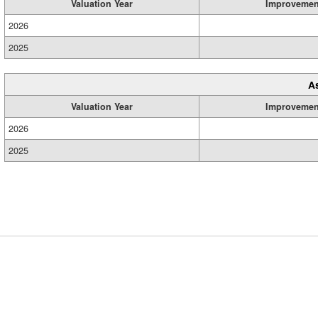
Valuation Year
Improvemen
2026
2025
A
Valuation Year
Improvemen
2026
2025