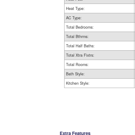
Heat Type:
AC Type:
Total Bedrooms:
Total Bthrms:
Total Half Baths:
Total Xtra Fixtrs:
Total Rooms:
Bath Style:
Kitchen Style:
Extra Features