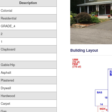
Description
Colonial
Residential
GRADE_4
2
1
Clapboard
Building Layout
Gable/Hip
Asphalt
Plastered
Drywall
Hardwood
Carpet
Gas