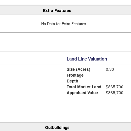
Extra Features
No Data for Extra Features
Land Line Valuation
Size (Acres)
0.30
Frontage
Depth
Total Market Land
$865,700
Appraised Value
$865,700
Outbuildings