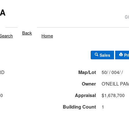
MA
Back
Search
Home
Sales
Pr
RD
Map/Lot
50/ / 004/ /
Owner
O'NEILL PA
00
Appraisal
$1,678,700
Building Count
1