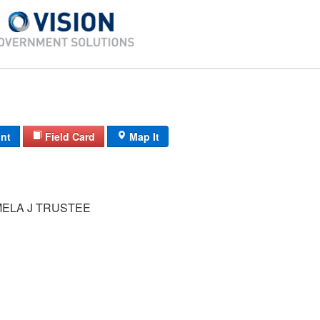
int
Field Card
Map It
MELA J TRUSTEE