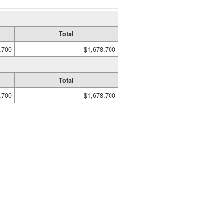
Total
,700
$1,678,700
Total
,700
$1,678,700