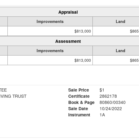
Appraisal
Improvements
Land
$813,000
$865
Assessment
Improvements
Land
$813,000
$865
TEE
Sale Price
$1
LIVING TRUST
Certificate
2862178
Book & Page
80860/00340
Sale Date
10/24/2022
Instrument
1A