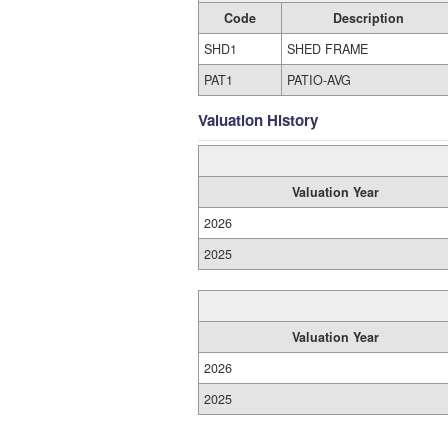
Code
Description
SHD1
SHED FRAME
PAT1
PATIO-AVG
Valuation History
Valuation Year
2026
2025
Valuation Year
2026
2025