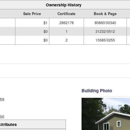
Ownership History
Sale Price
Certificate
Book & Page
$1
2862178
80860/00340
$0
1
31232/0512
$0
2
15585/0255
Building Photo
59
00
ttributes