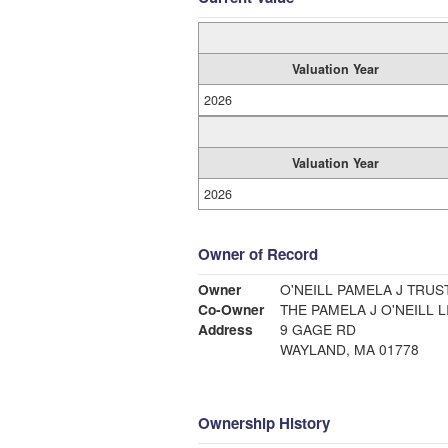
Valuation Year
2026
Valuation Year
2026
Owner of Record
Owner
O'NEILL PAMELA J TRUS
Co-Owner
THE PAMELA J O'NEILL 
Address
9 GAGE RD
WAYLAND, MA 01778
Ownership History