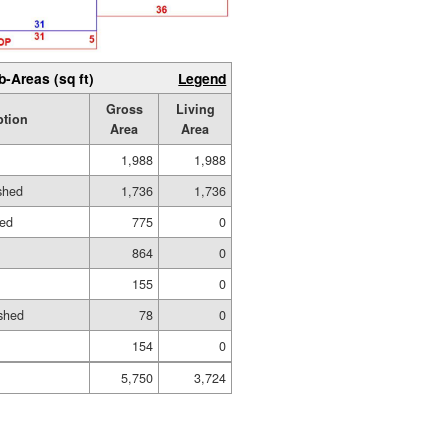
b-Areas (sq ft)
Legend
Gross
Living
ption
Area
Area
1,988
1,988
ished
1,736
1,736
hed
775
0
864
0
155
0
shed
78
0
154
0
5,750
3,724