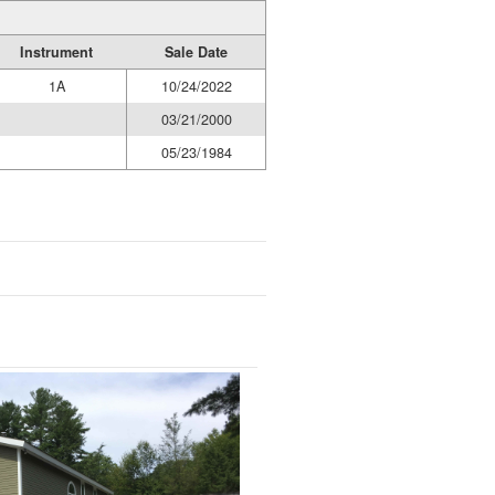
Instrument
Sale Date
1A
10/24/2022
03/21/2000
05/23/1984