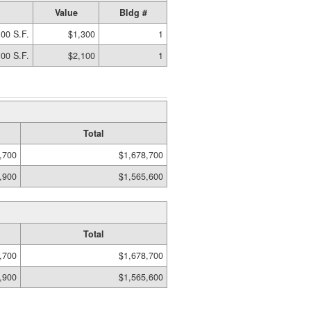
Value
Bldg #
00 S.F.
$1,300
1
00 S.F.
$2,100
1
Total
,700
$1,678,700
,900
$1,565,600
Total
,700
$1,678,700
,900
$1,565,600