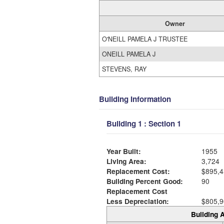
Owner
O'NEILL PAMELA J TRUSTEE
ONEILL PAMELA J
STEVENS, RAY
Building Information
Building 1 : Section 1
Year Built:
1955
Living Area:
3,724
Replacement Cost:
$895,4
Building Percent Good:
90
Replacement Cost
Less Depreciation:
$805,9
Building A