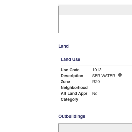
Land
Land Use
Use Code
1013
Description
SFR WATER
Zone
R20
Neighborhood
Alt Land Appr
No
Category
Outbuildings