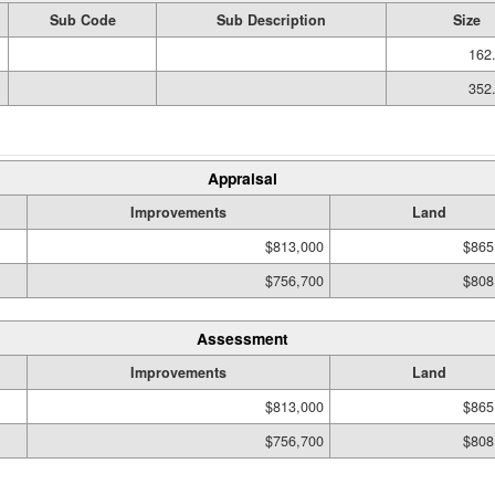
Sub Code
Sub Description
Size
162.
352.
Appraisal
Improvements
Land
$813,000
$865
$756,700
$808
Assessment
Improvements
Land
$813,000
$865
$756,700
$808