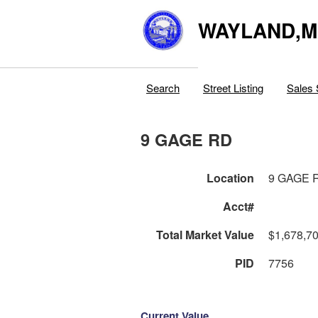
WAYLAND,
Search
Street Listing
Sales 
9 GAGE RD
Location
9 GAGE 
Acct#
Total Market Value
$1,678,7
PID
7756
Current Value