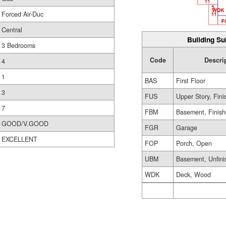
Forced Air-Duc
Central
Building Su
3 Bedrooms
Code
Descri
4
1
BAS
First Floor
3
FUS
Upper Story, Fin
7
FBM
Basement, Finis
GOOD/V.GOOD
FGR
Garage
EXCELLENT
FOP
Porch, Open
UBM
Basement, Unfini
WDK
Deck, Wood