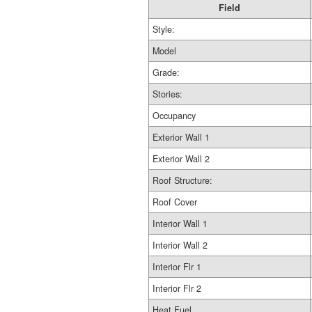
Field
Style:
Model
Grade:
Stories:
Occupancy
Exterior Wall 1
Exterior Wall 2
Roof Structure:
Roof Cover
Interior Wall 1
Interior Wall 2
Interior Flr 1
Interior Flr 2
Heat Fuel