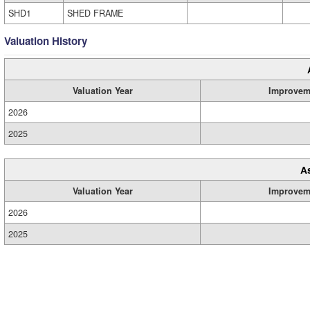
SHD1
SHED FRAME
Valuation History
Valuation Year
Improvem
2026
2025
A
Valuation Year
Improvem
2026
2025