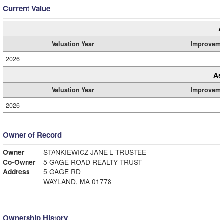
Current Value
Valuation Year
Improvem
2026
A
Valuation Year
Improvem
2026
Owner of Record
Owner
STANKIEWICZ JANE L TRUSTEE
Co-Owner
5 GAGE ROAD REALTY TRUST
Address
5 GAGE RD
WAYLAND, MA 01778
Ownership History