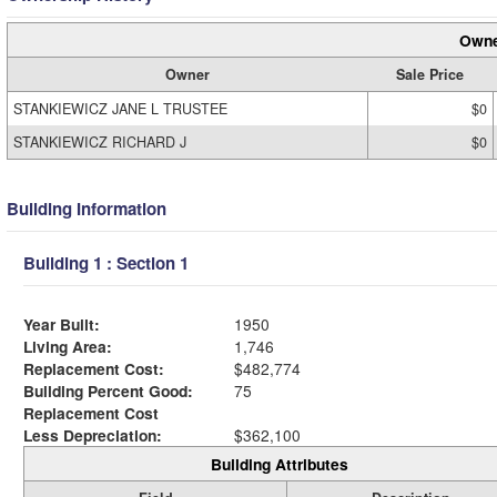
Owne
Owner
Sale Price
STANKIEWICZ JANE L TRUSTEE
$0
STANKIEWICZ RICHARD J
$0
Building Information
Building 1 : Section 1
Year Built:
1950
Living Area:
1,746
Replacement Cost:
$482,774
Building Percent Good:
75
Replacement Cost
Less Depreciation:
$362,100
Building Attributes