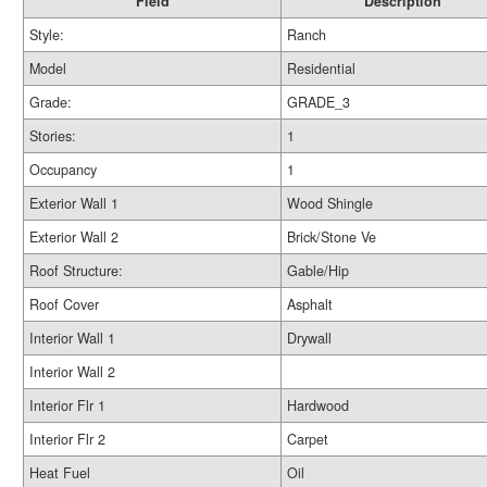
Field
Description
Style:
Ranch
Model
Residential
Grade:
GRADE_3
Stories:
1
Occupancy
1
Exterior Wall 1
Wood Shingle
Exterior Wall 2
Brick/Stone Ve
Roof Structure:
Gable/Hip
Roof Cover
Asphalt
Interior Wall 1
Drywall
Interior Wall 2
Interior Flr 1
Hardwood
Interior Flr 2
Carpet
Heat Fuel
Oil