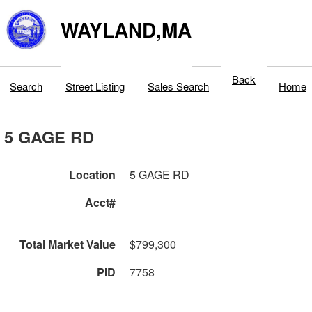
WAYLAND,MA
Back
Search
Street Listing
Sales Search
Home
5 GAGE RD
Location
5 GAGE RD
Acct#
Total Market Value
$799,300
PID
7758