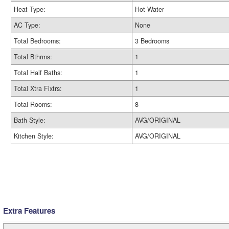
Heat Type:
Hot Water
AC Type:
None
Total Bedrooms:
3 Bedrooms
Total Bthrms:
1
Total Half Baths:
1
Total Xtra Fixtrs:
1
Total Rooms:
8
Bath Style:
AVG/ORIGINAL
Kitchen Style:
AVG/ORIGINAL
Extra Features