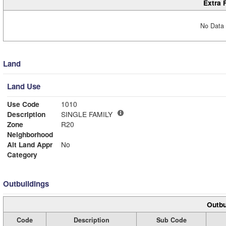
Extra 
No Data 
Land
Land Use
Use Code
1010
Description
SINGLE FAMILY
Zone
R20
Neighborhood
Alt Land Appr
No
Category
Outbuildings
Outbu
Code
Description
Sub Code