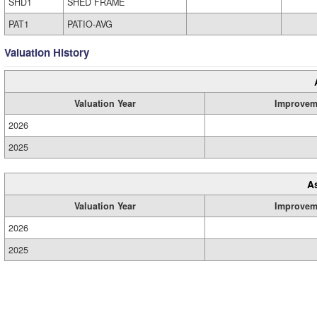
SHD1
SHED FRAME
PAT1
PATIO-AVG
Valuation History
Valuation Year
Improvem
2026
2025
A
Valuation Year
Improvem
2026
2025