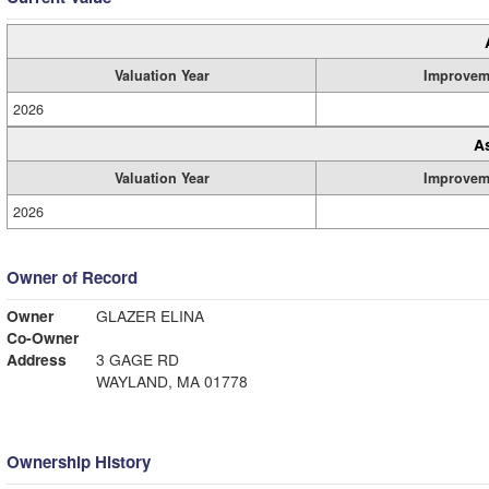
Valuation Year
Improvem
2026
A
Valuation Year
Improvem
2026
Owner of Record
Owner
GLAZER ELINA
Co-Owner
Address
3 GAGE RD
WAYLAND, MA 01778
Ownership History