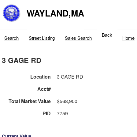
WAYLAND,MA
Back
Search
Street Listing
Sales Search
Home
3 GAGE RD
Location
3 GAGE RD
Acct#
Total Market Value
$568,900
PID
7759
Current Value