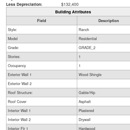
Less Depreciation:
$132,400
Building Attributes
Field
Description
Style:
Ranch
Model
Residential
Grade:
GRADE_2
Stories:
1
Occupancy
1
Exterior Wall 1
Wood Shingle
Exterior Wall 2
Roof Structure:
Gable/Hip
Roof Cover
Asphalt
Interior Wall 1
Plastered
Interior Wall 2
Drywall
Interior Flr 1
Hardwood