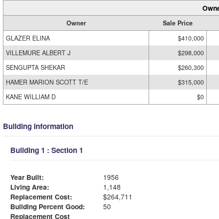
Owne
Owner
Sale Price
GLAZER ELINA
$410,000
VILLEMURE ALBERT J
$298,000
SENGUPTA SHEKAR
$260,300
HAMER MARION SCOTT T/E
$315,000
KANE WILLIAM D
$0
Building Information
Building 1 : Section 1
Year Built:
1956
Living Area:
1,148
Replacement Cost:
$264,711
Building Percent Good:
50
Replacement Cost