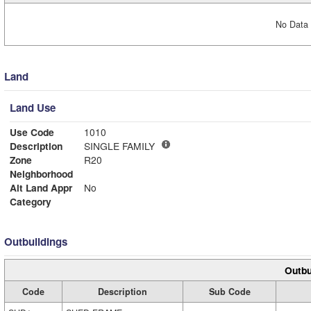
No Data 
Land
Land Use
Use Code
1010
Description
SINGLE FAMILY
Zone
R20
Neighborhood
Alt Land Appr
No
Category
Outbuildings
Outbu
Code
Description
Sub Code