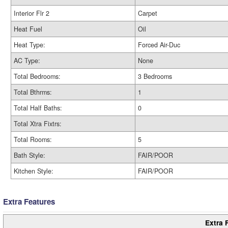
Interior Flr 2
Carpet
Heat Fuel
Oil
Heat Type:
Forced Air-Duc
AC Type:
None
Total Bedrooms:
3 Bedrooms
Total Bthrms:
1
Total Half Baths:
0
Total Xtra Fixtrs:
Total Rooms:
5
Bath Style:
FAIR/POOR
Kitchen Style:
FAIR/POOR
Extra Features
Extra 