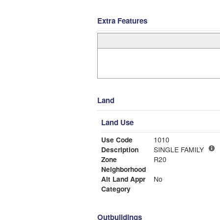
Extra Features
Land
Land Use
Use Code
1010
Description
SINGLE FAMILY
Zone
R20
Neighborhood
Alt Land Appr
No
Category
Outbuildings