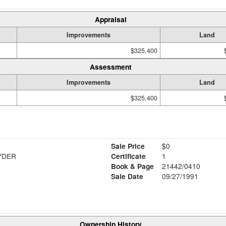
Appraisal
Improvements
Land
$325,400
Assessment
Improvements
Land
$325,400
Sale Price
$0
YDER
Certificate
1
Book & Page
21442/0410
Sale Date
09/27/1991
Ownership History