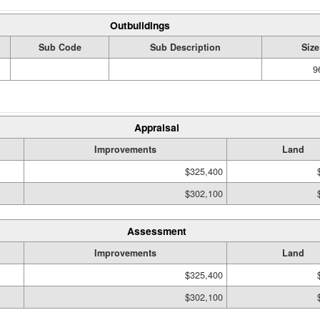
Outbuildings
Sub Code
Sub Description
Size
9
Appraisal
Improvements
Land
$325,400
$302,100
Assessment
Improvements
Land
$325,400
$302,100