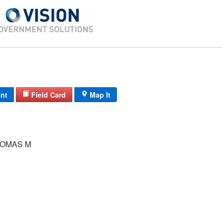
int
Field Card
Map It
OMAS M