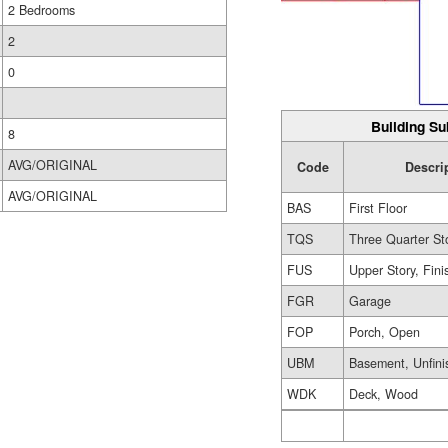
2 Bedrooms
2
0
Building Su
8
AVG/ORIGINAL
Code
Descri
AVG/ORIGINAL
BAS
First Floor
TQS
Three Quarter St
FUS
Upper Story, Fin
FGR
Garage
FOP
Porch, Open
UBM
Basement, Unfini
WDK
Deck, Wood