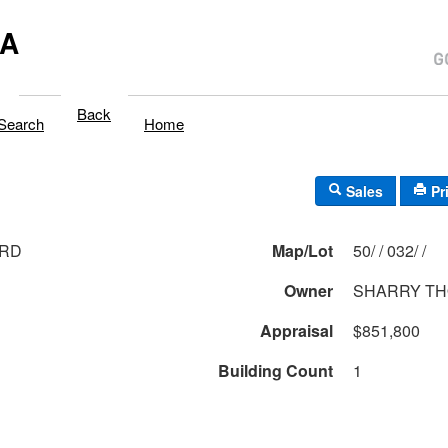
MA
Back
Search
Home
Sales
Pr
 RD
Map/Lot
50/ / 032/ /
Owner
SHARRY TH
Appraisal
$851,800
Building Count
1