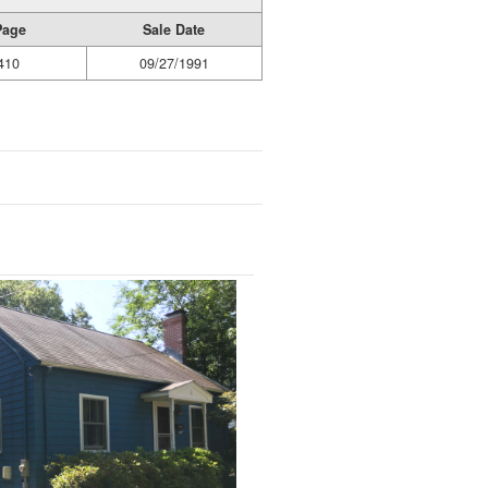
Page
Sale Date
410
09/27/1991