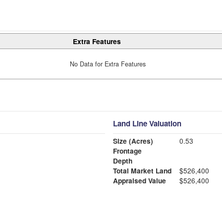
Extra Features
No Data for Extra Features
Land Line Valuation
Size (Acres)
0.53
Frontage
Depth
Total Market Land
$526,400
Appraised Value
$526,400