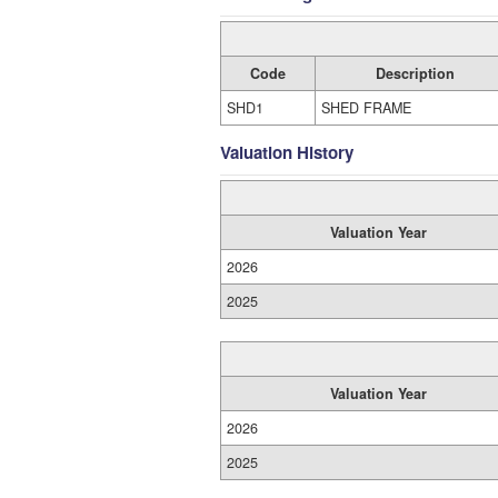
Code
Description
SHD1
SHED FRAME
Valuation History
Valuation Year
2026
2025
Valuation Year
2026
2025