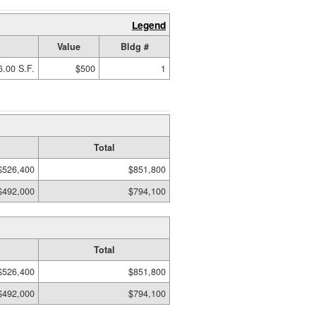
Legend
Value
Bldg #
6.00 S.F.
$500
1
Total
$526,400
$851,800
$492,000
$794,100
Total
$526,400
$851,800
$492,000
$794,100