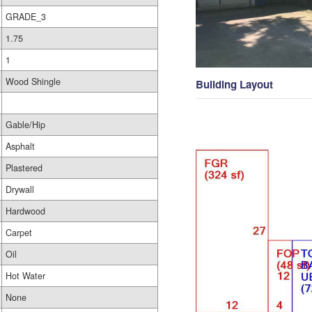
GRADE_3
1.75
1
Wood Shingle
Building Layout
Gable/Hip
Asphalt
Plastered
Drywall
Hardwood
Carpet
Oil
Hot Water
None