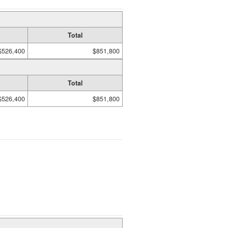
Total
$526,400
$851,800
Total
$526,400
$851,800