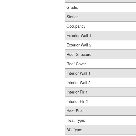
Grade:
Stories:
Occupancy
Exterior Wall 1
Exterior Wall 2
Roof Structure:
Roof Cover
Interior Wall 1
Interior Wall 2
Interior Flr 1
Interior Flr 2
Heat Fuel
Heat Type:
AC Type: