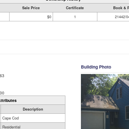
Sale Price
Certificate
Book & 
$0
1
21442/0
Building Photo
63
00
ttributes
Description
Cape Cod
Residential