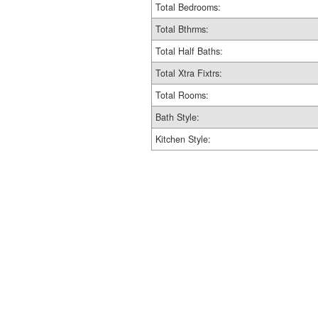
Total Bedrooms:
Total Bthrms:
Total Half Baths:
Total Xtra Fixtrs:
Total Rooms:
Bath Style:
Kitchen Style: