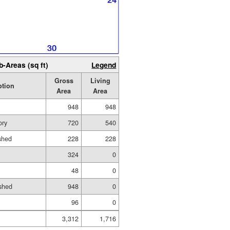
b-Areas (sq ft)
Legend
Gross
Living
ption
Area
Area
948
948
ory
720
540
ished
228
228
324
0
48
0
shed
948
0
96
0
3,312
1,716