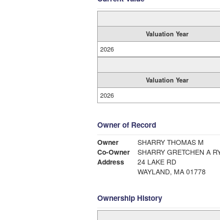
Valuation Year
2026
Valuation Year
2026
Owner of Record
Owner
SHARRY THOMAS M
Co-Owner
SHARRY GRETCHEN A R
Address
24 LAKE RD
WAYLAND, MA 01778
Ownership History