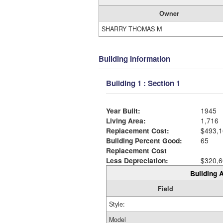
Owner
SHARRY THOMAS M
Building Information
Building 1 : Section 1
Year Built:
1945
Living Area:
1,716
Replacement Cost:
$493,1
Building Percent Good:
65
Replacement Cost
Less Depreciation:
$320,6
Building A
Field
Style:
Model