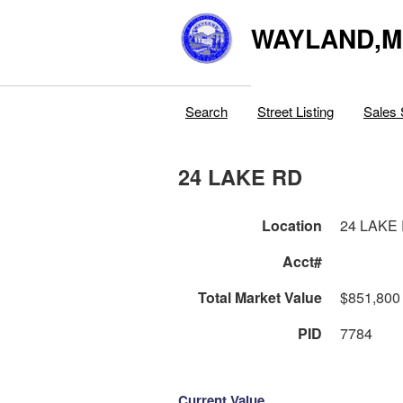
WAYLAND,
Search
Street Listing
Sales 
24 LAKE RD
Location
24 LAKE
Acct#
Total Market Value
$851,800
PID
7784
Current Value