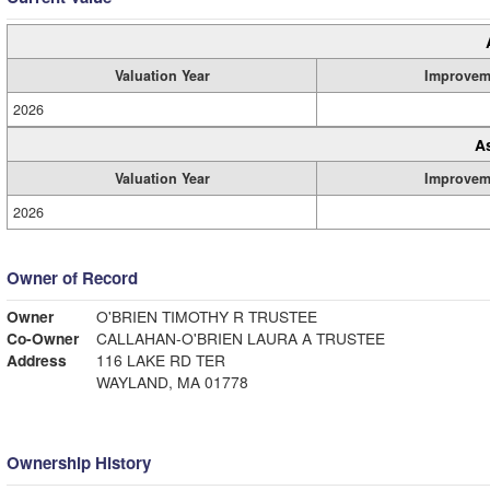
Valuation Year
Improvem
2026
A
Valuation Year
Improvem
2026
Owner of Record
Owner
O'BRIEN TIMOTHY R TRUSTEE
Co-Owner
CALLAHAN-O'BRIEN LAURA A TRUSTEE
Address
116 LAKE RD TER
WAYLAND, MA 01778
Ownership History