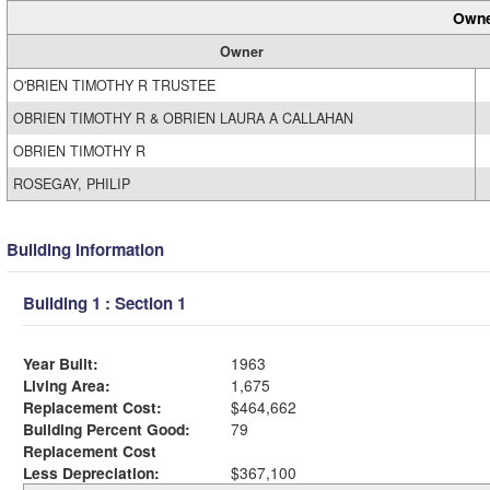
Owne
Owner
O'BRIEN TIMOTHY R TRUSTEE
OBRIEN TIMOTHY R & OBRIEN LAURA A CALLAHAN
OBRIEN TIMOTHY R
ROSEGAY, PHILIP
Building Information
Building 1 : Section 1
Year Built:
1963
Living Area:
1,675
Replacement Cost:
$464,662
Building Percent Good:
79
Replacement Cost
Less Depreciation:
$367,100