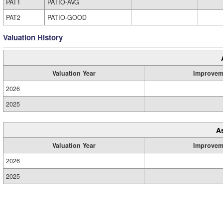
PAT1
PATIO-AVG
PAT2
PATIO-GOOD
Valuation History
Valuation Year
Improvem
2026
2025
A
Valuation Year
Improvem
2026
2025