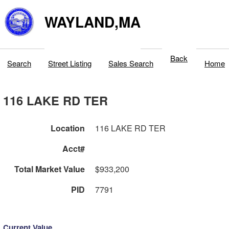
WAYLAND,MA
Back
Search
Street Listing
Sales Search
Home
116 LAKE RD TER
Location
116 LAKE RD TER
Acct#
Total Market Value
$933,200
PID
7791
Current Value