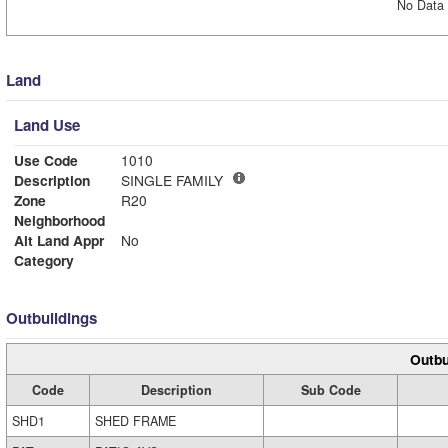
No Data 
Land
Land Use
Use Code
1010
Description
SINGLE FAMILY
Zone
R20
Neighborhood
Alt Land Appr
No
Category
Outbuildings
Outbu
Code
Description
Sub Code
SHD1
SHED FRAME