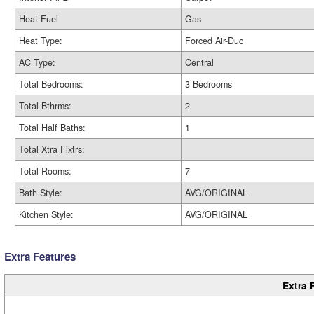
Heat Fuel
Gas
Heat Type:
Forced Air-Duc
AC Type:
Central
Total Bedrooms:
3 Bedrooms
Total Bthrms:
2
Total Half Baths:
1
Total Xtra Fixtrs:
Total Rooms:
7
Bath Style:
AVG/ORIGINAL
Kitchen Style:
AVG/ORIGINAL
Extra Features
Extra 