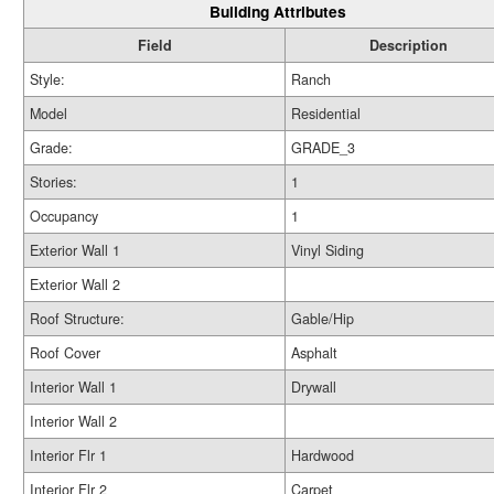
Building Attributes
Field
Description
Style:
Ranch
Model
Residential
Grade:
GRADE_3
Stories:
1
Occupancy
1
Exterior Wall 1
Vinyl Siding
Exterior Wall 2
Roof Structure:
Gable/Hip
Roof Cover
Asphalt
Interior Wall 1
Drywall
Interior Wall 2
Interior Flr 1
Hardwood
Interior Flr 2
Carpet