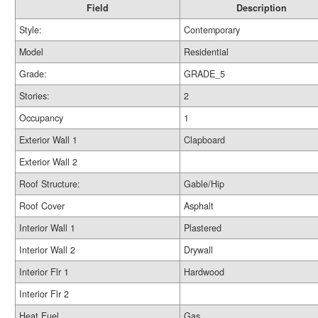
Field
Description
Style:
Contemporary
Model
Residential
Grade:
GRADE_5
Stories:
2
Occupancy
1
Exterior Wall 1
Clapboard
Exterior Wall 2
Roof Structure:
Gable/Hip
Roof Cover
Asphalt
Interior Wall 1
Plastered
Interior Wall 2
Drywall
Interior Flr 1
Hardwood
Interior Flr 2
Heat Fuel
Gas