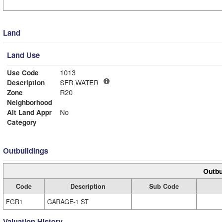
Land
Land Use
Use Code
1013
Description
SFR WATER
Zone
R20
Neighborhood
Alt Land Appr
No
Category
Outbuildings
Outbu
Code
Description
Sub Code
FGR1
GARAGE-1 ST
Valuation History