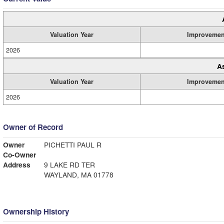
Valuation Year
Improvemen
2026
A
Valuation Year
Improvemen
2026
Owner of Record
Owner
PICHETTI PAUL R
Co-Owner
Address
9 LAKE RD TER
WAYLAND, MA 01778
Ownership History