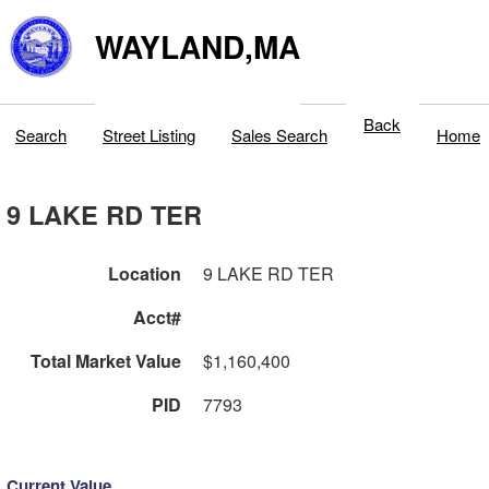
WAYLAND,MA
Back
Search
Street Listing
Sales Search
Home
9 LAKE RD TER
Location
9 LAKE RD TER
Acct#
Total Market Value
$1,160,400
PID
7793
Current Value