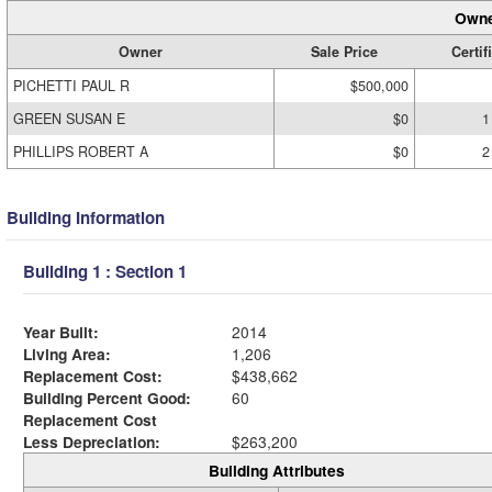
Owne
Owner
Sale Price
Certif
PICHETTI PAUL R
$500,000
GREEN SUSAN E
$0
1
PHILLIPS ROBERT A
$0
2
Building Information
Building 1 : Section 1
Year Built:
2014
Living Area:
1,206
Replacement Cost:
$438,662
Building Percent Good:
60
Replacement Cost
Less Depreciation:
$263,200
Building Attributes