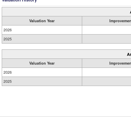
Valuation Year
Improvemen
2026
2025
A
Valuation Year
Improvemen
2026
2025