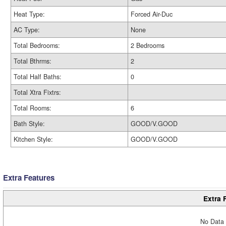
Heat Type:
Forced Air-Duc
AC Type:
None
Total Bedrooms:
2 Bedrooms
Total Bthrms:
2
Total Half Baths:
0
Total Xtra Fixtrs:
Total Rooms:
6
Bath Style:
GOOD/V.GOOD
Kitchen Style:
GOOD/V.GOOD
Extra Features
Extra 
No Data 