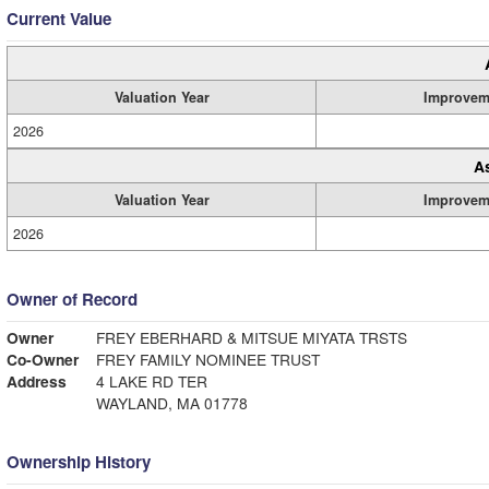
Current Value
Valuation Year
Improvem
2026
A
Valuation Year
Improvem
2026
Owner of Record
Owner
FREY EBERHARD & MITSUE MIYATA TRSTS
Co-Owner
FREY FAMILY NOMINEE TRUST
Address
4 LAKE RD TER
WAYLAND, MA 01778
Ownership History