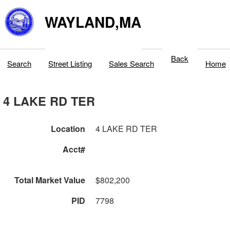
WAYLAND,MA
Back
Search
Street Listing
Sales Search
Home
4 LAKE RD TER
Location
4 LAKE RD TER
Acct#
Total Market Value
$802,200
PID
7798