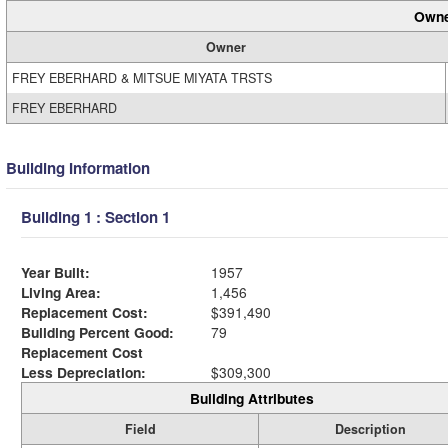
Owne
Owner
FREY EBERHARD & MITSUE MIYATA TRSTS
FREY EBERHARD
Building Information
Building 1 : Section 1
Year Built:
1957
Living Area:
1,456
Replacement Cost:
$391,490
Building Percent Good:
79
Replacement Cost
Less Depreciation:
$309,300
Building Attributes
Field
Description