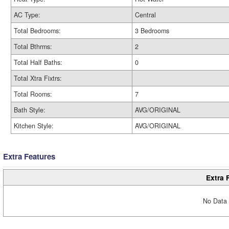
AC Type:
Central
Total Bedrooms:
3 Bedrooms
Total Bthrms:
2
Total Half Baths:
0
Total Xtra Fixtrs:
Total Rooms:
7
Bath Style:
AVG/ORIGINAL
Kitchen Style:
AVG/ORIGINAL
Extra Features
Extra 
No Data 