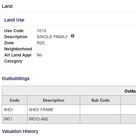
Land
Land Use
Use Code
1010
Description
SINGLE FAMILY
Zone
R20
Neighborhood
Alt Land Appr
No
Category
Outbuildings
Outbu
Code
Description
Sub Code
SHD1
SHED FRAME
PAT1
PATIO-AVG
Valuation History