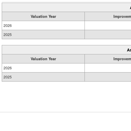
Valuation Year
Improvem
2026
2025
A
Valuation Year
Improvem
2026
2025