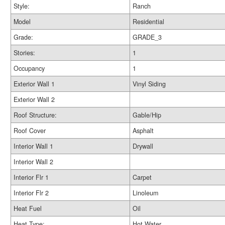
Style:
Ranch
Model
Residential
Grade:
GRADE_3
Stories:
1
Occupancy
1
Exterior Wall 1
Vinyl Siding
Exterior Wall 2
Roof Structure:
Gable/Hip
Roof Cover
Asphalt
Interior Wall 1
Drywall
Interior Wall 2
Interior Flr 1
Carpet
Interior Flr 2
Linoleum
Heat Fuel
Oil
Heat Type:
Hot Water