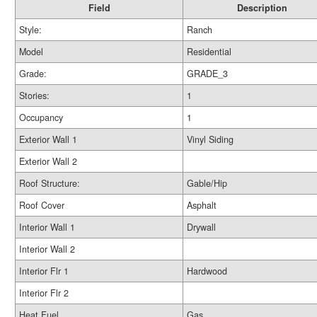
Field
Description
Style:
Ranch
Model
Residential
Grade:
GRADE_3
Stories:
1
Occupancy
1
Exterior Wall 1
Vinyl Siding
Exterior Wall 2
Roof Structure:
Gable/Hip
Roof Cover
Asphalt
Interior Wall 1
Drywall
Interior Wall 2
Interior Flr 1
Hardwood
Interior Flr 2
Heat Fuel
Gas