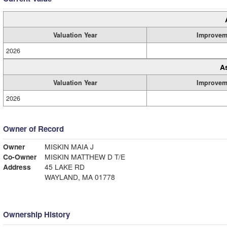
Valuation Year
Improvem
2026
A
Valuation Year
Improvem
2026
Owner of Record
Owner
MISKIN MAIA J
Co-Owner
MISKIN MATTHEW D T/E
Address
45 LAKE RD
WAYLAND, MA 01778
Ownership History