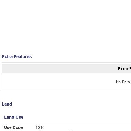
Extra Features
Extra 
No Data 
Land
Land Use
Use Code
1010