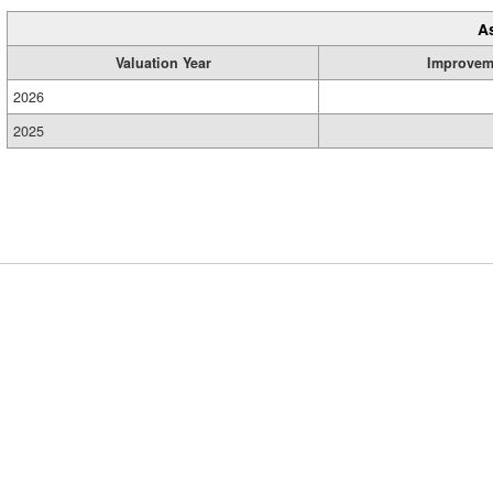
A
Valuation Year
Improvem
2026
2025