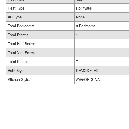
Heat Type:
Hot Water
AC Type:
None
Total Bedrooms:
3 Bedrooms
Total Bthrms:
1
Total Half Baths:
1
Total Xtra Fixtrs:
1
Total Rooms:
7
Bath Style:
REMODELED
Kitchen Style:
AVG/ORIGINAL