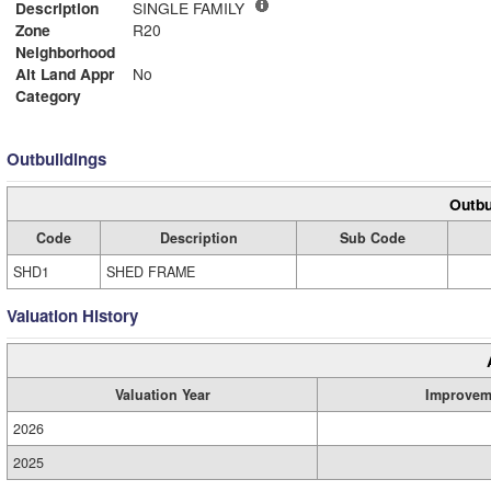
Description
SINGLE FAMILY
Zone
R20
Neighborhood
Alt Land Appr
No
Category
Outbuildings
Outbu
Code
Description
Sub Code
SHD1
SHED FRAME
Valuation History
Valuation Year
Improvem
2026
2025