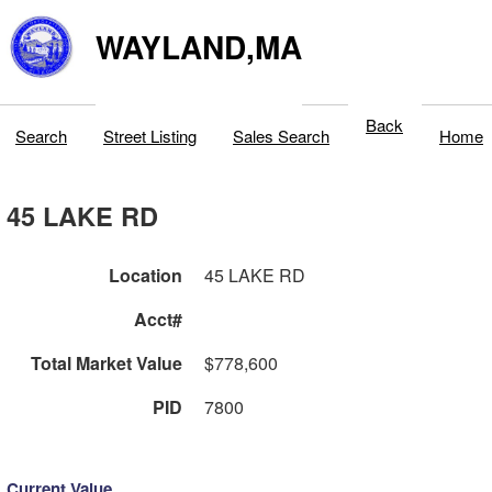
WAYLAND,MA
Back
Search
Street Listing
Sales Search
Home
45 LAKE RD
Location
45 LAKE RD
Acct#
Total Market Value
$778,600
PID
7800
Current Value