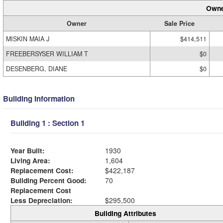
Owne
Owner
Sale Price
MISKIN MAIA J
$414,511
FREEBERSYSER WILLIAM T
$0
DESENBERG, DIANE
$0
Building Information
Building 1 : Section 1
Year Built:
1930
Living Area:
1,604
Replacement Cost:
$422,187
Building Percent Good:
70
Replacement Cost
Less Depreciation:
$295,500
Building Attributes