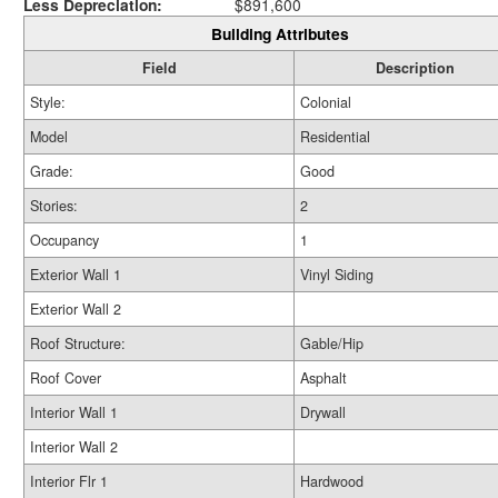
Less Depreciation:
$891,600
Building Attributes
Field
Description
Style:
Colonial
Model
Residential
Grade:
Good
Stories:
2
Occupancy
1
Exterior Wall 1
Vinyl Siding
Exterior Wall 2
Roof Structure:
Gable/Hip
Roof Cover
Asphalt
Interior Wall 1
Drywall
Interior Wall 2
Interior Flr 1
Hardwood