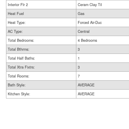
Interior Flr 2
Ceram Clay Til
Heat Fuel
Gas
Heat Type:
Forced Air-Duc
AC Type:
Central
Total Bedrooms:
4 Bedrooms
Total Bthrms:
3
Total Half Baths:
1
Total Xtra Fixtrs:
3
Total Rooms:
7
Bath Style:
AVERAGE
Kitchen Style:
AVERAGE