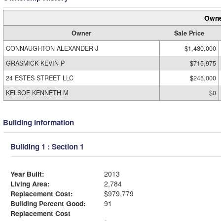
Owne
Owner
Sale Price
CONNAUGHTON ALEXANDER J
$1,480,000
GRASMICK KEVIN P
$715,975
24 ESTES STREET LLC
$245,000
KELSOE KENNETH M
$0
Building Information
Building 1 : Section 1
Year Built:
2013
Living Area:
2,784
Replacement Cost:
$979,779
Building Percent Good:
91
Replacement Cost