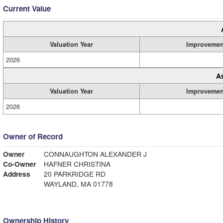
Current Value
Valuation Year
Improvemen
2026
A
Valuation Year
Improvemen
2026
Owner of Record
Owner
CONNAUGHTON ALEXANDER J
Co-Owner
HAFNER CHRISTINA
Address
20 PARKRIDGE RD
WAYLAND, MA 01778
Ownership History