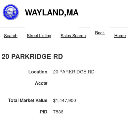
WAYLAND,MA
Back
Search
Street Listing
Sales Search
Home
20 PARKRIDGE RD
Location
20 PARKRIDGE RD
Acct#
Total Market Value
$1,447,900
PID
7836