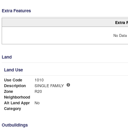
Extra Features
Extra 
No Data 
Land
Land Use
Use Code
1010
Description
SINGLE FAMILY
Zone
R20
Neighborhood
Alt Land Appr
No
Category
Outbuildings