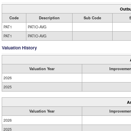
Outbu
Code
Description
Sub Code
PAT1
PATIO-AVG
PAT1
PATIO-AVG
Valuation History
Valuation Year
Improvemen
2026
2025
A
Valuation Year
Improvemen
2026
2025