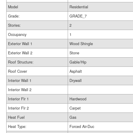
Model
Residential
Grade:
GRADE_7
Stories:
2
Occupancy
1
Exterior Wall 1
Wood Shingle
Exterior Wall 2
Stone
Roof Structure:
Gable/Hip
Roof Cover
Asphalt
Interior Wall 1
Drywall
Interior Wall 2
Interior Flr 1
Hardwood
Interior Flr 2
Carpet
Heat Fuel
Gas
Heat Type:
Forced Air-Duc