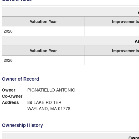
Valuation Year
Improvements
2026
A
Valuation Year
Improvements
2026
Owner of Record
Owner
PIGNATIELLO ANTONIO
Co-Owner
Address
89 LAKE RD TER
WAYLAND, MA 01778
Ownership History
Owne