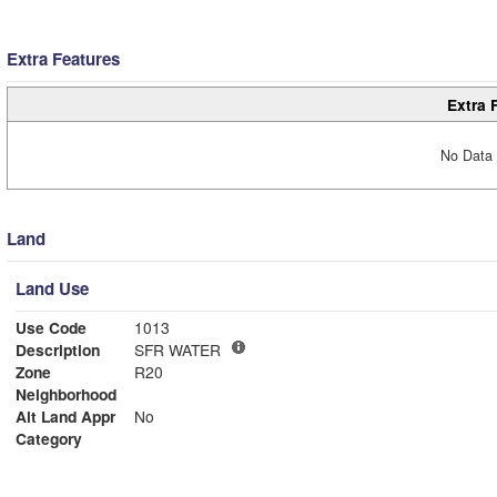
Extra Features
Extra 
No Data 
Land
Land Use
Use Code
1013
Description
SFR WATER
Zone
R20
Neighborhood
Alt Land Appr
No
Category