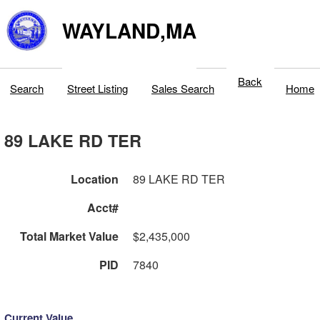
WAYLAND,MA
Back
Search
Street Listing
Sales Search
Home
89 LAKE RD TER
Location
89 LAKE RD TER
Acct#
Total Market Value
$2,435,000
PID
7840
Current Value