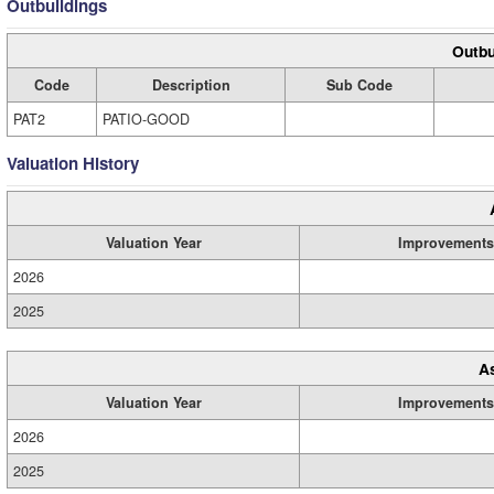
Outbuildings
Outbu
Code
Description
Sub Code
PAT2
PATIO-GOOD
Valuation History
Valuation Year
Improvements
2026
2025
A
Valuation Year
Improvements
2026
2025