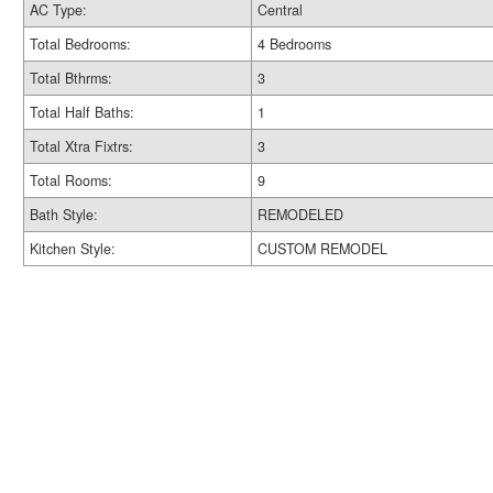
AC Type:
Central
Total Bedrooms:
4 Bedrooms
Total Bthrms:
3
Total Half Baths:
1
Total Xtra Fixtrs:
3
Total Rooms:
9
Bath Style:
REMODELED
Kitchen Style:
CUSTOM REMODEL