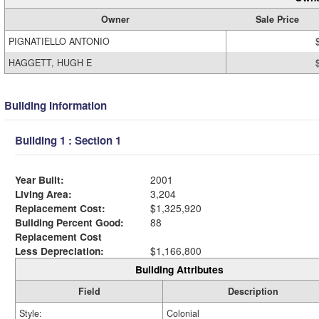
Owner
Sale Price
PIGNATIELLO ANTONIO
HAGGETT, HUGH E
Building Information
Building 1 : Section 1
Year Built:
2001
Living Area:
3,204
Replacement Cost:
$1,325,920
Building Percent Good:
88
Replacement Cost
Less Depreciation:
$1,166,800
Building Attributes
Field
Description
Style:
Colonial