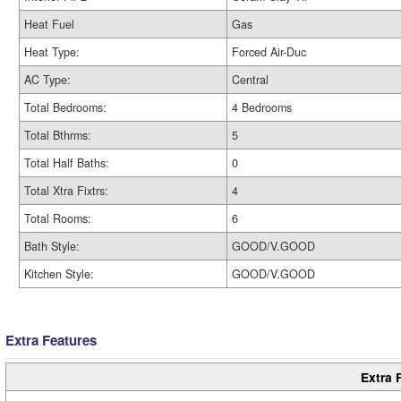
Heat Fuel
Gas
Heat Type:
Forced Air-Duc
AC Type:
Central
Total Bedrooms:
4 Bedrooms
Total Bthrms:
5
Total Half Baths:
0
Total Xtra Fixtrs:
4
Total Rooms:
6
Bath Style:
GOOD/V.GOOD
Kitchen Style:
GOOD/V.GOOD
Extra Features
Extra 