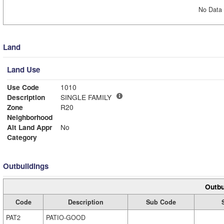
No Data 
Land
Land Use
Use Code
1010
Description
SINGLE FAMILY
Zone
R20
Neighborhood
Alt Land Appr
No
Category
Outbuildings
Outbu
Code
Description
Sub Code
PAT2
PATIO-GOOD