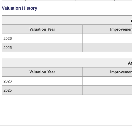
Valuation History
Valuation Year
Improvemen
2026
2025
A
Valuation Year
Improvemen
2026
2025