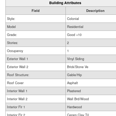
Building Attributes
Field
Description
Style:
Colonial
Model
Residential
Grade:
Good +10
Stories:
2
Occupancy
1
Exterior Wall 1
Vinyl Siding
Exterior Wall 2
Brick/Stone Ve
Roof Structure:
Gable/Hip
Roof Cover
Asphalt
Interior Wall 1
Plastered
Interior Wall 2
Wall Brd/Wood
Interior Flr 1
Hardwood
Interior Flr 2
Ceram Clay Til