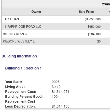
Owne
Owner
Sale Price
TAO QUAN
$1,654,000
15 PARKRIDGE ROAD LLC
$650,000
BILLING ALAN C
$284,100
KILGORE WESTLEY L
$0
Building Information
Building 1 : Section 1
Year Built:
2025
Living Area:
3,410
Replacement Cost:
$1,314,071
Building Percent Good:
100
Replacement Cost
Less Depreciation:
$1,314,100