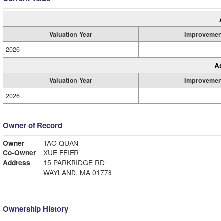
Valuation Year
Improvemen
2026
A
Valuation Year
Improvemen
2026
Owner of Record
Owner
TAO QUAN
Co-Owner
XUE FEIER
Address
15 PARKRIDGE RD
WAYLAND, MA 01778
Ownership History