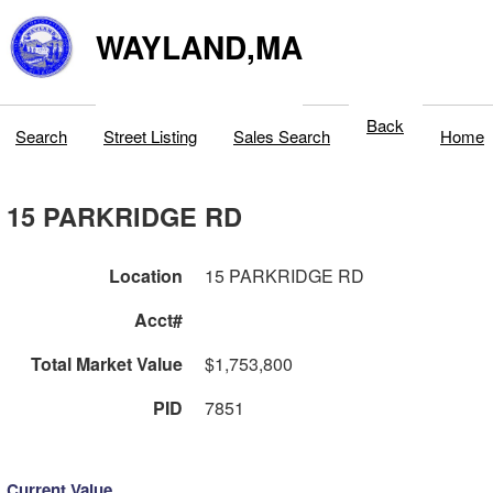
WAYLAND,MA
Back
Search
Street Listing
Sales Search
Home
15 PARKRIDGE RD
Location
15 PARKRIDGE RD
Acct#
Total Market Value
$1,753,800
PID
7851
Current Value