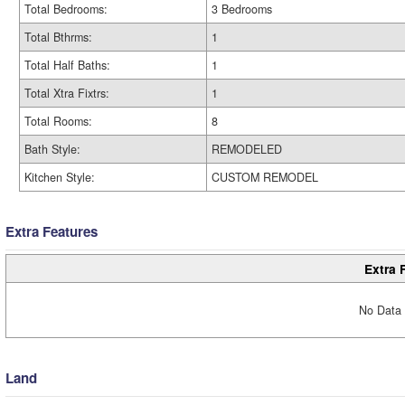
Total Bedrooms:
3 Bedrooms
Total Bthrms:
1
Total Half Baths:
1
Total Xtra Fixtrs:
1
Total Rooms:
8
Bath Style:
REMODELED
Kitchen Style:
CUSTOM REMODEL
Extra Features
Extra 
No Data 
Land