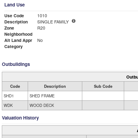
Land Use
Use Code
1010
Description
SINGLE FAMILY
Zone
R20
Neighborhood
Alt Land Appr
No
Category
Outbuildings
Outbu
Code
Description
Sub Code
SHD1
SHED FRAME
WDK
WOOD DECK
Valuation History