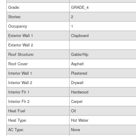
Grade:
GRADE_4
Stories:
2
Occupancy
1
Exterior Wall 1
Clapboard
Exterior Wall 2
Roof Structure:
Gable/Hip
Roof Cover
Asphalt
Interior Wall 1
Plastered
Interior Wall 2
Drywall
Interior Flr 1
Hardwood
Interior Flr 2
Carpet
Heat Fuel
Oil
Heat Type:
Hot Water
AC Type:
None