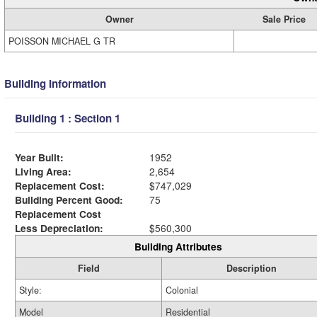
Owner
Sale Price
POISSON MICHAEL G TR
Building Information
Building 1 : Section 1
Year Built:
1952
Living Area:
2,654
Replacement Cost:
$747,029
Building Percent Good:
75
Replacement Cost
Less Depreciation:
$560,300
Building Attributes
Field
Description
Style:
Colonial
Model
Residential