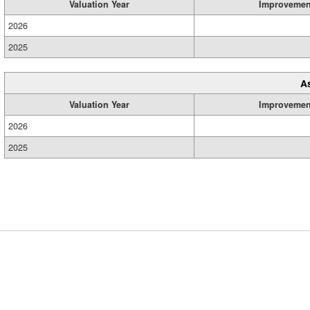
Valuation Year
Improvemen
2026
2025
A
Valuation Year
Improvemen
2026
2025