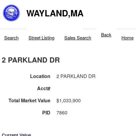
WAYLAND,MA
Back
Search
Street Listing
Sales Search
Home
2 PARKLAND DR
Location
2 PARKLAND DR
Acct#
Total Market Value
$1,033,900
PID
7860
Current Value