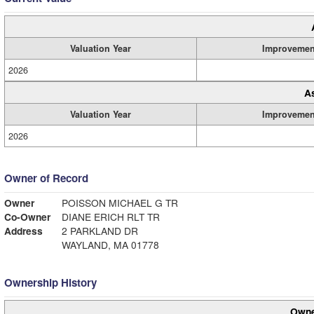
Valuation Year
Improvemen
2026
A
Valuation Year
Improvemen
2026
Owner of Record
Owner
POISSON MICHAEL G TR
Co-Owner
DIANE ERICH RLT TR
Address
2 PARKLAND DR
WAYLAND, MA 01778
Ownership History
Owne