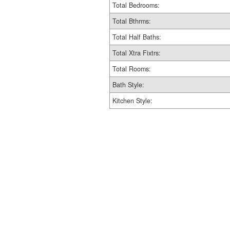
Total Bedrooms:
Total Bthrms:
Total Half Baths:
Total Xtra Fixtrs:
Total Rooms:
Bath Style:
Kitchen Style: