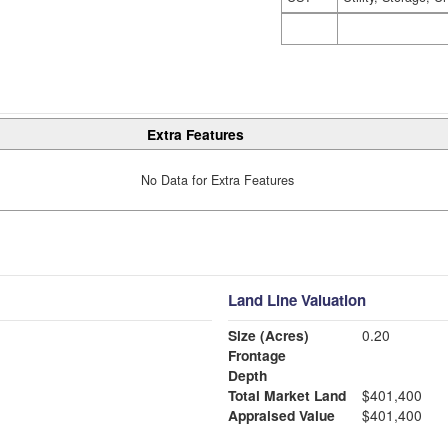
Extra Features
No Data for Extra Features
Land Line Valuation
Size (Acres)
0.20
Frontage
Depth
Total Market Land
$401,400
Appraised Value
$401,400