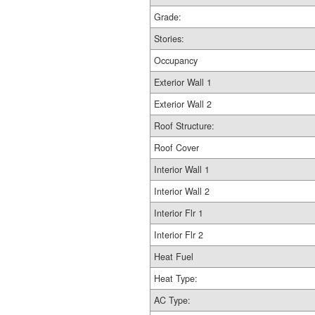
Grade:
Stories:
Occupancy
Exterior Wall 1
Exterior Wall 2
Roof Structure:
Roof Cover
Interior Wall 1
Interior Wall 2
Interior Flr 1
Interior Flr 2
Heat Fuel
Heat Type:
AC Type: