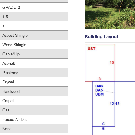
GRADE_2
1.5
1
Asbest Shingle
Building Layout
Wood Shingle
Gable/Hip
Asphalt
Plastered
Drywall
Hardwood
Carpet
Gas
Forced Air-Duc
None