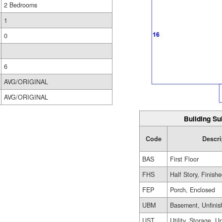
2 Bedrooms
1
0
6
AVG/ORIGINAL
AVG/ORIGINAL
Building Su
Code
Descri
BAS
First Floor
FHS
Half Story, Finish
FEP
Porch, Enclosed
UBM
Basement, Unfinis
UST
Utility, Storage, U