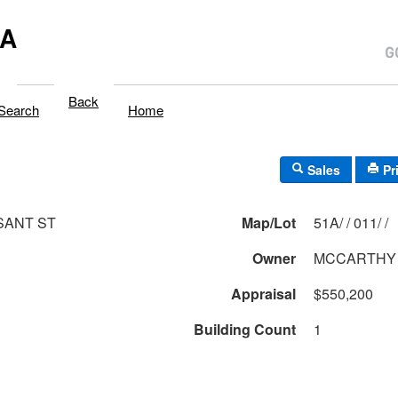
MA
Back
Search
Home
Sales
Pr
SANT ST
Map/Lot
51A/ / 011/ /
Owner
MCCARTHY
Appraisal
$550,200
Building Count
1