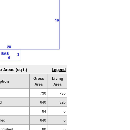
b-Areas (sq ft)
Legend
Gross
Living
ption
Area
Area
730
730
ed
640
320
84
0
hed
640
0
nfinished
80
0