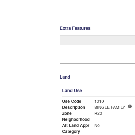
Extra Features
Land
Land Use
Use Code
1010
Description
SINGLE FAMILY
Zone
R20
Neighborhood
Alt Land Appr
No
Category