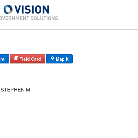
int
Field Card
Map It
 STEPHEN M