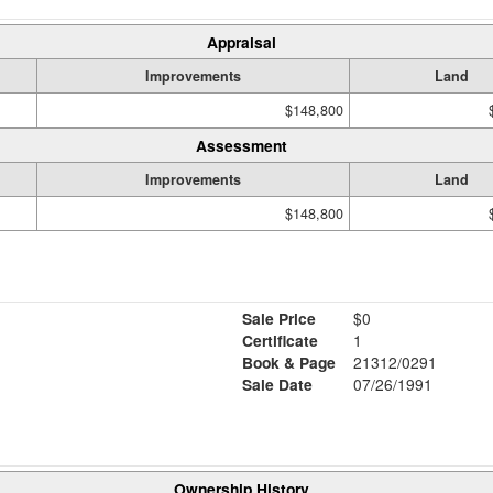
Appraisal
Improvements
Land
$148,800
Assessment
Improvements
Land
$148,800
Sale Price
$0
Certificate
1
Book & Page
21312/0291
Sale Date
07/26/1991
Ownership History