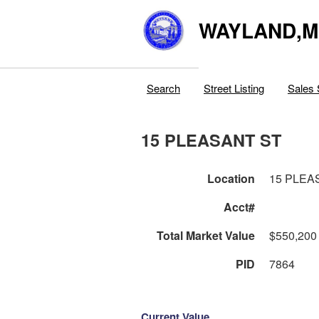
WAYLAND,
Search
Street Listing
Sales 
15 PLEASANT ST
Location
15 PLEA
Acct#
Total Market Value
$550,200
PID
7864
Current Value