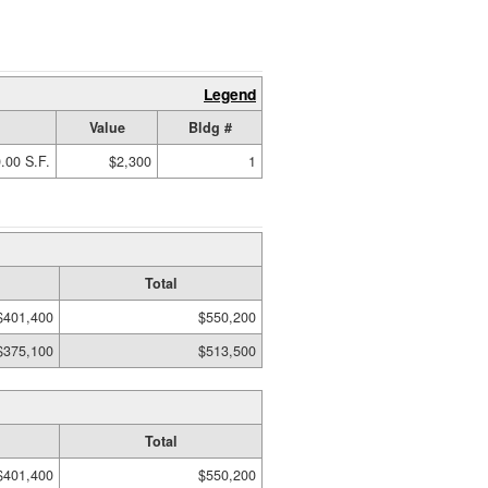
Legend
Value
Bldg #
.00 S.F.
$2,300
1
Total
$401,400
$550,200
$375,100
$513,500
Total
$401,400
$550,200