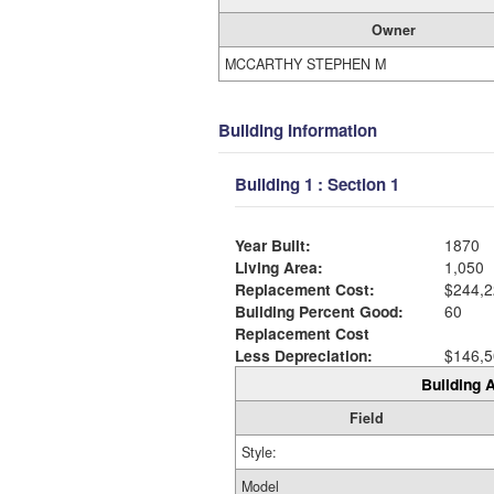
Owner
MCCARTHY STEPHEN M
Building Information
Building 1 : Section 1
Year Built:
1870
Living Area:
1,050
Replacement Cost:
$244,2
Building Percent Good:
60
Replacement Cost
Less Depreciation:
$146,5
Building A
Field
Style:
Model