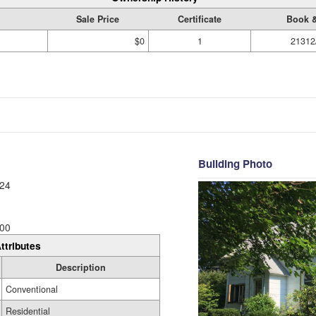
Sale Price
Certificate
Book 
$0
1
21312
Building Photo
24
00
ttributes
Description
Conventional
Residential