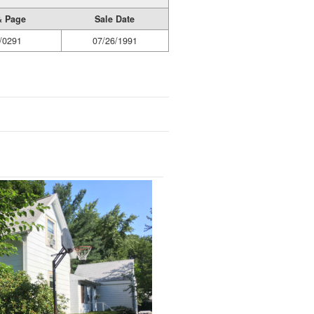
& Page
Sale Date
/0291
07/26/1991