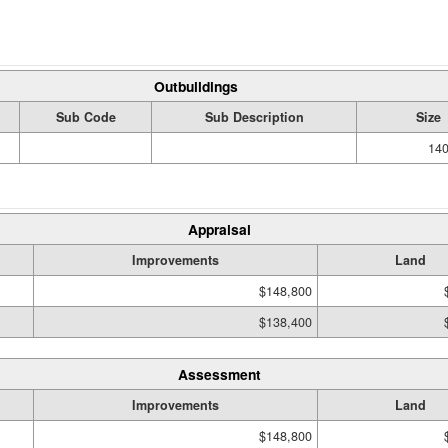
Outbuildings
Sub Code
Sub Description
Size
140
Appraisal
Improvements
Land
$148,800
$138,400
Assessment
Improvements
Land
$148,800