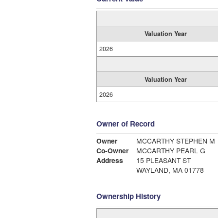
Valuation Year
2026
Valuation Year
2026
Owner of Record
Owner
MCCARTHY STEPHEN M
Co-Owner
MCCARTHY PEARL G
Address
15 PLEASANT ST
WAYLAND, MA 01778
Ownership History