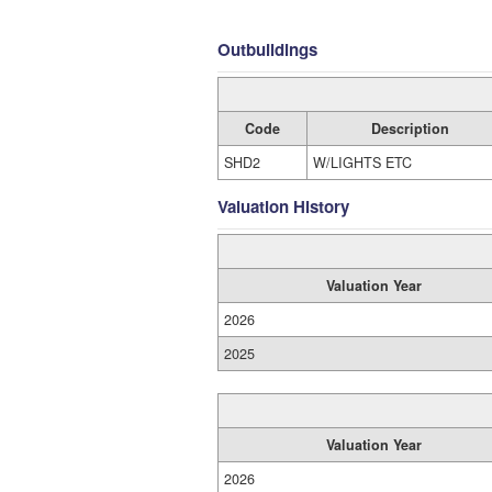
Outbuildings
Code
Description
SHD2
W/LIGHTS ETC
Valuation History
Valuation Year
2026
2025
Valuation Year
2026