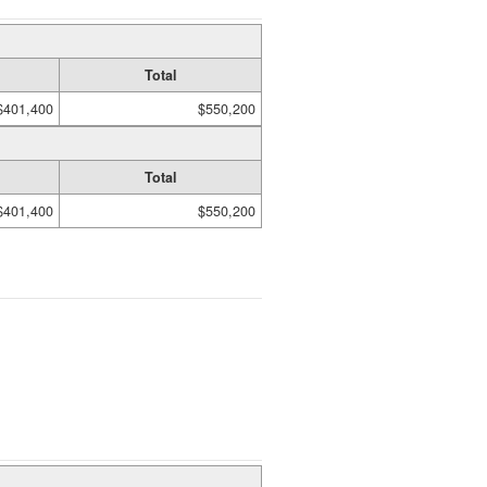
Total
$401,400
$550,200
Total
$401,400
$550,200