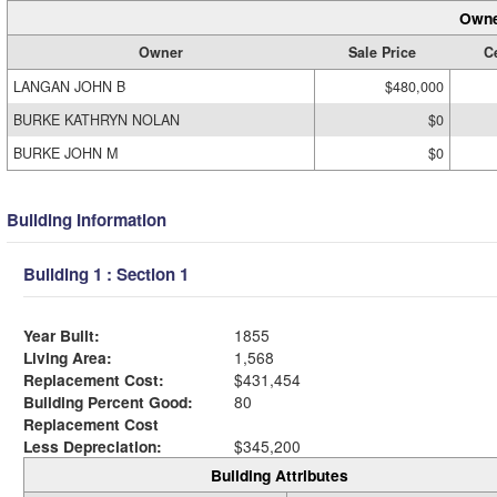
Owne
Owner
Sale Price
Ce
LANGAN JOHN B
$480,000
BURKE KATHRYN NOLAN
$0
BURKE JOHN M
$0
Building Information
Building 1 : Section 1
Year Built:
1855
Living Area:
1,568
Replacement Cost:
$431,454
Building Percent Good:
80
Replacement Cost
Less Depreciation:
$345,200
Building Attributes