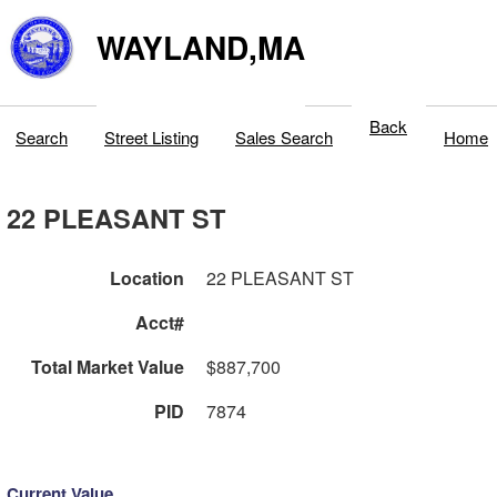
WAYLAND,MA
Back
Search
Street Listing
Sales Search
Home
22 PLEASANT ST
Location
22 PLEASANT ST
Acct#
Total Market Value
$887,700
PID
7874
Current Value