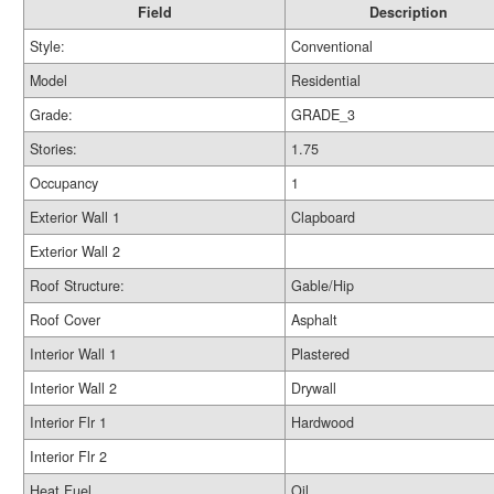
Field
Description
Style:
Conventional
Model
Residential
Grade:
GRADE_3
Stories:
1.75
Occupancy
1
Exterior Wall 1
Clapboard
Exterior Wall 2
Roof Structure:
Gable/Hip
Roof Cover
Asphalt
Interior Wall 1
Plastered
Interior Wall 2
Drywall
Interior Flr 1
Hardwood
Interior Flr 2
Heat Fuel
Oil