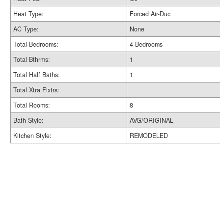
Heat Type:
Forced Air-Duc
AC Type:
None
Total Bedrooms:
4 Bedrooms
Total Bthrms:
1
Total Half Baths:
1
Total Xtra Fixtrs:
Total Rooms:
8
Bath Style:
AVG/ORIGINAL
Kitchen Style:
REMODELED