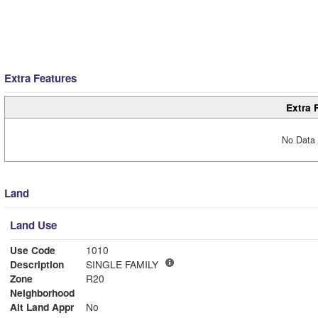
Extra Features
Extra 
No Data 
Land
Land Use
Use Code
1010
Description
SINGLE FAMILY
Zone
R20
Neighborhood
Alt Land Appr
No