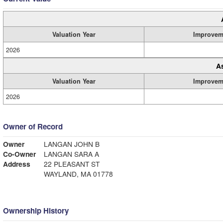
Valuation Year
Improvem
2026
A
Valuation Year
Improvem
2026
Owner of Record
Owner
LANGAN JOHN B
Co-Owner
LANGAN SARA A
Address
22 PLEASANT ST
WAYLAND, MA 01778
Ownership History