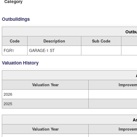
Category
Outbuildings
Outbu
Code
Description
Sub Code
FGR1
GARAGE-1 ST
Valuation History
Valuation Year
Improvem
2026
2025
A
Valuation Year
Improvem