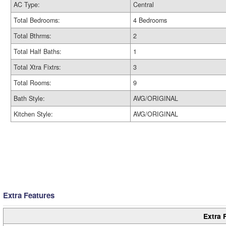
AC Type:
Central
Total Bedrooms:
4 Bedrooms
Total Bthrms:
2
Total Half Baths:
1
Total Xtra Fixtrs:
3
Total Rooms:
9
Bath Style:
AVG/ORIGINAL
Kitchen Style:
AVG/ORIGINAL
Extra Features
Extra 