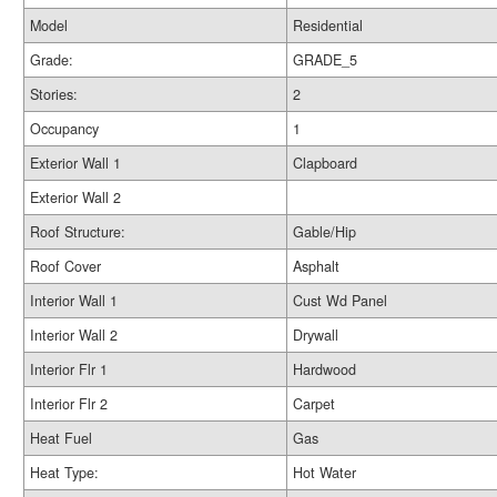
Model
Residential
Grade:
GRADE_5
Stories:
2
Occupancy
1
Exterior Wall 1
Clapboard
Exterior Wall 2
Roof Structure:
Gable/Hip
Roof Cover
Asphalt
Interior Wall 1
Cust Wd Panel
Interior Wall 2
Drywall
Interior Flr 1
Hardwood
Interior Flr 2
Carpet
Heat Fuel
Gas
Heat Type:
Hot Water