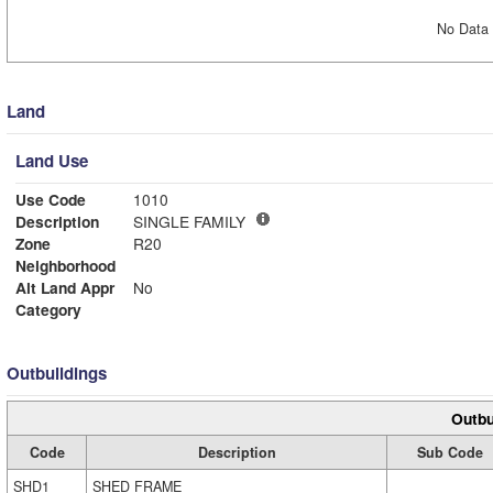
No Data 
Land
Land Use
Use Code
1010
Description
SINGLE FAMILY
Zone
R20
Neighborhood
Alt Land Appr
No
Category
Outbuildings
Outbu
Code
Description
Sub Code
SHD1
SHED FRAME