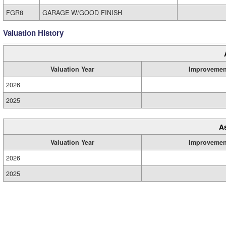
FGR8
GARAGE W/GOOD FINISH
Valuation History
Valuation Year
Improvemen
2026
2025
A
Valuation Year
Improvemen
2026
2025