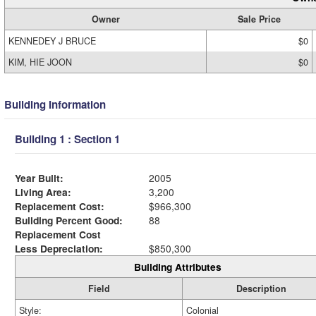
Owner
Sale Price
KENNEDEY J BRUCE
$0
KIM, HIE JOON
$0
Building Information
Building 1 : Section 1
Year Built:
2005
Living Area:
3,200
Replacement Cost:
$966,300
Building Percent Good:
88
Replacement Cost
Less Depreciation:
$850,300
Building Attributes
Field
Description
Style:
Colonial