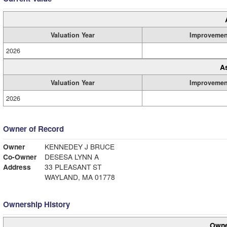
Valuation Year
Improvemen
2026
A
Valuation Year
Improvemen
2026
Owner of Record
Owner
KENNEDEY J BRUCE
Co-Owner
DESESA LYNN A
Address
33 PLEASANT ST
WAYLAND, MA 01778
Ownership History
Owne