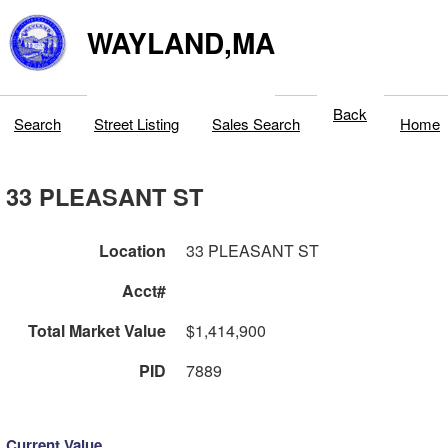
WAYLAND,MA
Back
Search
Street Listing
Sales Search
Home
33 PLEASANT ST
Location
33 PLEASANT ST
Acct#
Total Market Value
$1,414,900
PID
7889
Current Value