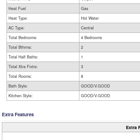
Heat Fuel
Gas
Heat Type:
Hot Water
AC Type:
Central
Total Bedrooms:
4 Bedrooms
Total Bthrms:
2
Total Half Baths:
1
Total Xtra Fixtrs:
3
Total Rooms:
8
Bath Style:
GOOD/V.GOOD
Kitchen Style:
GOOD/V.GOOD
Extra Features
Extra 