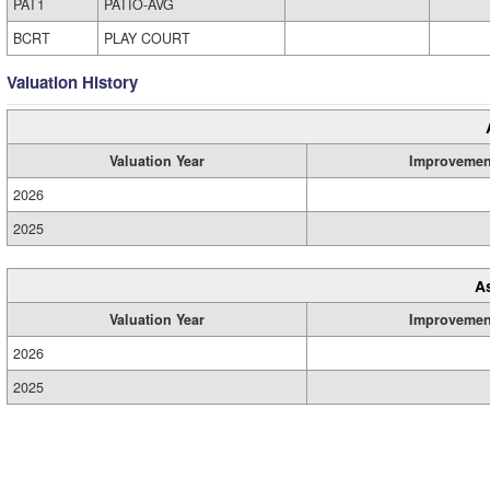
PAT1
PATIO-AVG
BCRT
PLAY COURT
Valuation History
Valuation Year
Improvemen
2026
2025
A
Valuation Year
Improvemen
2026
2025