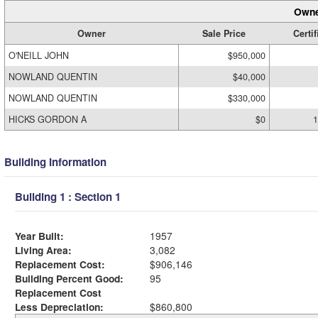
Owne
Owner
Sale Price
Certif
O'NEILL JOHN
$950,000
NOWLAND QUENTIN
$40,000
NOWLAND QUENTIN
$330,000
HICKS GORDON A
$0
1
Building Information
Building 1 : Section 1
Year Built:
1957
Living Area:
3,082
Replacement Cost:
$906,146
Building Percent Good:
95
Replacement Cost
Less Depreciation:
$860,800