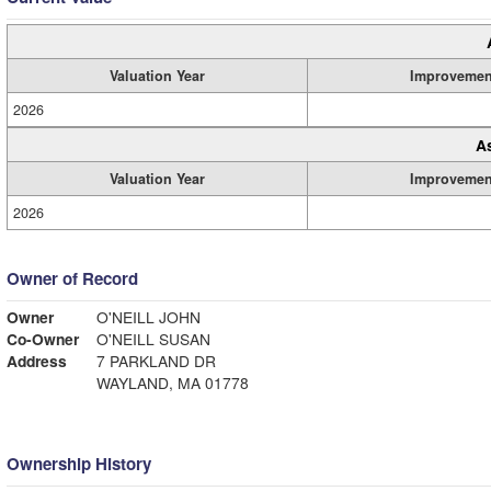
Valuation Year
Improvemen
2026
A
Valuation Year
Improvemen
2026
Owner of Record
Owner
O'NEILL JOHN
Co-Owner
O'NEILL SUSAN
Address
7 PARKLAND DR
WAYLAND, MA 01778
Ownership History