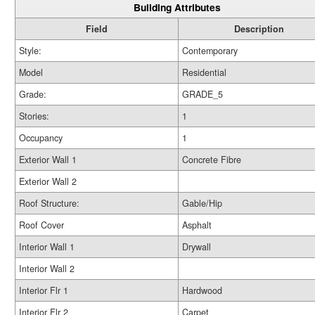
Building Attributes
Field
Description
Style:
Contemporary
Model
Residential
Grade:
GRADE_5
Stories:
1
Occupancy
1
Exterior Wall 1
Concrete Fibre
Exterior Wall 2
Roof Structure:
Gable/Hip
Roof Cover
Asphalt
Interior Wall 1
Drywall
Interior Wall 2
Interior Flr 1
Hardwood
Interior Flr 2
Carpet