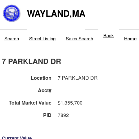
WAYLAND,MA
Back
Search
Street Listing
Sales Search
Home
7 PARKLAND DR
Location
7 PARKLAND DR
Acct#
Total Market Value
$1,355,700
PID
7892
Current Value