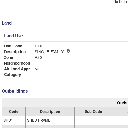
No Data 
Land
Land Use
Use Code
1010
Description
SINGLE FAMILY
Zone
R20
Neighborhood
Alt Land Appr
No
Category
Outbuildings
Outbu
Code
Description
Sub Code
SHD1
SHED FRAME