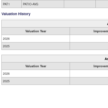
PAT1
PATIO-AVG
Valuation History
Valuation Year
Improvem
2026
2025
A
Valuation Year
Improvem
2026
2025