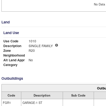
No Data 
Land
Land Use
Use Code
1010
Description
SINGLE FAMILY
Zone
R20
Neighborhood
Alt Land Appr
No
Category
Outbuildings
Outbu
Code
Description
Sub Code
FGR1
GARAGE-1 ST