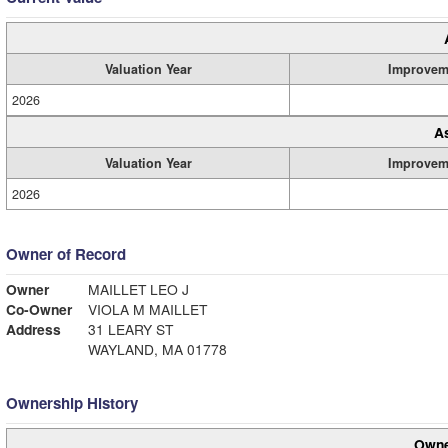
Valuation Year
Improvem
2026
A
Valuation Year
Improvem
2026
Owner of Record
Owner
MAILLET LEO J
Co-Owner
VIOLA M MAILLET
Address
31 LEARY ST
WAYLAND, MA 01778
Ownership History
Owne