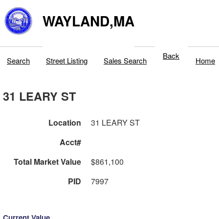
WAYLAND,MA
Back
Search
Street Listing
Sales Search
Home
31 LEARY ST
Location
31 LEARY ST
Acct#
Total Market Value
$861,100
PID
7997
Current Value