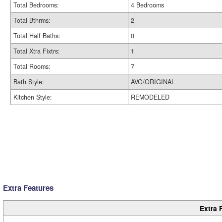
Total Bedrooms:
4 Bedrooms
Total Bthrms:
2
Total Half Baths:
0
Total Xtra Fixtrs:
1
Total Rooms:
7
Bath Style:
AVG/ORIGINAL
Kitchen Style:
REMODELED
Extra Features
Extra 