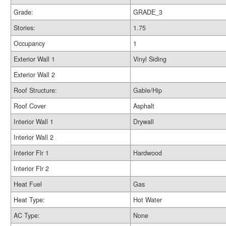
Grade:
GRADE_3
Stories:
1.75
Occupancy
1
Exterior Wall 1
Vinyl Siding
Exterior Wall 2
Roof Structure:
Gable/Hip
Roof Cover
Asphalt
Interior Wall 1
Drywall
Interior Wall 2
Interior Flr 1
Hardwood
Interior Flr 2
Heat Fuel
Gas
Heat Type:
Hot Water
AC Type:
None