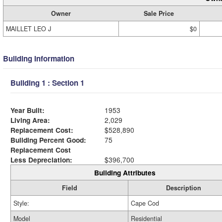
Owner
Sale Price
MAILLET LEO J
$0
Building Information
Building 1 : Section 1
Year Built:
1953
Living Area:
2,029
Replacement Cost:
$528,890
Building Percent Good:
75
Replacement Cost
Less Depreciation:
$396,700
Building Attributes
Field
Description
Style:
Cape Cod
Model
Residential