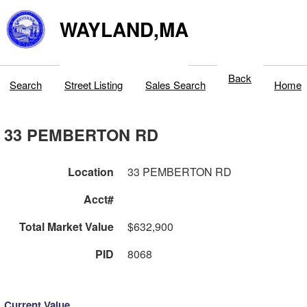
WAYLAND,MA
Back
Search
Street Listing
Sales Search
Home
33 PEMBERTON RD
Location
33 PEMBERTON RD
Acct#
Total Market Value
$632,900
PID
8068
Current Value