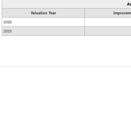
A
Valuation Year
Improvem
2026
2025