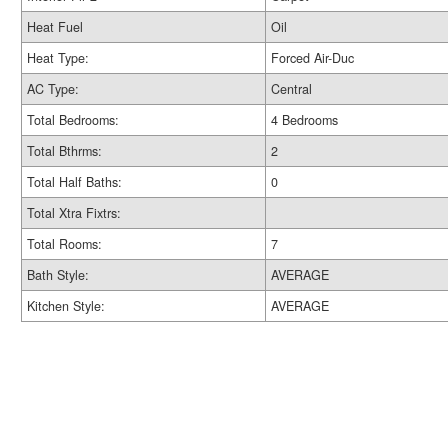
Heat Fuel
Oil
Heat Type:
Forced Air-Duc
AC Type:
Central
Total Bedrooms:
4 Bedrooms
Total Bthrms:
2
Total Half Baths:
0
Total Xtra Fixtrs:
Total Rooms:
7
Bath Style:
AVERAGE
Kitchen Style:
AVERAGE