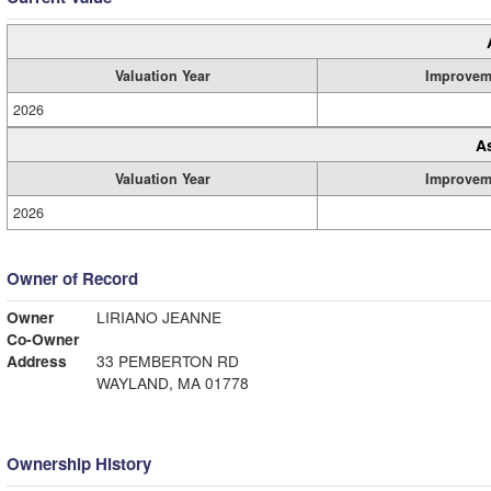
Valuation Year
Improvem
2026
A
Valuation Year
Improvem
2026
Owner of Record
Owner
LIRIANO JEANNE
Co-Owner
Address
33 PEMBERTON RD
WAYLAND, MA 01778
Ownership History