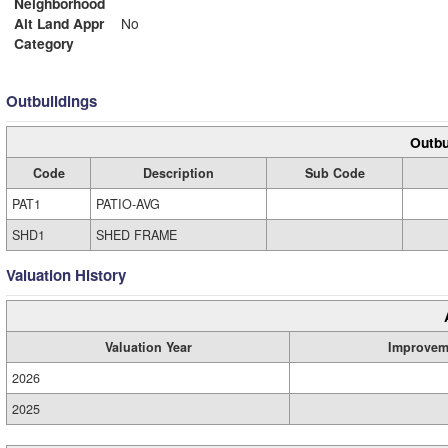
Neighborhood
Alt Land Appr
No
Category
Outbuildings
Outbu
Code
Description
Sub Code
PAT1
PATIO-AVG
SHD1
SHED FRAME
Valuation History
Valuation Year
Improvem
2026
2025