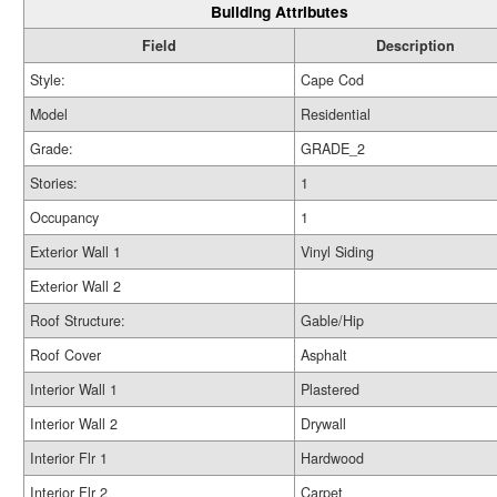
Building Attributes
Field
Description
Style:
Cape Cod
Model
Residential
Grade:
GRADE_2
Stories:
1
Occupancy
1
Exterior Wall 1
Vinyl Siding
Exterior Wall 2
Roof Structure:
Gable/Hip
Roof Cover
Asphalt
Interior Wall 1
Plastered
Interior Wall 2
Drywall
Interior Flr 1
Hardwood
Interior Flr 2
Carpet