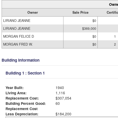
Owne
Owner
Sale Price
Certifi
LIRIANO JEANNE
$0
LIRIANO JEANNE
$369,000
MORGAN FELICE D
$0
1
MORGAN FRED W.
$0
2
Building Information
Building 1 : Section 1
Year Built:
1940
Living Area:
1,116
Replacement Cost:
$307,054
Building Percent Good:
60
Replacement Cost
Less Depreciation:
$184,200