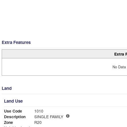
Extra Features
Extra 
No Data 
Land
Land Use
Use Code
1010
Description
SINGLE FAMILY
Zone
R20