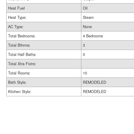
Heat Fuel
Oil
Heat Type:
Steam
AC Type:
None
Total Bedrooms:
4 Bedrooms
Total Bthrms:
3
Total Half Baths:
0
Total Xtra Fixtrs:
Total Rooms:
10
Bath Style:
REMODELED
Kitchen Style:
REMODELED