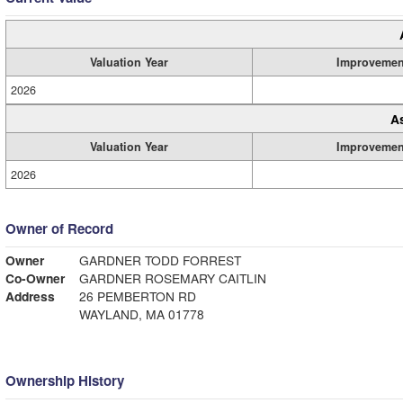
Valuation Year
Improvemen
2026
A
Valuation Year
Improvemen
2026
Owner of Record
Owner
GARDNER TODD FORREST
Co-Owner
GARDNER ROSEMARY CAITLIN
Address
26 PEMBERTON RD
WAYLAND, MA 01778
Ownership History