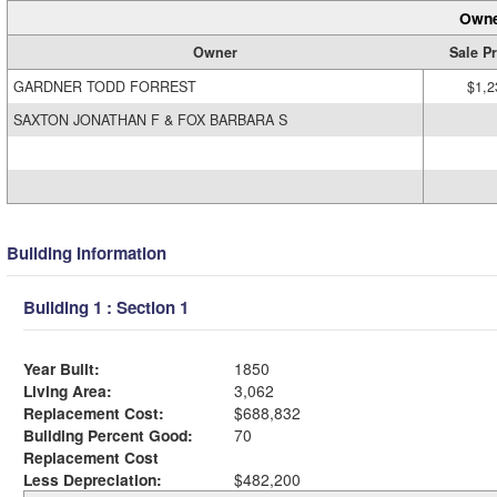
Owne
Owner
Sale Pr
GARDNER TODD FORREST
$1,2
SAXTON JONATHAN F & FOX BARBARA S
Building Information
Building 1 : Section 1
Year Built:
1850
Living Area:
3,062
Replacement Cost:
$688,832
Building Percent Good:
70
Replacement Cost
Less Depreciation:
$482,200