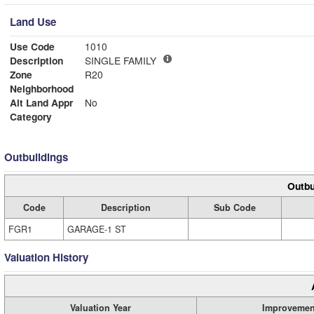
Land Use
Use Code
1010
Description
SINGLE FAMILY
Zone
R20
Neighborhood
Alt Land Appr
No
Category
Outbuildings
Outbu
Code
Description
Sub Code
FGR1
GARAGE-1 ST
Valuation History
Valuation Year
Improvemen