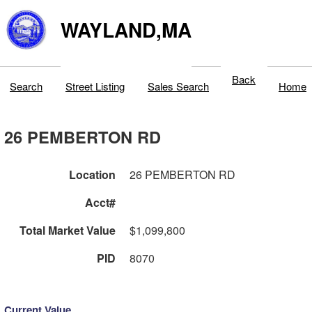
WAYLAND,MA
Back
Search
Street Listing
Sales Search
Home
26 PEMBERTON RD
Location
26 PEMBERTON RD
Acct#
Total Market Value
$1,099,800
PID
8070
Current Value