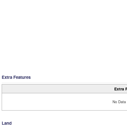
Extra Features
Extra 
No Data 
Land