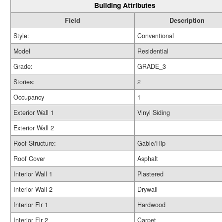
Building Attributes
Field
Description
Style:
Conventional
Model
Residential
Grade:
GRADE_3
Stories:
2
Occupancy
1
Exterior Wall 1
Vinyl Siding
Exterior Wall 2
Roof Structure:
Gable/Hip
Roof Cover
Asphalt
Interior Wall 1
Plastered
Interior Wall 2
Drywall
Interior Flr 1
Hardwood
Interior Flr 2
Carpet