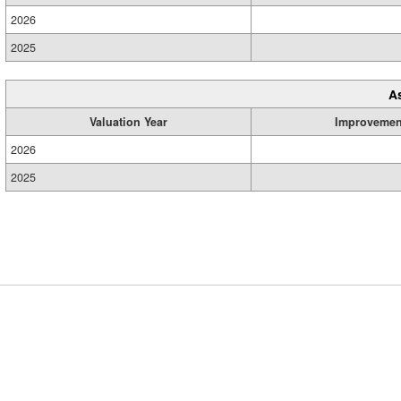
2026
2025
A
Valuation Year
Improvemen
2026
2025