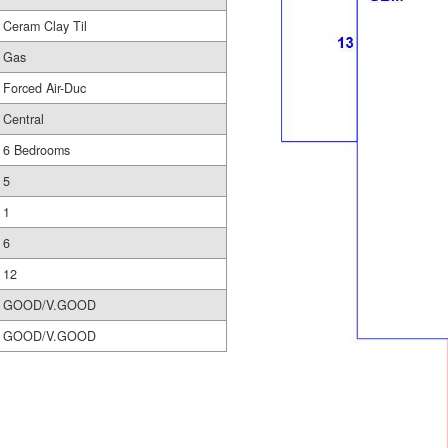
Ceram Clay Til
Gas
Forced Air-Duc
Central
6 Bedrooms
5
1
6
12
GOOD/V.GOOD
GOOD/V.GOOD