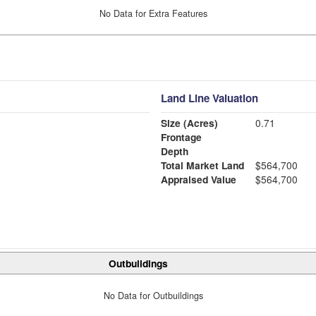
No Data for Extra Features
Land Line Valuation
Size (Acres)
0.71
Frontage
Depth
Total Market Land
$564,700
Appraised Value
$564,700
Outbuildings
No Data for Outbuildings