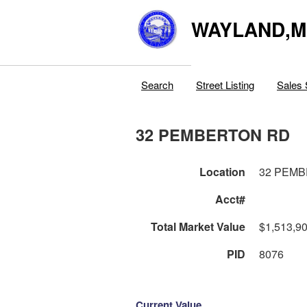
WAYLAND,
Search
Street Listing
Sales 
32 PEMBERTON RD
Location
32 PEM
Acct#
Total Market Value
$1,513,9
PID
8076
Current Value