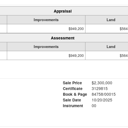
Appraisal
Improvements
Land
$949,200
$564
Assessment
Improvements
Land
$949,200
$564
Sale Price
$2,300,000
Certificate
3129815
Book & Page
84758/00015
Sale Date
10/20/2025
Instrument
00