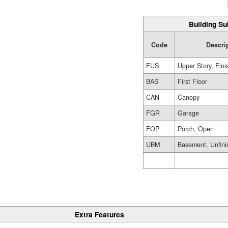
Building Su
Code
Descri
FUS
Upper Story, Fin
BAS
First Floor
CAN
Canopy
FGR
Garage
FOP
Porch, Open
UBM
Basement, Unfini
Extra Features