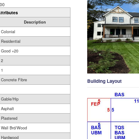
00
ttributes
Description
Colonial
Residential
Good +20
2
1
Concrete Fibre
Building Layout
Gable/Hip
Asphalt
Plastered
Wall Brd/Wood
Hardwood