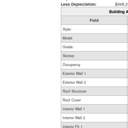
Less Depreciation:
$948,2
Building A
Field
Style:
Model
Grade:
Stories:
Occupancy
Exterior Wall 1
Exterior Wall 2
Roof Structure:
Roof Cover
Interior Wall 1
Interior Wall 2
Interior Flr 1