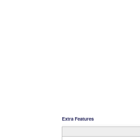
Extra Features