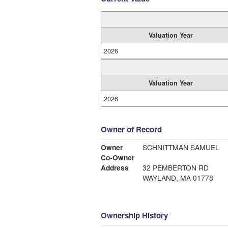
Valuation Year
2026
Valuation Year
2026
Owner of Record
Owner
SCHNITTMAN SAMUEL
Co-Owner
Address
32 PEMBERTON RD
WAYLAND, MA 01778
Ownership History