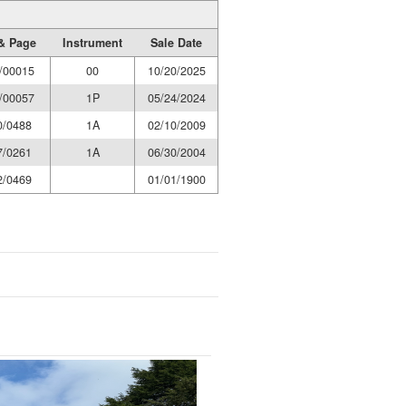
& Page
Instrument
Sale Date
/00015
00
10/20/2025
/00057
1P
05/24/2024
0/0488
1A
02/10/2009
7/0261
1A
06/30/2004
2/0469
01/01/1900