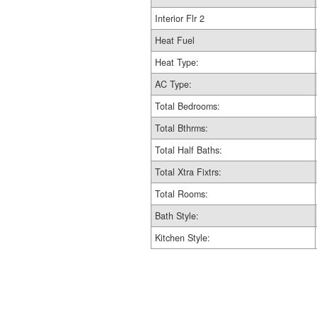
Interior Flr 2
Heat Fuel
Heat Type:
AC Type:
Total Bedrooms:
Total Bthrms:
Total Half Baths:
Total Xtra Fixtrs:
Total Rooms:
Bath Style:
Kitchen Style: