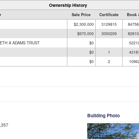
Ownership History
r
Sale Price
Certificate
Book 
$2,300,000
3129815
84758
$670,000
3000209
82810
BETH A ADAMS TRUST
$0
5221
$0
1
4318
$0
2
1096
Building Photo
,357