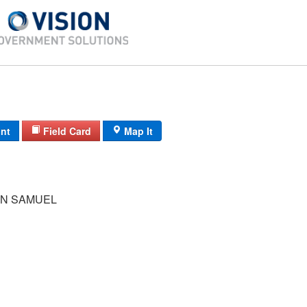
int
Field Card
Map It
N SAMUEL