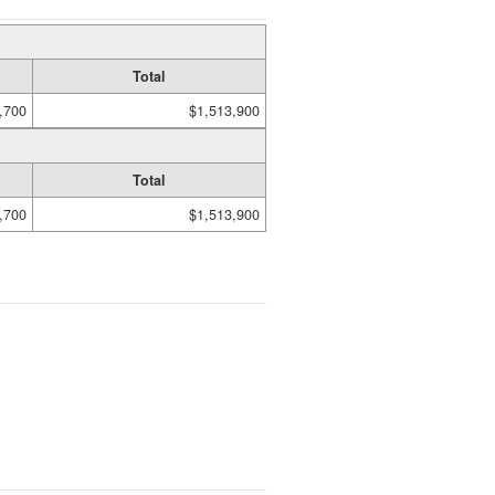
Total
,700
$1,513,900
Total
,700
$1,513,900