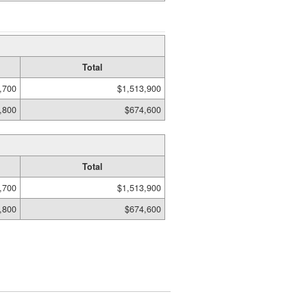
Total
,700
$1,513,900
,800
$674,600
Total
,700
$1,513,900
,800
$674,600