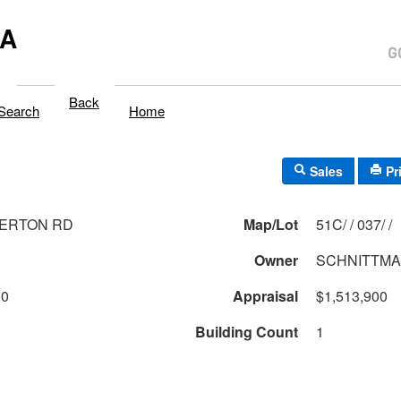
MA
Back
Search
Home
Sales
Pr
BERTON RD
Map/Lot
51C/ / 037/ /
Owner
SCHNITTMA
00
Appraisal
$1,513,900
Building Count
1