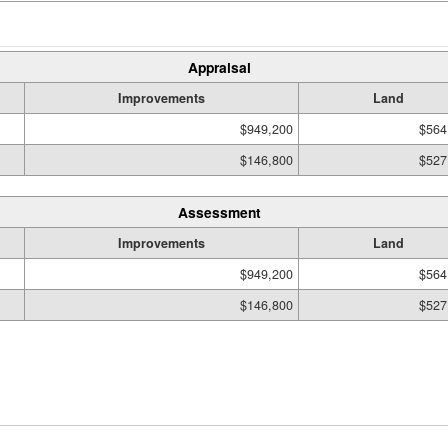
Appraisal
Improvements
Land
$949,200
$564
$146,800
$527
Assessment
Improvements
Land
$949,200
$564
$146,800
$527