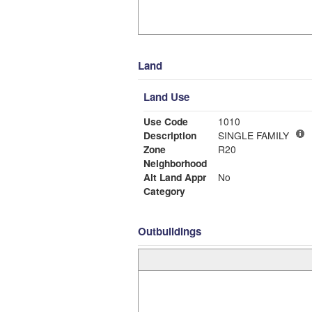
Land
Land Use
Use Code
1010
Description
SINGLE FAMILY
Zone
R20
Neighborhood
Alt Land Appr
No
Category
Outbuildings