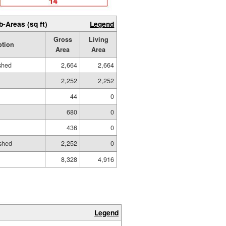
b-Areas (sq ft)
Legend
Gross
Living
ption
Area
Area
ished
2,664
2,664
2,252
2,252
44
0
680
0
436
0
shed
2,252
0
8,328
4,916
Legend