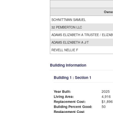
Owne
SCHNITTMAN SAMUEL
32 PEMBERTON LLC
ADAMS ELIZABETH A TRUSTEE / ELIZA
ADAMS ELIZABETH A J/T
REVELL NELLIE F
Building Information
Building 1 : Section 1
Year Built:
2025
Living Area:
4,916
Replacement Cost:
$1,896
Building Percent Good:
50
Replacement Cost