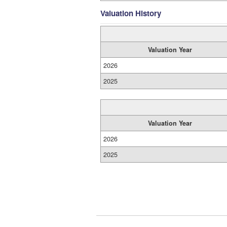
Valuation History
Valuation Year
2026
2025
Valuation Year
2026
2025