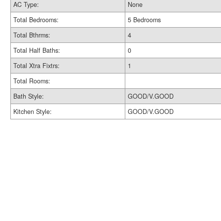
AC Type:
None
Total Bedrooms:
5 Bedrooms
Total Bthrms:
4
Total Half Baths:
0
Total Xtra Fixtrs:
1
Total Rooms:
Bath Style:
GOOD/V.GOOD
Kitchen Style:
GOOD/V.GOOD