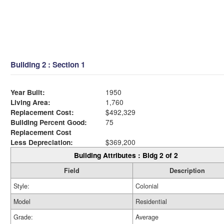
Building 2 : Section 1
Year Built:
1950
Living Area:
1,760
Replacement Cost:
$492,329
Building Percent Good:
75
Replacement Cost
Less Depreciation:
$369,200
Building Attributes : Bldg 2 of 2
Field
Description
Style:
Colonial
Model
Residential
Grade:
Average