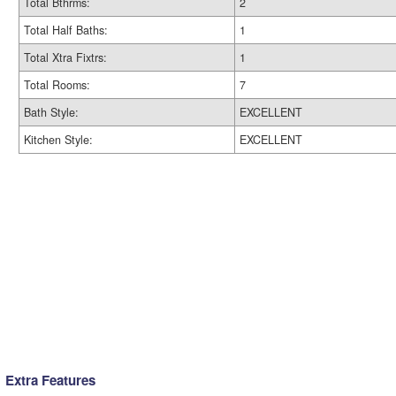
Total Bthrms:
2
Total Half Baths:
1
Total Xtra Fixtrs:
1
Total Rooms:
7
Bath Style:
EXCELLENT
Kitchen Style:
EXCELLENT
Extra Features