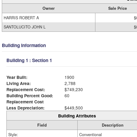
Owner
Sale Price
HARRIS ROBERT A
$
SANTOLUCITO JOHN L
$
Building Information
Building 1 : Section 1
Year Built:
1900
Living Area:
2,788
Replacement Cost:
$749,230
Building Percent Good:
60
Replacement Cost
Less Depreciation:
$449,500
Building Attributes
Field
Description
Style:
Conventional