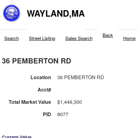
WAYLAND,MA
Back
Search
Street Listing
Sales Search
Home
36 PEMBERTON RD
Location
36 PEMBERTON RD
Acct#
Total Market Value
$1,446,300
PID
8077
Current Value