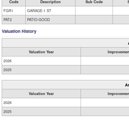
Code
Description
Sub Code
FGR1
GARAGE-1 ST
PAT2
PATIO-GOOD
Valuation History
Valuation Year
Improvemen
2026
2025
A
Valuation Year
Improvemen
2026
2025