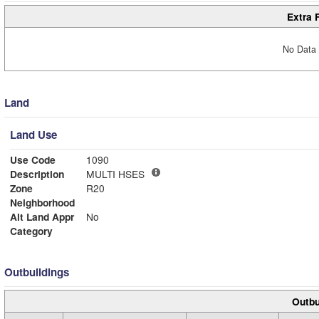
Extra 
No Data 
Land
Land Use
Use Code
1090
Description
MULTI HSES
Zone
R20
Neighborhood
Alt Land Appr
No
Category
Outbuildings
Outbu