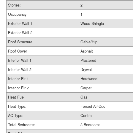
Stories:
2
Occupancy
1
Exterior Wall 1
Wood Shingle
Exterior Wall 2
Roof Structure:
Gable/Hip
Roof Cover
Asphalt
Interior Wall 1
Plastered
Interior Wall 2
Drywall
Interior Flr 1
Hardwood
Interior Flr 2
Carpet
Heat Fuel
Gas
Heat Type:
Forced Air-Duc
AC Type:
Central
Total Bedrooms:
3 Bedrooms