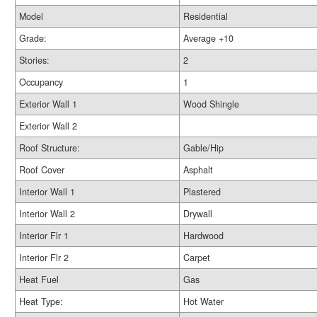
Model
Residential
Grade:
Average +10
Stories:
2
Occupancy
1
Exterior Wall 1
Wood Shingle
Exterior Wall 2
Roof Structure:
Gable/Hip
Roof Cover
Asphalt
Interior Wall 1
Plastered
Interior Wall 2
Drywall
Interior Flr 1
Hardwood
Interior Flr 2
Carpet
Heat Fuel
Gas
Heat Type:
Hot Water