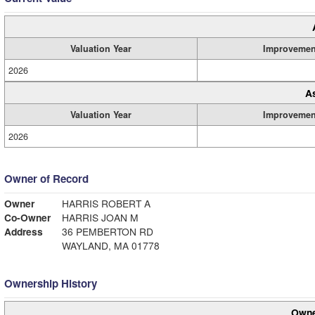
Valuation Year
Improvemen
2026
A
Valuation Year
Improvemen
2026
Owner of Record
Owner
HARRIS ROBERT A
Co-Owner
HARRIS JOAN M
Address
36 PEMBERTON RD
WAYLAND, MA 01778
Ownership History
Owne