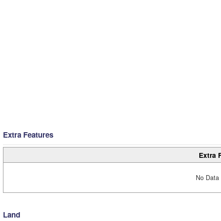
Extra Features
Extra 
No Data 
Land