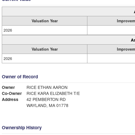
Valuation Year
Improvem
2026
A
Valuation Year
Improvem
2026
Owner of Record
Owner
RICE ETHAN AARON
Co-Owner
RICE KARA ELIZABETH T/E
Address
42 PEMBERTON RD
WAYLAND, MA 01778
Ownership History