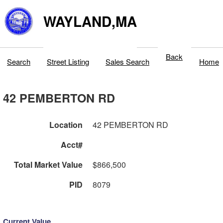
WAYLAND,MA
Back
Search
Street Listing
Sales Search
Home
42 PEMBERTON RD
Location
42 PEMBERTON RD
Acct#
Total Market Value
$866,500
PID
8079
Current Value