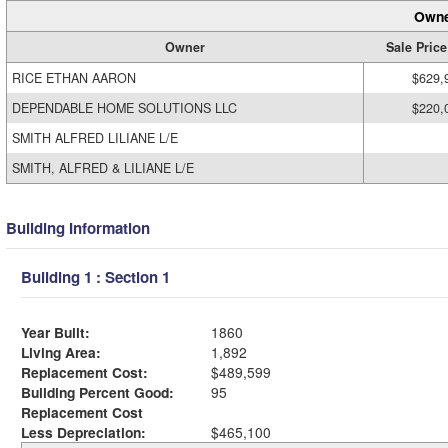
Owne
Owner
Sale Price
RICE ETHAN AARON
$629,
DEPENDABLE HOME SOLUTIONS LLC
$220,
SMITH ALFRED LILIANE L/E
SMITH, ALFRED & LILIANE L/E
Building Information
Building 1 : Section 1
Year Built:
1860
Living Area:
1,892
Replacement Cost:
$489,599
Building Percent Good:
95
Replacement Cost
Less Depreciation:
$465,100