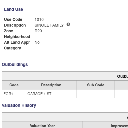
Land Use
Use Code
1010
Description
SINGLE FAMILY
Zone
R20
Neighborhood
Alt Land Appr
No
Category
Outbuildings
Outbu
Code
Description
Sub Code
FGR1
GARAGE-1 ST
Valuation History
Valuation Year
Improvem