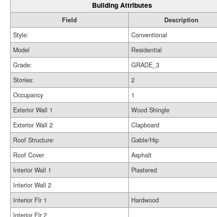
Building Attributes
Field
Description
Style:
Conventional
Model
Residential
Grade:
GRADE_3
Stories:
2
Occupancy
1
Exterior Wall 1
Wood Shingle
Exterior Wall 2
Clapboard
Roof Structure:
Gable/Hip
Roof Cover
Asphalt
Interior Wall 1
Plastered
Interior Wall 2
Interior Flr 1
Hardwood
Interior Flr 2