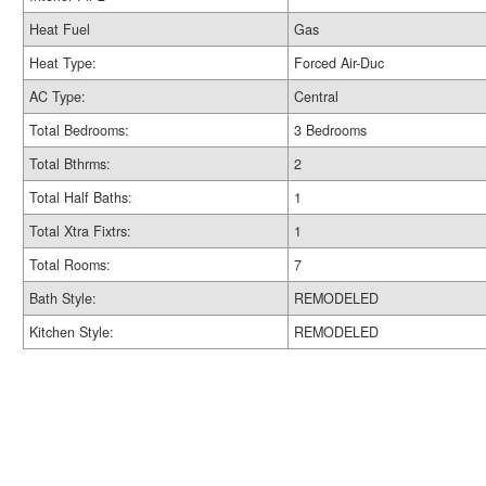
Heat Fuel
Gas
Heat Type:
Forced Air-Duc
AC Type:
Central
Total Bedrooms:
3 Bedrooms
Total Bthrms:
2
Total Half Baths:
1
Total Xtra Fixtrs:
1
Total Rooms:
7
Bath Style:
REMODELED
Kitchen Style:
REMODELED