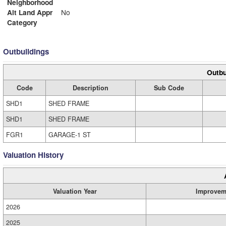
Neighborhood
Alt Land Appr
No
Category
Outbuildings
Outbu
Code
Description
Sub Code
SHD1
SHED FRAME
SHD1
SHED FRAME
FGR1
GARAGE-1 ST
Valuation History
Valuation Year
Improvem
2026
2025