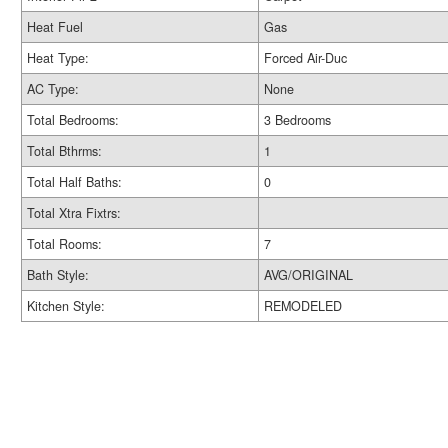
Heat Fuel
Gas
Heat Type:
Forced Air-Duc
AC Type:
None
Total Bedrooms:
3 Bedrooms
Total Bthrms:
1
Total Half Baths:
0
Total Xtra Fixtrs:
Total Rooms:
7
Bath Style:
AVG/ORIGINAL
Kitchen Style:
REMODELED