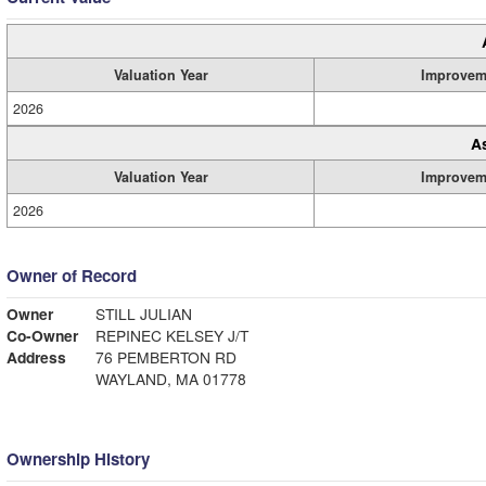
Valuation Year
Improvem
2026
A
Valuation Year
Improvem
2026
Owner of Record
Owner
STILL JULIAN
Co-Owner
REPINEC KELSEY J/T
Address
76 PEMBERTON RD
WAYLAND, MA 01778
Ownership History