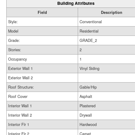
Building Attributes
Field
Description
Style:
Conventional
Model
Residential
Grade:
GRADE_2
Stories:
2
Occupancy
1
Exterior Wall 1
Vinyl Siding
Exterior Wall 2
Roof Structure:
Gable/Hip
Roof Cover
Asphalt
Interior Wall 1
Plastered
Interior Wall 2
Drywall
Interior Flr 1
Hardwood
Interior Flr 2
Carpet