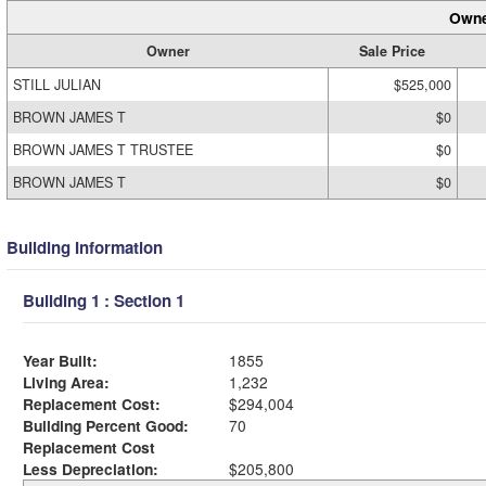
Owne
Owner
Sale Price
STILL JULIAN
$525,000
BROWN JAMES T
$0
BROWN JAMES T TRUSTEE
$0
BROWN JAMES T
$0
Building Information
Building 1 : Section 1
Year Built:
1855
Living Area:
1,232
Replacement Cost:
$294,004
Building Percent Good:
70
Replacement Cost
Less Depreciation:
$205,800