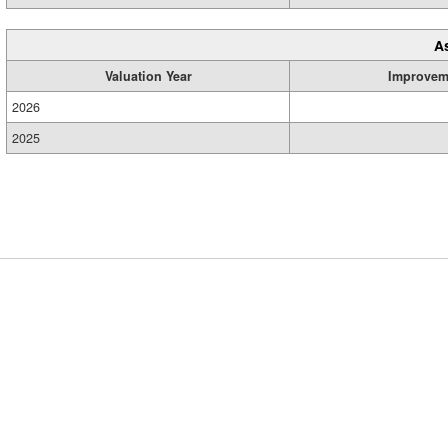
A
Valuation Year
Improvem
2026
2025