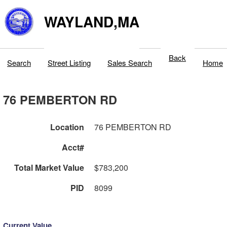
WAYLAND,MA
Back
Search
Street Listing
Sales Search
Home
76 PEMBERTON RD
Location
76 PEMBERTON RD
Acct#
Total Market Value
$783,200
PID
8099
Current Value