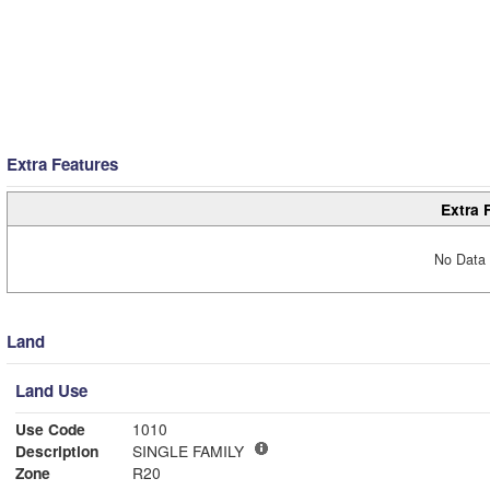
Extra Features
Extra 
No Data 
Land
Land Use
Use Code
1010
Description
SINGLE FAMILY
Zone
R20