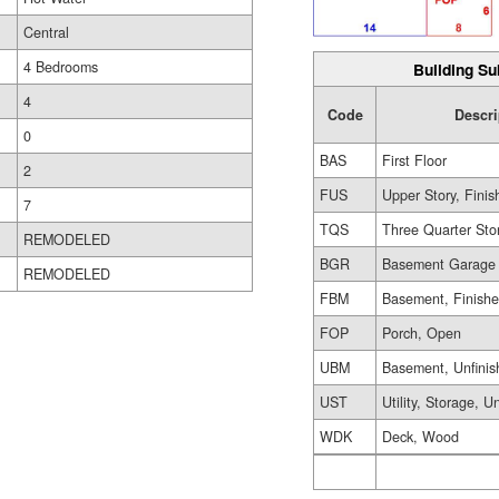
Central
4 Bedrooms
Building Su
4
Code
Descri
0
BAS
First Floor
2
FUS
Upper Story, Finis
7
TQS
Three Quarter Sto
REMODELED
BGR
Basement Garage
REMODELED
FBM
Basement, Finish
FOP
Porch, Open
UBM
Basement, Unfinis
UST
Utility, Storage, U
WDK
Deck, Wood