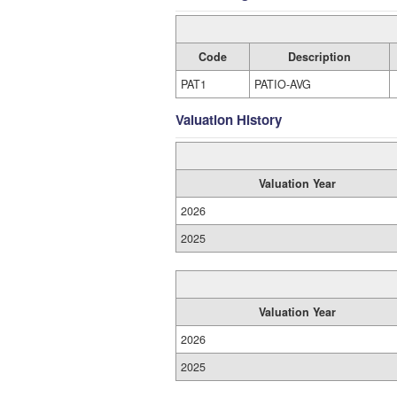
Code
Description
PAT1
PATIO-AVG
Valuation History
Valuation Year
2026
2025
Valuation Year
2026
2025