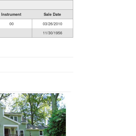
Instrument
Sale Date
00
03/26/2010
11/30/1956