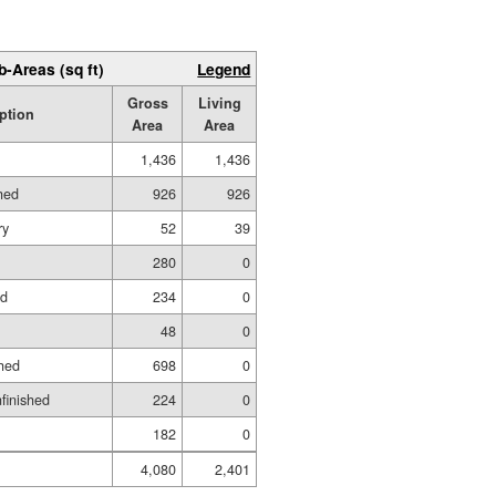
b-Areas (sq ft)
Legend
Gross
Living
ption
Area
Area
1,436
1,436
hed
926
926
ry
52
39
280
0
ed
234
0
48
0
hed
698
0
nfinished
224
0
182
0
4,080
2,401