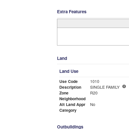
Extra Features
Land
Land Use
Use Code
1010
Description
SINGLE FAMILY
Zone
R20
Neighborhood
Alt Land Appr
No
Category
Outbuildings