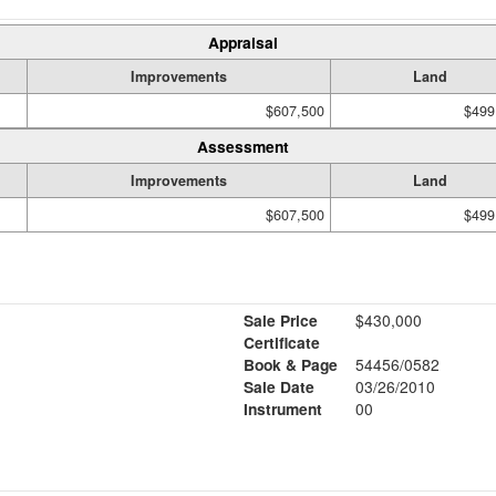
Appraisal
Improvements
Land
$607,500
$499
Assessment
Improvements
Land
$607,500
$499
Sale Price
$430,000
Certificate
Book & Page
54456/0582
Sale Date
03/26/2010
Instrument
00