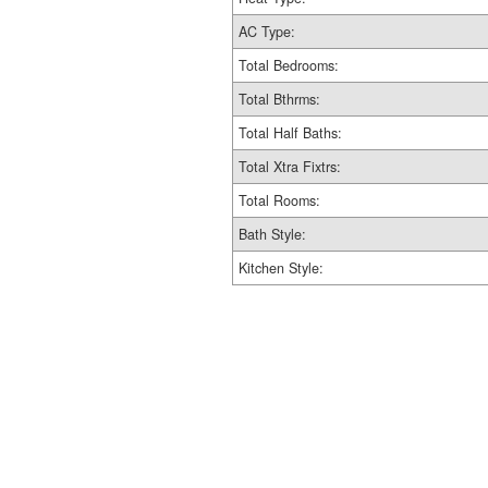
AC Type:
Total Bedrooms:
Total Bthrms:
Total Half Baths:
Total Xtra Fixtrs:
Total Rooms:
Bath Style:
Kitchen Style: