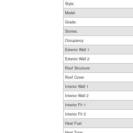
Style:
Model
Grade:
Stories:
Occupancy
Exterior Wall 1
Exterior Wall 2
Roof Structure:
Roof Cover
Interior Wall 1
Interior Wall 2
Interior Flr 1
Interior Flr 2
Heat Fuel
Heat Type: