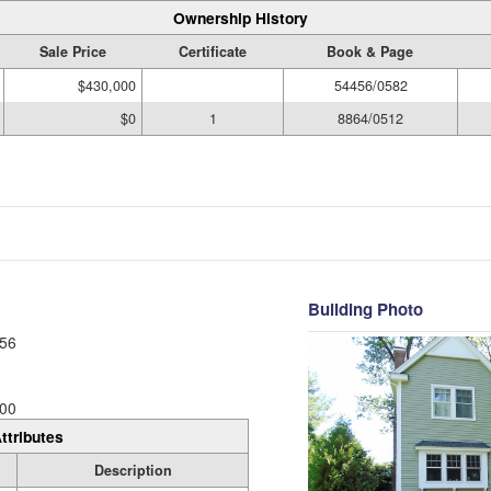
Ownership History
Sale Price
Certificate
Book & Page
$430,000
54456/0582
$0
1
8864/0512
Building Photo
56
00
ttributes
Description