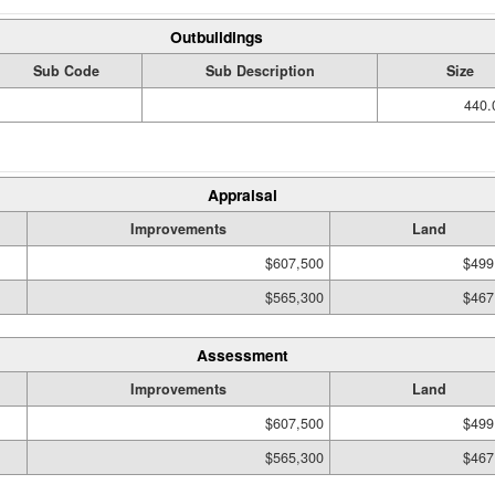
Outbuildings
Sub Code
Sub Description
Size
440.
Appraisal
Improvements
Land
$607,500
$499
$565,300
$467
Assessment
Improvements
Land
$607,500
$499
$565,300
$467