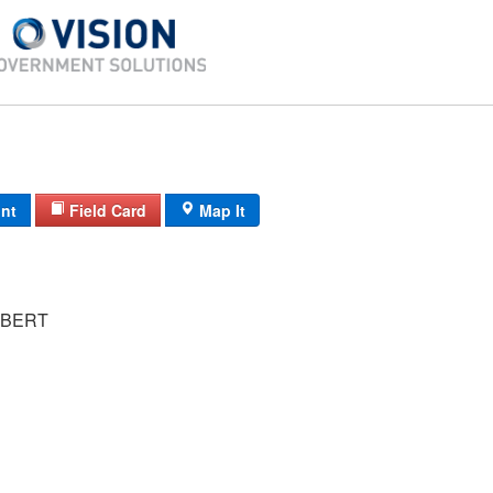
int
Field Card
Map It
OBERT