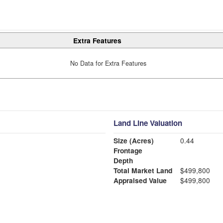
Extra Features
No Data for Extra Features
Land Line Valuation
Size (Acres)
0.44
Frontage
Depth
Total Market Land
$499,800
Appraised Value
$499,800