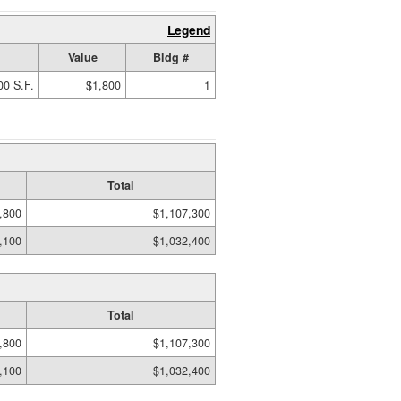
Legend
Value
Bldg #
00 S.F.
$1,800
1
Total
,800
$1,107,300
,100
$1,032,400
Total
,800
$1,107,300
,100
$1,032,400