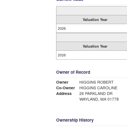
Valuation Year
2026
Valuation Year
2026
Owner of Record
Owner
HIGGINS ROBERT
Co-Owner
HIGGINS CAROLINE
Address
26 PARKLAND DR
WAYLAND, MA 01778
Ownership History