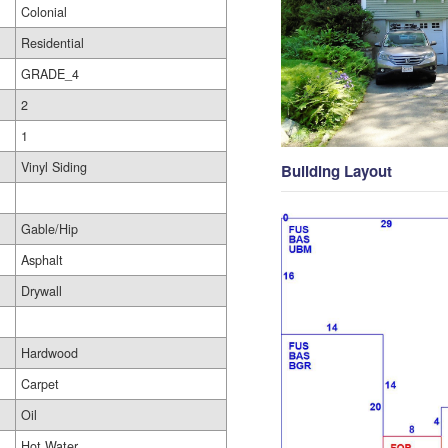
Colonial
Residential
GRADE_4
2
1
Vinyl Siding
Building Layout
Gable/Hip
Asphalt
Drywall
Hardwood
Carpet
Oil
Hot Water