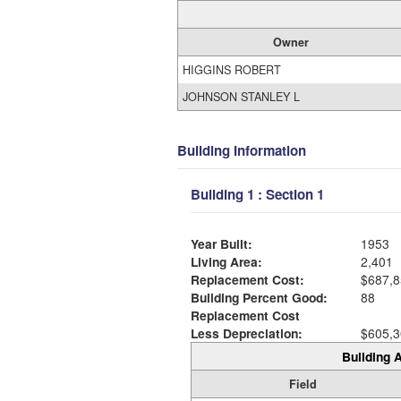
Owner
HIGGINS ROBERT
JOHNSON STANLEY L
Building Information
Building 1 : Section 1
Year Built:
1953
Living Area:
2,401
Replacement Cost:
$687,8
Building Percent Good:
88
Replacement Cost
Less Depreciation:
$605,3
Building A
Field