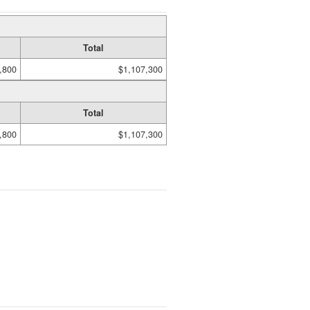
Total
,800
$1,107,300
Total
,800
$1,107,300