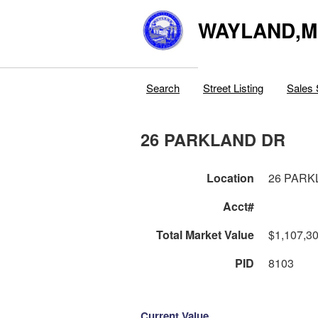
WAYLAND,
Search
Street Listing
Sales 
26 PARKLAND DR
Location
26 PARK
Acct#
Total Market Value
$1,107,3
PID
8103
Current Value