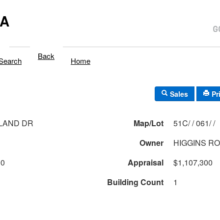
MA
Back
Search
Home
Sales
Pr
LAND DR
Map/Lot
51C/ / 061/ /
Owner
HIGGINS R
00
Appraisal
$1,107,300
Building Count
1