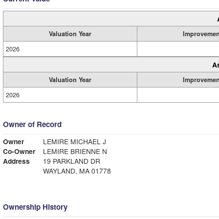
Valuation Year
Improvemen
2026
A
Valuation Year
Improvemen
2026
Owner of Record
Owner
LEMIRE MICHAEL J
Co-Owner
LEMIRE BRIENNE N
Address
19 PARKLAND DR
WAYLAND, MA 01778
Ownership History