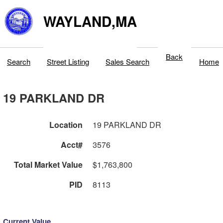
WAYLAND,MA
Back
Search
Street Listing
Sales Search
Home
19 PARKLAND DR
Location
19 PARKLAND DR
Acct#
3576
Total Market Value
$1,763,800
PID
8113
Current Value