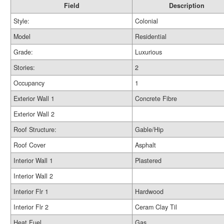
Field
Description
Style:
Colonial
Model
Residential
Grade:
Luxurious
Stories:
2
Occupancy
1
Exterior Wall 1
Concrete Fibre
Exterior Wall 2
Roof Structure:
Gable/Hip
Roof Cover
Asphalt
Interior Wall 1
Plastered
Interior Wall 2
Interior Flr 1
Hardwood
Interior Flr 2
Ceram Clay Til
Heat Fuel
Gas