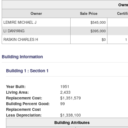
Owne
Owner
Sale Price
Certif
LEMIRE MICHAEL J
$545,000
LI DANYANG
$395,000
RASKIN CHARLES H
$0
1
Building Information
Building 1 : Section 1
Year Built:
1951
Living Area:
2,433
Replacement Cost:
$1,351,579
Building Percent Good:
99
Replacement Cost
Less Depreciation:
$1,338,100
Building Attributes