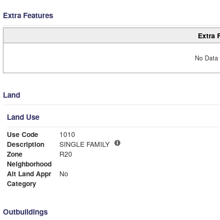
Extra Features
Extra 
No Data 
Land
Land Use
Use Code
1010
Description
SINGLE FAMILY
Zone
R20
Neighborhood
Alt Land Appr
No
Category
Outbuildings