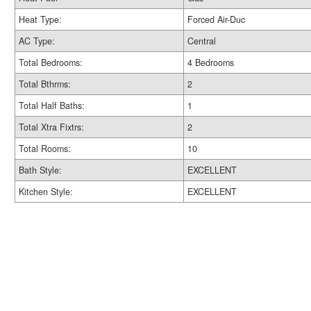
Heat Type:
Forced Air-Duc
AC Type:
Central
Total Bedrooms:
4 Bedrooms
Total Bthrms:
2
Total Half Baths:
1
Total Xtra Fixtrs:
2
Total Rooms:
10
Bath Style:
EXCELLENT
Kitchen Style:
EXCELLENT