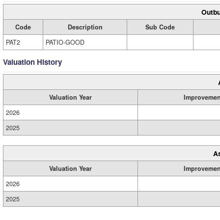
Outbu
Code
Description
Sub Code
PAT2
PATIO-GOOD
Valuation History
Valuation Year
Improvemen
2026
2025
A
Valuation Year
Improvemen
2026
2025