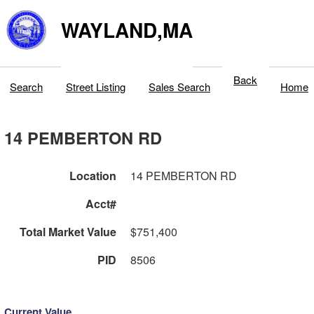
WAYLAND,MA
Back
Search
Street Listing
Sales Search
Home
14 PEMBERTON RD
Location
14 PEMBERTON RD
Acct#
Total Market Value
$751,400
PID
8506
Current Value