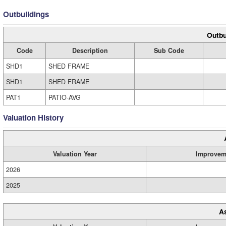
Outbuildings
Outbu
Code
Description
Sub Code
SHD1
SHED FRAME
SHD1
SHED FRAME
PAT1
PATIO-AVG
Valuation History
Valuation Year
Improvem
2026
2025
A