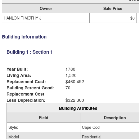
Owner
Sale Price
HANLON TIMOTHY J
$0
Building Information
Building 1 : Section 1
Year Built:
1780
Living Area:
1,520
Replacement Cost:
$460,492
Building Percent Good:
70
Replacement Cost
Less Depreciation:
$322,300
Building Attributes
Field
Description
Style:
Cape Cod
Model
Residential