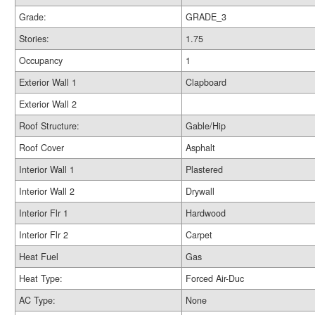
Grade:
GRADE_3
Stories:
1.75
Occupancy
1
Exterior Wall 1
Clapboard
Exterior Wall 2
Roof Structure:
Gable/Hip
Roof Cover
Asphalt
Interior Wall 1
Plastered
Interior Wall 2
Drywall
Interior Flr 1
Hardwood
Interior Flr 2
Carpet
Heat Fuel
Gas
Heat Type:
Forced Air-Duc
AC Type:
None