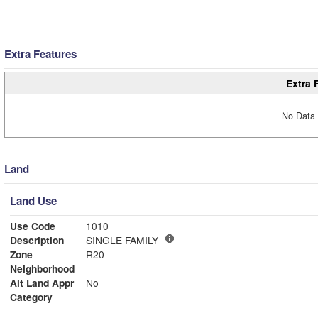
Extra Features
Extra 
No Data 
Land
Land Use
Use Code
1010
Description
SINGLE FAMILY
Zone
R20
Neighborhood
Alt Land Appr
No
Category