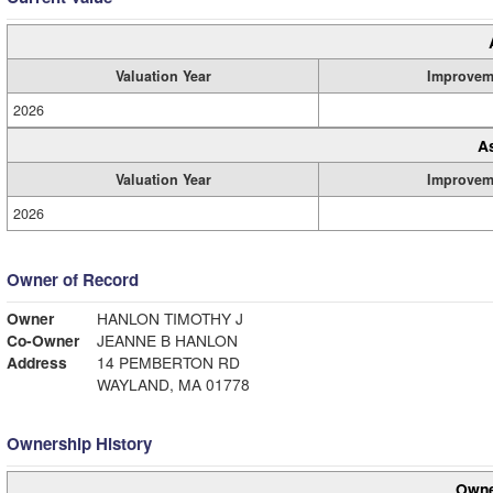
Valuation Year
Improvem
2026
A
Valuation Year
Improvem
2026
Owner of Record
Owner
HANLON TIMOTHY J
Co-Owner
JEANNE B HANLON
Address
14 PEMBERTON RD
WAYLAND, MA 01778
Ownership History
Owne