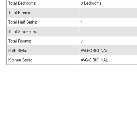
Total Bedrooms:
3 Bedrooms
Total Bthrms:
1
Total Half Baths:
1
Total Xtra Fixtrs:
Total Rooms:
7
Bath Style:
AVG/ORIGINAL
Kitchen Style:
AVG/ORIGINAL