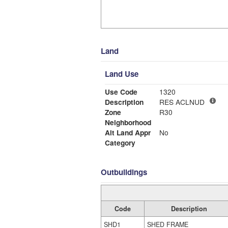
Land
Land Use
Use Code
1320
Description
RES ACLNUD
Zone
R30
Neighborhood
Alt Land Appr
No
Category
Outbuildings
Code
Description
SHD1
SHED FRAME