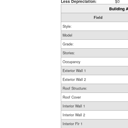
Less Depreciation:
$0
Building A
Field
Style:
Model
Grade:
Stories:
Occupancy
Exterior Wall 1
Exterior Wall 2
Roof Structure:
Roof Cover
Interior Wall 1
Interior Wall 2
Interior Flr 1