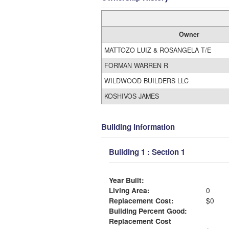
Owner
MATTOZO LUIZ & ROSANGELA T/E
FORMAN WARREN R
WILDWOOD BUILDERS LLC
KOSHIVOS JAMES
Building Information
Building 1 : Section 1
Year Built:
Living Area:
0
Replacement Cost:
$0
Building Percent Good:
Replacement Cost