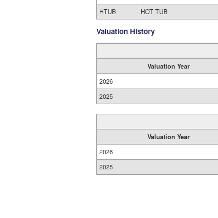
HTUB
HOT TUB
Valuation History
Valuation Year
2026
2025
Valuation Year
2026
2025