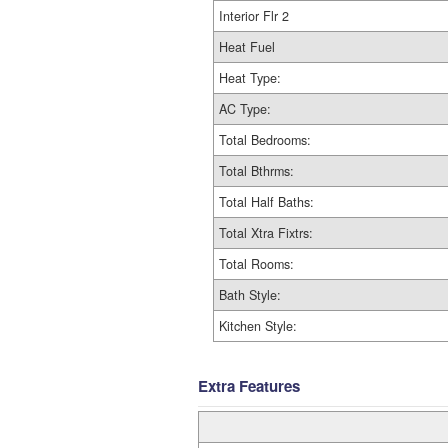
Interior Flr 2
Heat Fuel
Heat Type:
AC Type:
Total Bedrooms:
Total Bthrms:
Total Half Baths:
Total Xtra Fixtrs:
Total Rooms:
Bath Style:
Kitchen Style:
Extra Features