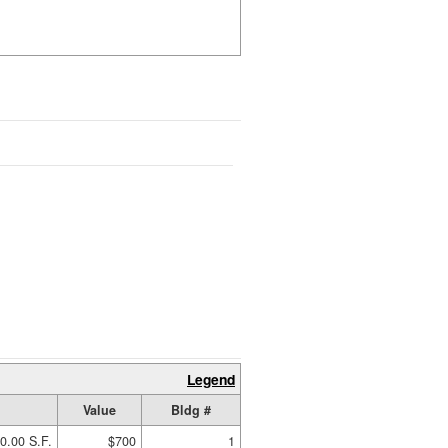
Legend
Value
Bldg #
0.00 S.F.
$700
1