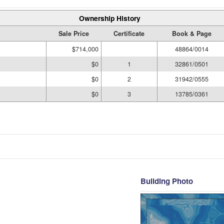
Ownership History
Sale Price
Certificate
Book & Page
$714,000
48864/0014
$0
1
32861/0501
$0
2
31942/0555
$0
3
13785/0361
Building Photo