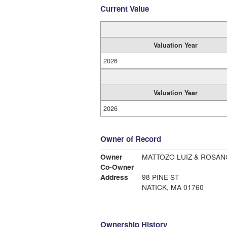
Current Value
Valuation Year
2026
Valuation Year
2026
Owner of Record
Owner
Co-Owner
Address
98 PINE ST
NATICK, MA 01760
Ownership History