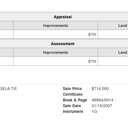
Appraisal
Improvements
Land
$700
Assessment
Improvements
Land
$700
MATTOZO LUIZ & ROSANGELA T/E
Sale Price
$714,000
Certificate
Book & Page
48864/0014
Sale Date
01/19/2007
Instrument
1G