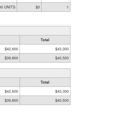
00 UNITS
$0
1
Total
$42,600
$43,300
$39,800
$40,500
Total
$42,600
$43,300
$39,800
$40,500