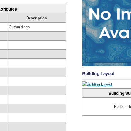
ttributes
Description
Outbuildings
Building Layout
Building Su
No Data f