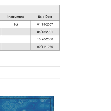
Instrument
Sale Date
1G
01/19/2007
05/15/2001
10/20/2000
09/11/1979