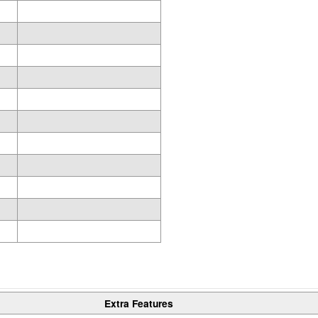
Extra Features