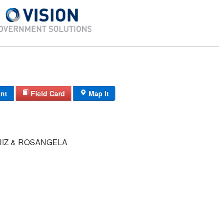
int
Field Card
Map It
UIZ & ROSANGELA