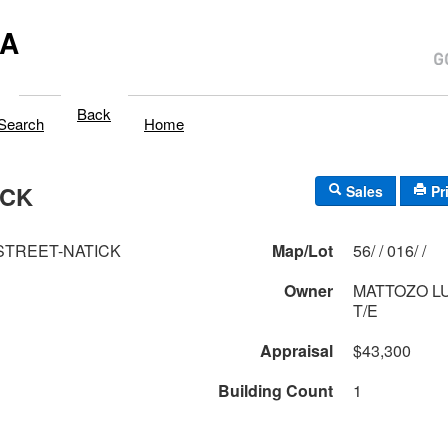
MA
Back
Search
Home
ICK
Sales
Pr
 STREET-NATICK
Map/Lot
56/ / 016/ /
Owner
MATTOZO L
T/E
Appraisal
$43,300
Building Count
1