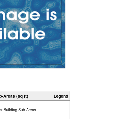
b-Areas (sq ft)
Legend
or Building Sub-Areas