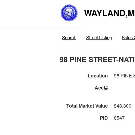
WAYLAND,
Search
Street Listing
Sales 
98 PINE STREET-NAT
Location
98 PINE
Acct#
Total Market Value
$43,300
PID
8547