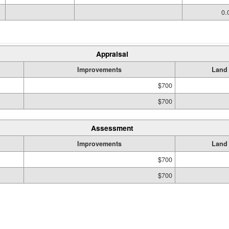
0.
Appraisal
Improvements
Land
$700
$700
Assessment
Improvements
Land
$700
$700