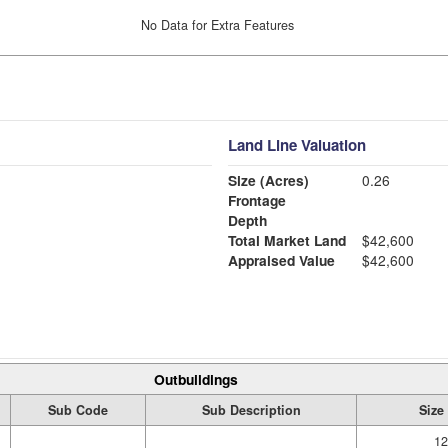
No Data for Extra Features
Land Line Valuation
Size (Acres)
0.26
Frontage
Depth
Total Market Land
$42,600
Appraised Value
$42,600
Outbuildings
Sub Code
Sub Description
Size
12