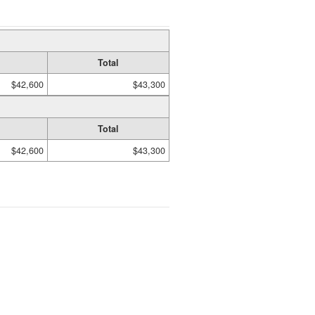
Total
$42,600
$43,300
Total
$42,600
$43,300