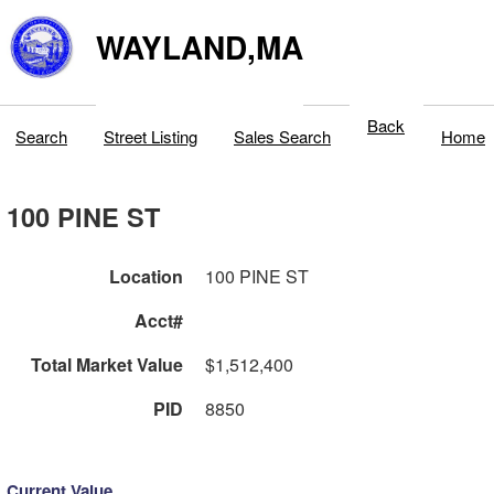
WAYLAND,MA
Back
Search
Street Listing
Sales Search
Home
100 PINE ST
Location
100 PINE ST
Acct#
Total Market Value
$1,512,400
PID
8850
Current Value