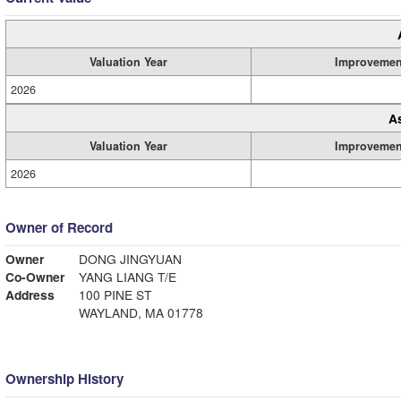
Valuation Year
Improvemen
2026
A
Valuation Year
Improvemen
2026
Owner of Record
Owner
DONG JINGYUAN
Co-Owner
YANG LIANG T/E
Address
100 PINE ST
WAYLAND, MA 01778
Ownership History