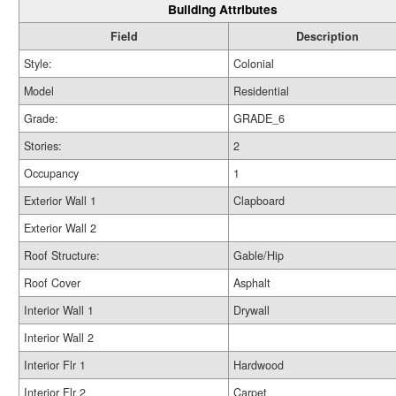
Building Attributes
Field
Description
Style:
Colonial
Model
Residential
Grade:
GRADE_6
Stories:
2
Occupancy
1
Exterior Wall 1
Clapboard
Exterior Wall 2
Roof Structure:
Gable/Hip
Roof Cover
Asphalt
Interior Wall 1
Drywall
Interior Wall 2
Interior Flr 1
Hardwood
Interior Flr 2
Carpet