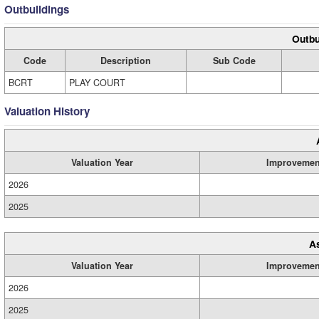
Outbuildings
Outbu
Code
Description
Sub Code
BCRT
PLAY COURT
Valuation History
Valuation Year
Improvemen
2026
2025
A
Valuation Year
Improvemen
2026
2025