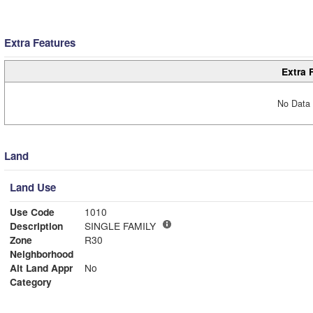
Extra Features
Extra 
No Data 
Land
Land Use
Use Code
1010
Description
SINGLE FAMILY
Zone
R30
Neighborhood
Alt Land Appr
No
Category