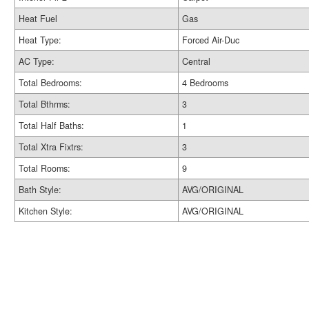
Heat Fuel
Gas
Heat Type:
Forced Air-Duc
AC Type:
Central
Total Bedrooms:
4 Bedrooms
Total Bthrms:
3
Total Half Baths:
1
Total Xtra Fixtrs:
3
Total Rooms:
9
Bath Style:
AVG/ORIGINAL
Kitchen Style:
AVG/ORIGINAL