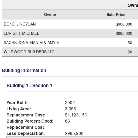
Owne
Owner
Sale Price
DONG JINGYUAN
$900,000
EBRIGHT MICHAEL I
$895,000
SACHS JONATHAN M & AMY F
$0
WILDWOOD BUILDERS LLC
$0
Building Information
Building 1 : Section 1
Year Built:
2002
Living Area:
3,056
Replacement Cost:
$1,123,156
Building Percent Good:
86
Replacement Cost
Less Depreciation:
$965,900