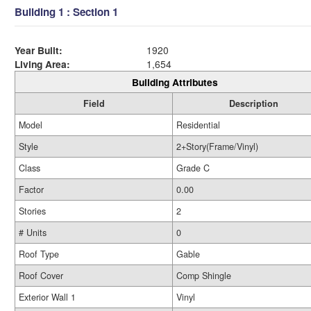
Building 1 : Section 1
Year Built:
1920
Living Area:
1,654
Building Attributes
Field
Description
Model
Residential
Style
2+Story(Frame/Vinyl)
Class
Grade C
Factor
0.00
Stories
2
# Units
0
Roof Type
Gable
Roof Cover
Comp Shingle
Exterior Wall 1
Vinyl