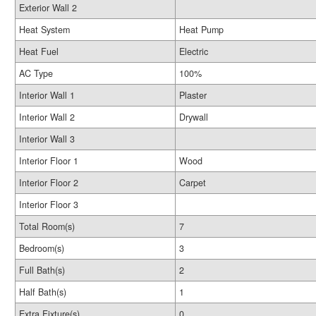
Exterior Wall 2
Heat System
Heat Pump
Heat Fuel
Electric
AC Type
100%
Interior Wall 1
Plaster
Interior Wall 2
Drywall
Interior Wall 3
Interior Floor 1
Wood
Interior Floor 2
Carpet
Interior Floor 3
Total Room(s)
7
Bedroom(s)
3
Full Bath(s)
2
Half Bath(s)
1
Extra Fixture(s)
0