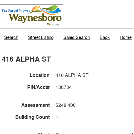
Search
Street Listing
Sales Search
Back
Home
416 ALPHA ST
Location
416 ALPHA ST
PIN/Acct#
188734
Assessment
$248,400
Building Count
1