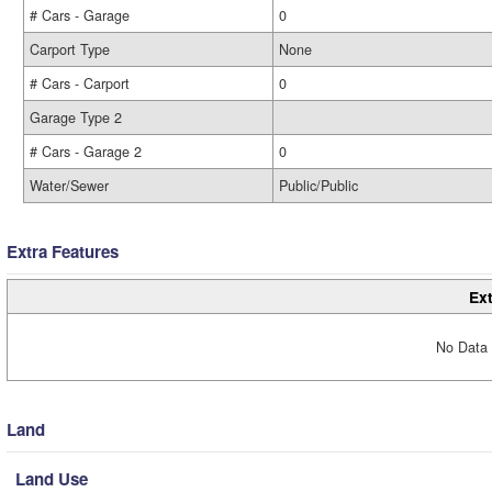
# Cars - Garage
0
Carport Type
None
# Cars - Carport
0
Garage Type 2
# Cars - Garage 2
0
Water/Sewer
Public/Public
Extra Features
Ext
No Data 
Land
Land Use