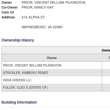
Owner
PRIOR, VINCENT WILLIAM PILKINGTON
Co-Owner
PRIOR, NANCY KAY
Care Of
Address
416 ALPHA ST
WAYNESBORO, VA 22980
Ownership History
Owne
Owner
PRIOR, VINCENT WILLIAM PILKINGTON
STRICKLER, KIMBERLY RENEE
INDIA GREENS LLC
FULLER, CLEO E (ESTATE OF)
Building Information