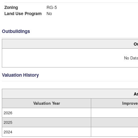
Zoning
RG-5
Land Use Program
No
Outbuildings
Ou
No Data
Valuation History
A
Valuation Year
Improve
2026
2025
2024