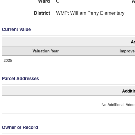
Ward
C
A
District
WMP: William Perry Elementary
Current Value
A
Valuation Year
Improve
2025
Parcel Addresses
Additi
No Additional Addre
Owner of Record