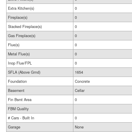
Extra Kitchen(s)
0
Fireplace(s)
0
Stacked Fireplace(s)
0
Gas Fireplace(s)
0
Flue(s)
0
Metal Flue(s)
0
Inop Flue/FPL
0
SFLA (Above Grnd)
1654
Foundation
Concrete
Basement
Cellar
Fin Bsmt Area
0
FBM Quality
# Cars - Built In
0
Garage
None