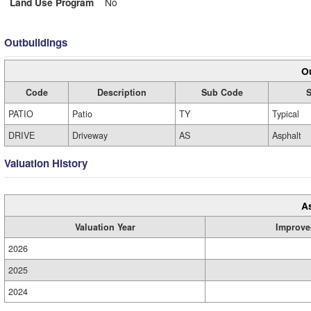
Land Use Program
No
Outbuildings
Ou
Code
Description
Sub Code
S
PATIO
Patio
TY
Typical
DRIVE
Driveway
AS
Asphalt
Valuation History
A
Valuation Year
Improve
2026
2025
2024