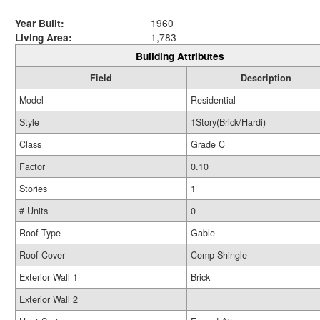
Year Built:
1960
Living Area:
1,783
Building Attributes
Field
Description
Model
Residential
Style
1Story(Brick/Hardi)
Class
Grade C
Factor
0.10
Stories
1
# Units
0
Roof Type
Gable
Roof Cover
Comp Shingle
Exterior Wall 1
Brick
Exterior Wall 2