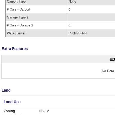
Carport Type
None
# Cars - Carport
0
Garage Type 2
# Cars - Garage 2
0
Water/Sewer
Public/Public
Extra Features
Ext
No Data 
Land
Land Use
Zoning
RS-12