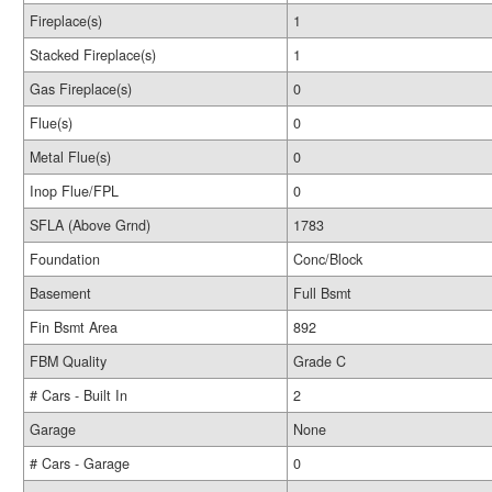
Fireplace(s)
1
Stacked Fireplace(s)
1
Gas Fireplace(s)
0
Flue(s)
0
Metal Flue(s)
0
Inop Flue/FPL
0
SFLA (Above Grnd)
1783
Foundation
Conc/Block
Basement
Full Bsmt
Fin Bsmt Area
892
FBM Quality
Grade C
# Cars - Built In
2
Garage
None
# Cars - Garage
0