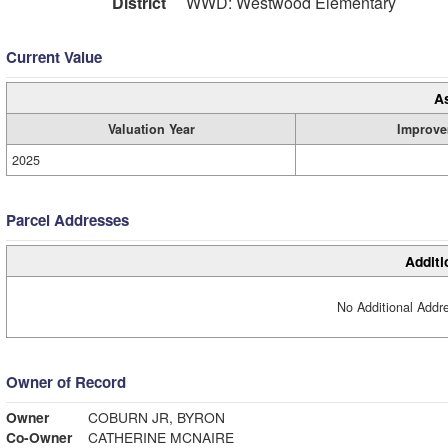
District
WWD: Westwood Elementary
Current Value
A
Valuation Year
Improve
2025
Parcel Addresses
Additi
No Additional Addre
Owner of Record
Owner
COBURN JR, BYRON
Co-Owner
CATHERINE MCNAIRE