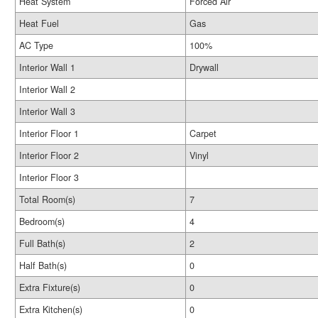
Heat System
Forced Air
Heat Fuel
Gas
AC Type
100%
Interior Wall 1
Drywall
Interior Wall 2
Interior Wall 3
Interior Floor 1
Carpet
Interior Floor 2
Vinyl
Interior Floor 3
Total Room(s)
7
Bedroom(s)
4
Full Bath(s)
2
Half Bath(s)
0
Extra Fixture(s)
0
Extra Kitchen(s)
0