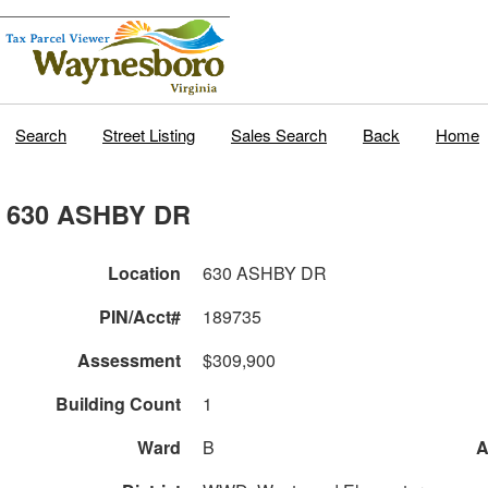
Search
Street Listing
Sales Search
Back
Home
630 ASHBY DR
Location
630 ASHBY DR
PIN/Acct#
189735
Assessment
$309,900
Building Count
1
Ward
B
A