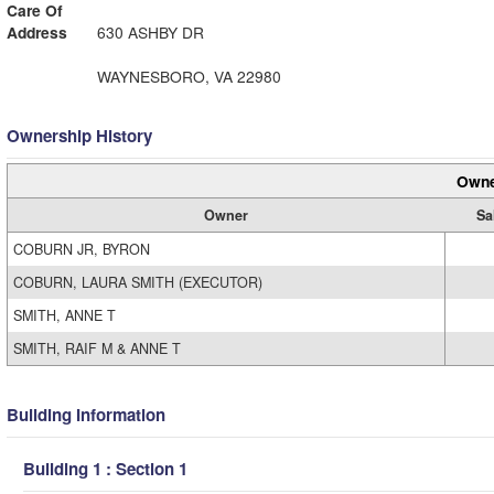
Care Of
Address
630 ASHBY DR
WAYNESBORO, VA 22980
Ownership History
Owne
Owner
Sa
COBURN JR, BYRON
COBURN, LAURA SMITH (EXECUTOR)
SMITH, ANNE T
SMITH, RAIF M & ANNE T
Building Information
Building 1 : Section 1