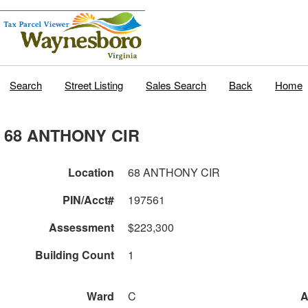
Search
Street Listing
Sales Search
Back
Home
68 ANTHONY CIR
Location
68 ANTHONY CIR
PIN/Acct#
197561
Assessment
$223,300
Building Count
1
Ward
C
A