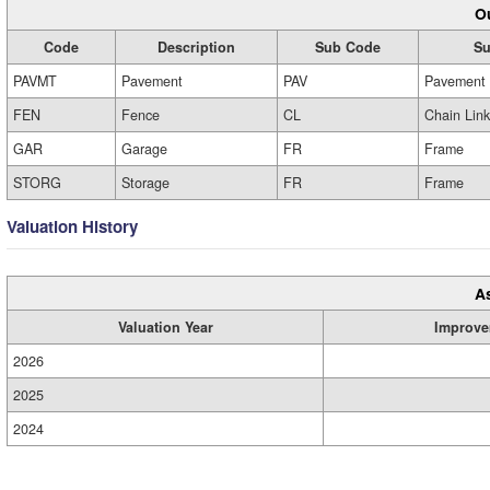
Ou
Code
Description
Sub Code
Su
PAVMT
Pavement
PAV
Pavement
FEN
Fence
CL
Chain Link
GAR
Garage
FR
Frame
STORG
Storage
FR
Frame
Valuation History
A
Valuation Year
Improve
2026
2025
2024