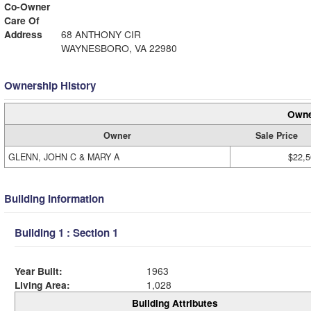
Co-Owner
Care Of
Address
68 ANTHONY CIR
WAYNESBORO, VA 22980
Ownership History
Owne
Owner
Sale Price
GLENN, JOHN C & MARY A
$22,5
Building Information
Building 1 : Section 1
Year Built:
1963
Living Area:
1,028
Building Attributes