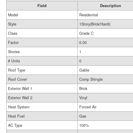
Field
Description
Model
Residential
Style
1Story(Brick/Hardi)
Class
Grade C
Factor
0.00
Stories
1
# Units
0
Roof Type
Gable
Roof Cover
Comp Shingle
Exterior Wall 1
Brick
Exterior Wall 2
Vinyl
Heat System
Forced Air
Heat Fuel
Gas
AC Type
100%