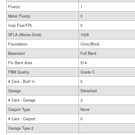
Flue(s)
1
Metal Flue(s)
0
Inop Flue/FPL
0
SFLA (Above Grnd)
1028
Foundation
Conc/Block
Basement
Full Bsmt
Fin Bsmt Area
514
FBM Quality
Grade C
# Cars - Built In
0
Garage
Detached
# Cars - Garage
2
Carport Type
None
# Cars - Carport
0
Garage Type 2