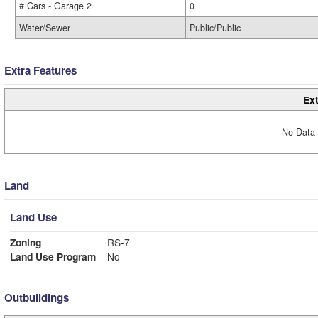
# Cars - Garage 2
0
Water/Sewer
Public/Public
Extra Features
Ext
No Data 
Land
Land Use
Zoning
RS-7
Land Use Program
No
Outbuildings