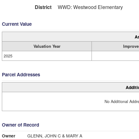
District
WWD: Westwood Elementary
Current Value
A
Valuation Year
Improve
2025
Parcel Addresses
Additi
No Additional Addre
Owner of Record
Owner
GLENN, JOHN C & MARY A