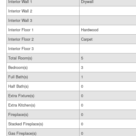
Interior Wall 1
Drywall
Interior Wall 2
Interior Wall 3
Interior Floor 1
Hardwood
Interior Floor 2
Carpet
Interior Floor 3
Total Room(s)
5
Bedroom(s)
3
Full Bath(s)
1
Half Bath(s)
0
Extra Fixture(s)
0
Extra Kitchen(s)
0
Fireplace(s)
0
Stacked Fireplace(s)
0
Gas Fireplace(s)
0