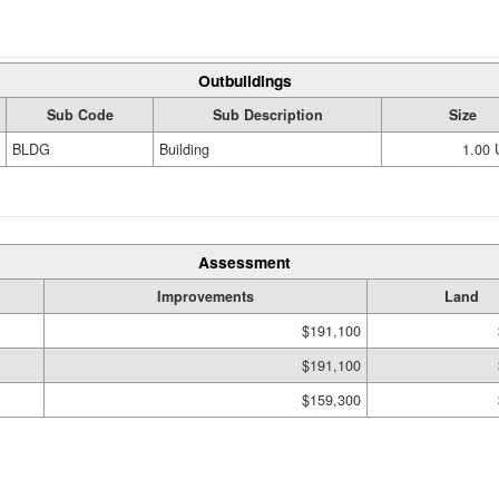
Outbuildings
Sub Code
Sub Description
Size
BLDG
Building
1.00
Assessment
Improvements
Land
$191,100
$191,100
$159,300