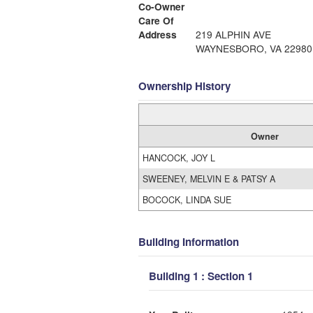
Co-Owner
Care Of
Address
219 ALPHIN AVE
WAYNESBORO, VA 22980
Ownership History
Owner
HANCOCK, JOY L
SWEENEY, MELVIN E & PATSY A
BOCOCK, LINDA SUE
Building Information
Building 1 : Section 1