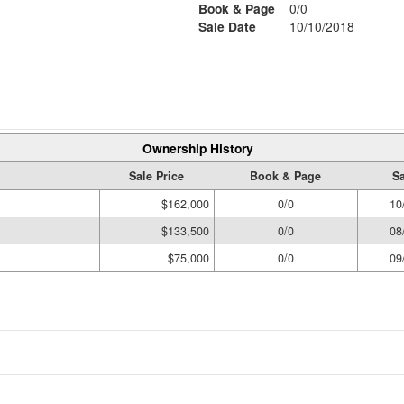
Book & Page
0/0
Sale Date
10/10/2018
Ownership History
Sale Price
Book & Page
Sa
$162,000
0/0
10
$133,500
0/0
08
$75,000
0/0
09