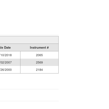
le Date
Instrument #
/10/2018
2065
/02/2007
2569
/26/2000
2184