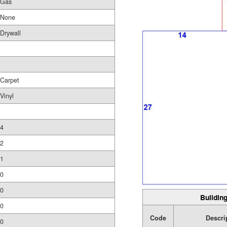
Gas
None
Drywall
Carpet
Vinyl
4
2
1
0
0
Building
0
Code
Descri
0