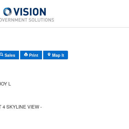
Sales
Print
Map It
OY L
 4 SKYLINE VIEW -