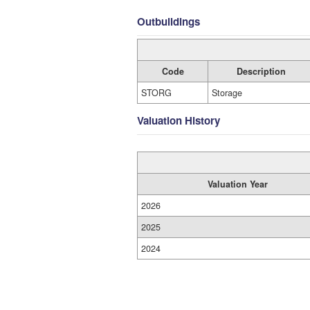
Outbuildings
Code
Description
STORG
Storage
Valuation History
Valuation Year
2026
2025
2024