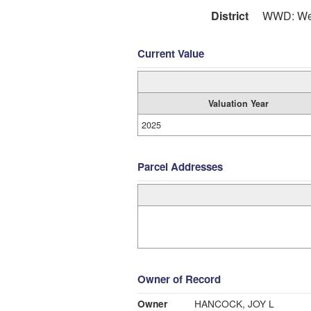
District
WWD: Wes
Current Value
Valuation Year
2025
Parcel Addresses
Owner of Record
Owner
HANCOCK, JOY L