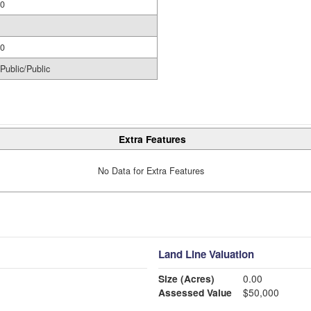
0
0
Public/Public
Extra Features
No Data for Extra Features
Land Line Valuation
Size (Acres)
0.00
Assessed Value
$50,000