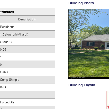
Building Photo
ttributes
Description
Residential
1.5Story(Brick/Hardi)
Grade C
0.05
1.5
0
Gable
Comp Shingle
Building Layout
Brick
Forced Air