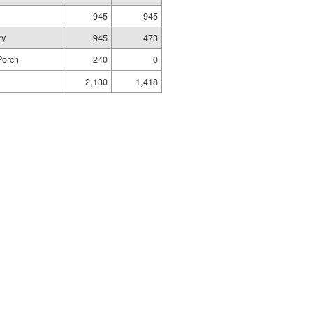
945
945
ry
945
473
Porch
240
0
2,130
1,418