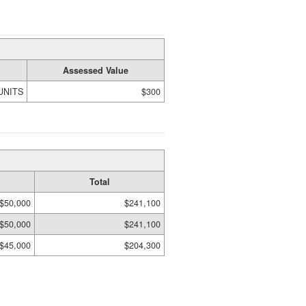
Assessed Value
 UNITS
$300
Total
$50,000
$241,100
$50,000
$241,100
$45,000
$204,300