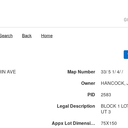
Search
Back
Home
HIN AVE
Map Number
33/ 5 1/ 4/ /
Owner
HANCOCK, J
PID
2583
Legal Description
BLOCK 1 LOT
UT 3
Appx Lot Dimensions
75X150