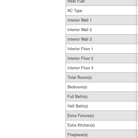
Heat Fuel
AC Type
Interior Wall 1
Interior Wall 2
Interior Wall 3
Interior Floor 1
Interior Floor 2
Interior Floor 3
Total Room(s)
Bedroom(s)
Full Bath(s)
Half Bath(s)
Extra Fixture(s)
Extra Kitchen(s)
Fireplace(s)