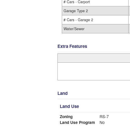
# Cars - Carport
Garage Type 2
# Cars - Garage 2
Water/Sewer
Extra Features
Land
Land Use
Zoning
RS-7
Land Use Program
No