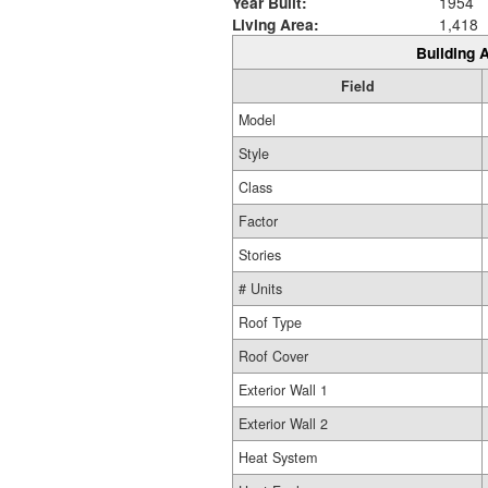
Year Built:
1954
Living Area:
1,418
Building A
Field
Model
Style
Class
Factor
Stories
# Units
Roof Type
Roof Cover
Exterior Wall 1
Exterior Wall 2
Heat System