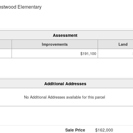
twood Elementary
Assessment
Improvements
Land
$191,100
Additional Addresses
No Additional Addresses available for this parcel
Sale Price
$162,000