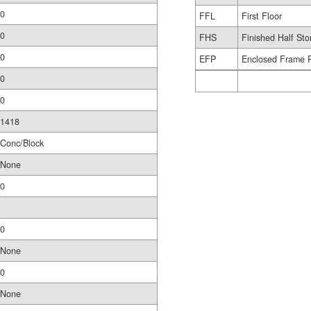
0
FFL
First Floor
0
FHS
Finished Half Sto
0
EFP
Enclosed Frame 
0
0
1418
Conc/Block
None
0
0
None
0
None