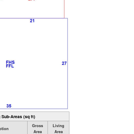
 Sub-Areas (sq ft)
Gross
Living
ption
Area
Area