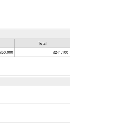
Total
$50,000
$241,100