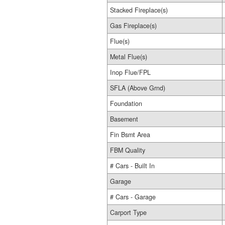
Stacked Fireplace(s)
Gas Fireplace(s)
Flue(s)
Metal Flue(s)
Inop Flue/FPL
SFLA (Above Grnd)
Foundation
Basement
Fin Bsmt Area
FBM Quality
# Cars - Built In
Garage
# Cars - Garage
Carport Type