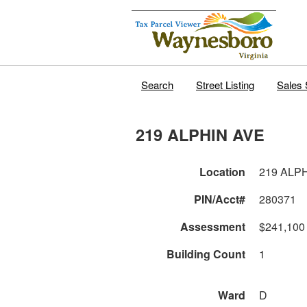
Search
Street Listing
Sales 
219 ALPHIN AVE
Location
219 ALP
PIN/Acct#
280371
Assessment
$241,100
Building Count
1
Ward
D