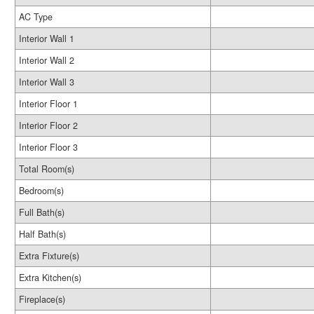
AC Type
Interior Wall 1
Interior Wall 2
Interior Wall 3
Interior Floor 1
Interior Floor 2
Interior Floor 3
Total Room(s)
Bedroom(s)
Full Bath(s)
Half Bath(s)
Extra Fixture(s)
Extra Kitchen(s)
Fireplace(s)