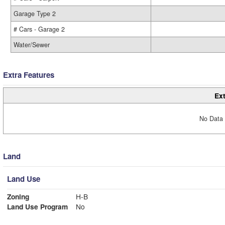
Garage Type 2
# Cars - Garage 2
Water/Sewer
Extra Features
Ext
No Data 
Land
Land Use
Zoning
H-B
Land Use Program
No