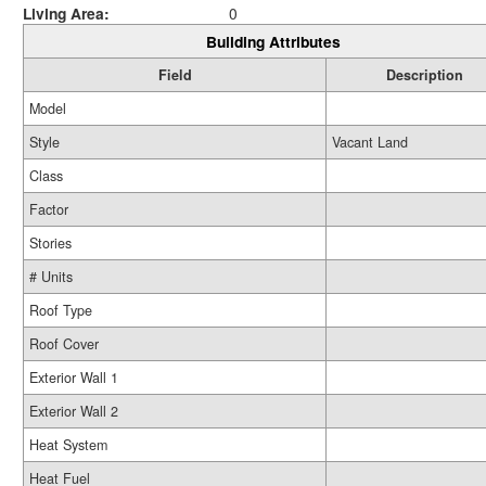
Living Area:
0
Building Attributes
Field
Description
Model
Style
Vacant Land
Class
Factor
Stories
# Units
Roof Type
Roof Cover
Exterior Wall 1
Exterior Wall 2
Heat System
Heat Fuel