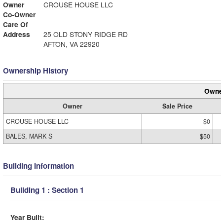
Owner
CROUSE HOUSE LLC
Co-Owner
Care Of
Address
25 OLD STONY RIDGE RD
AFTON, VA 22920
Ownership History
Owne
Owner
Sale Price
CROUSE HOUSE LLC
$0
BALES, MARK S
$50
Building Information
Building 1 : Section 1
Year Built: