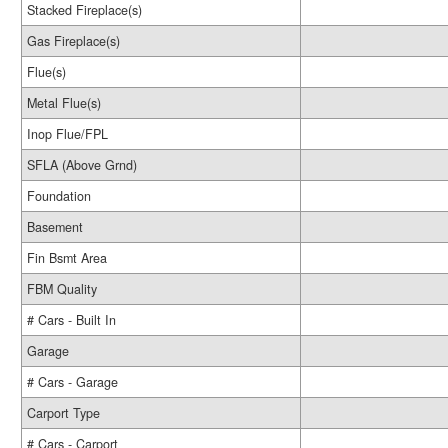
Stacked Fireplace(s)
Gas Fireplace(s)
Flue(s)
Metal Flue(s)
Inop Flue/FPL
SFLA (Above Grnd)
Foundation
Basement
Fin Bsmt Area
FBM Quality
# Cars - Built In
Garage
# Cars - Garage
Carport Type
# Cars - Carport