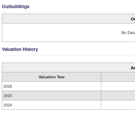
Outbuildings
Ou
No Data
Valuation History
A
Valuation Year
2026
2025
2024