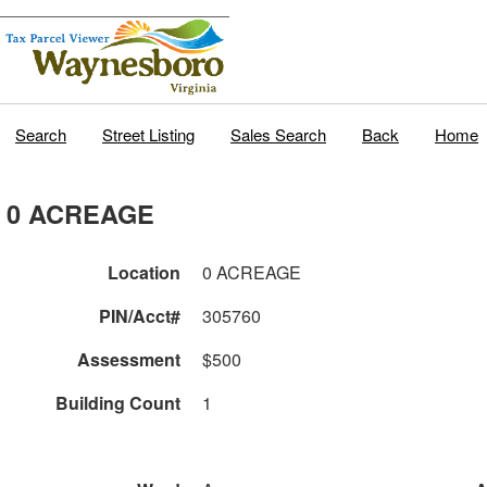
Search
Street Listing
Sales Search
Back
Home
0 ACREAGE
Location
0 ACREAGE
PIN/Acct#
305760
Assessment
$500
Building Count
1