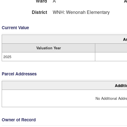
Ward
A
A
District
WNH: Wenonah Elementary
Current Value
A
Valuation Year
2025
Parcel Addresses
Additi
No Additional Addre
Owner of Record