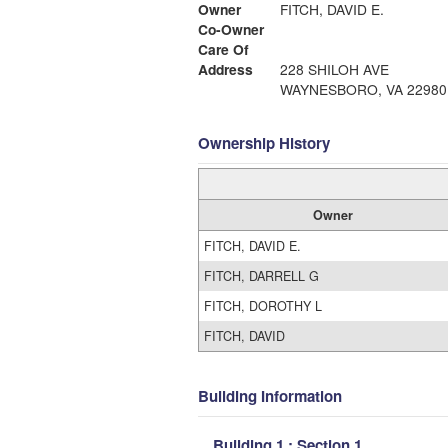
Owner
FITCH, DAVID E.
Co-Owner
Care Of
Address
228 SHILOH AVE
WAYNESBORO, VA 22980
Ownership History
Owner
FITCH, DAVID E.
FITCH, DARRELL G
FITCH, DOROTHY L
FITCH, DAVID
Building Information
Building 1 : Section 1