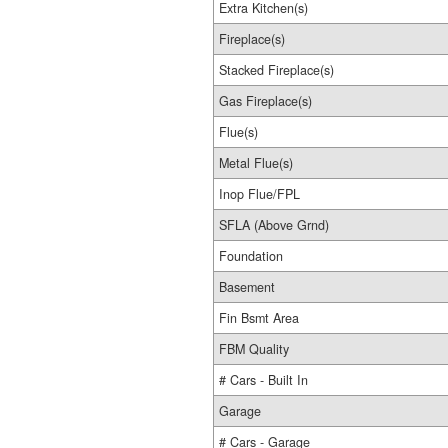
Extra Kitchen(s)
Fireplace(s)
Stacked Fireplace(s)
Gas Fireplace(s)
Flue(s)
Metal Flue(s)
Inop Flue/FPL
SFLA (Above Grnd)
Foundation
Basement
Fin Bsmt Area
FBM Quality
# Cars - Built In
Garage
# Cars - Garage