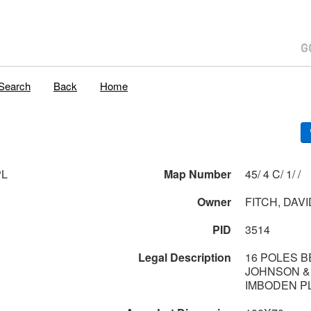
Search
Back
Home
PL
Map Number
45/ 4 C/ 1/ /
Owner
FITCH, DAVI
PID
3514
Legal Description
16 POLES 
JOHNSON &
IMBODEN P