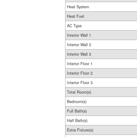
Heat System
Heat Fuel
AC Type
Interior Wall 1
Interior Wall 2
Interior Wall 3
Interior Floor 1
Interior Floor 2
Interior Floor 3
Total Room(s)
Bedroom(s)
Full Bath(s)
Half Bath(s)
Extra Fixture(s)