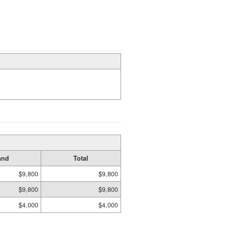
and
Total
$9,800
$9,800
$9,800
$9,800
$4,000
$4,000