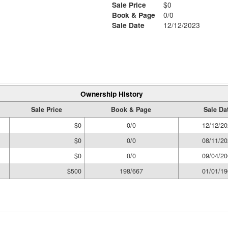
Sale Price
$0
Book & Page
0/0
Sale Date
12/12/2023
Ownership History
Sale Price
Book & Page
Sale Da
$0
0/0
12/12/20
$0
0/0
08/11/20
$0
0/0
09/04/20
$500
198/667
01/01/19