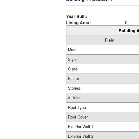
Year Built:
Living Area:
0
Building A
Field
Model
Style
Class
Factor
Stories
# Units
Roof Type
Roof Cover
Exterior Wall 1
Exterior Wall 2