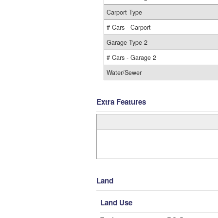
Carport Type
# Cars - Carport
Garage Type 2
# Cars - Garage 2
Water/Sewer
Extra Features
Land
Land Use