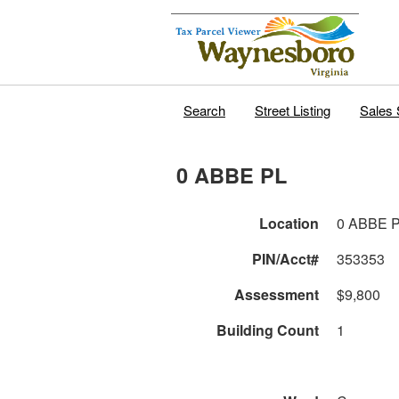
Search
Street Listing
Sales 
0 ABBE PL
Location
0 ABBE 
PIN/Acct#
353353
Assessment
$9,800
Building Count
1