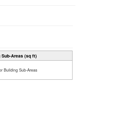
 Sub-Areas (sq ft)
or Building Sub-Areas