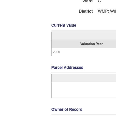
Ward
C
District
WMP: Wil
Current Value
Valuation Year
2025
Parcel Addresses
Owner of Record