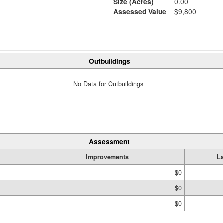
Size (Acres)
0.00
Assessed Value
$9,800
Outbuildings
No Data for Outbuildings
Assessment
Improvements
L
$0
$0
$0