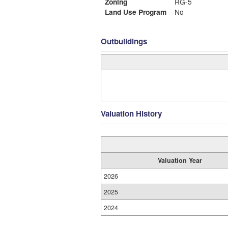
Zoning
RG-5
Land Use Program
No
Outbuildings
Valuation History
Valuation Year
2026
2025
2024