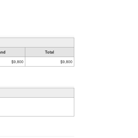
and
Total
$9,800
$9,800