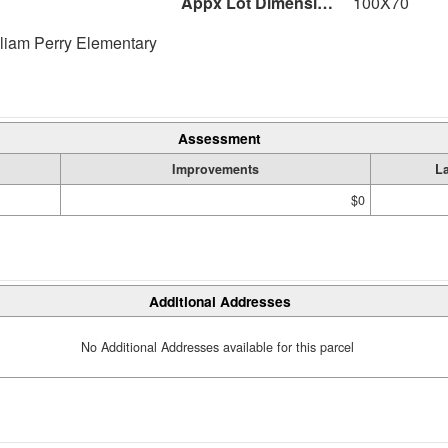
Appx Lot Dimensions
100X70
liam Perry Elementary
Assessment
Improvements
L
$0
Additional Addresses
No Additional Addresses available for this parcel