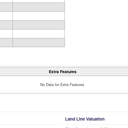
Extra Features
No Data for Extra Features
Land Line Valuation