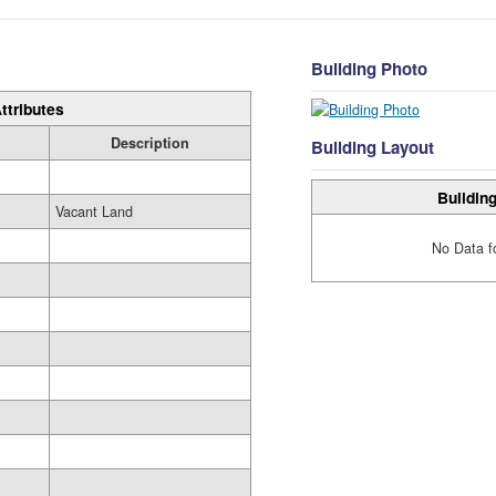
Building Photo
ttributes
Description
Building Layout
Building
Vacant Land
No Data f