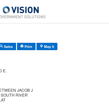
Sales
Print
Map It
D E.
BETWEEN JACOB J
 SOUTH RIVER
LAT