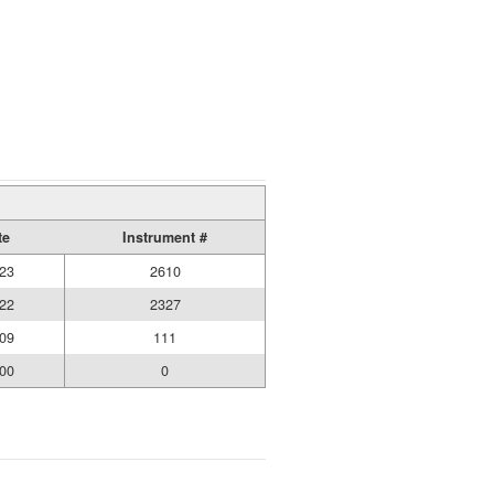
te
Instrument #
23
2610
22
2327
09
111
00
0