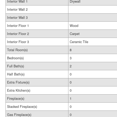
Interior Wall 1
Drywall
Interior Wall 2
Interior Wall 3
Interior Floor 1
Wood
Interior Floor 2
Carpet
Interior Floor 3
Ceramic Tile
Total Room(s)
8
Bedroom(s)
3
Full Bath(s)
2
Half Bath(s)
0
Extra Fixture(s)
0
Extra Kitchen(s)
0
Fireplace(s)
1
Stacked Fireplace(s)
0
Gas Fireplace(s)
0