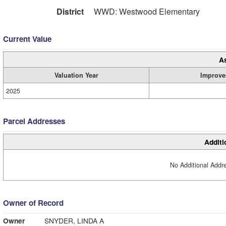
District
WWD: Westwood Elementary
Current Value
A
Valuation Year
Improve
2025
Parcel Addresses
Additi
No Additional Addre
Owner of Record
Owner
SNYDER, LINDA A