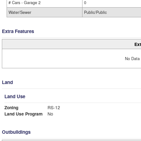
# Cars - Garage 2
0
Water/Sewer
Public/Public
Extra Features
Ext
No Data 
Land
Land Use
Zoning
RS-12
Land Use Program
No
Outbuildings