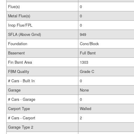
Flue(s)
0
Metal Flue(s)
0
Inop Flue/FPL
0
SFLA (Above Grnd)
949
Foundation
Conc/Block
Basement
Full Bsmt
Fin Bsmt Area
1303
FBM Quality
Grade C
# Cars - Built In
0
Garage
None
# Cars - Garage
0
Carport Type
Walled
# Cars - Carport
2
Garage Type 2