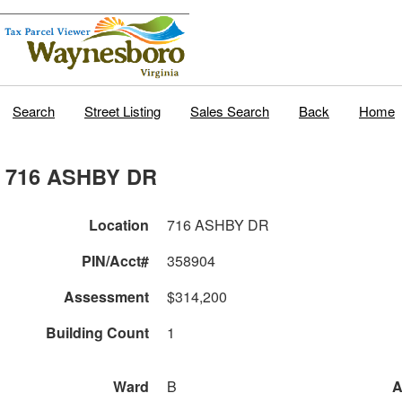
Search
Street Listing
Sales Search
Back
Home
716 ASHBY DR
Location
716 ASHBY DR
PIN/Acct#
358904
Assessment
$314,200
Building Count
1
Ward
B
A