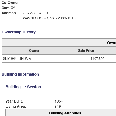
Co-Owner
Care Of
Address
716 ASHBY DR
WAYNESBORO, VA 22980-1318
Ownership History
Owne
Owner
Sale Price
SNYDER, LINDA A
$107,500
Building Information
Building 1 : Section 1
Year Built:
1954
Living Area:
949
Building Attributes