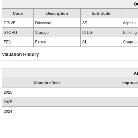
Ou
Code
Description
Sub Code
DRIVE
Driveway
AS
Asphalt
STORG
Storage
BLDG
Building
FEN
Fence
CL
Chain Li
Valuation History
A
Valuation Year
Improve
2026
2025
2024