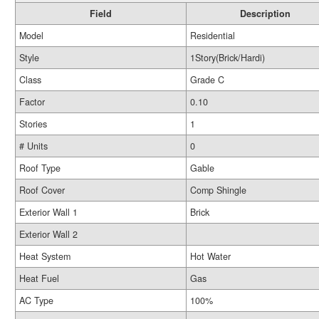
Field
Description
Model
Residential
Style
1Story(Brick/Hardi)
Class
Grade C
Factor
0.10
Stories
1
# Units
0
Roof Type
Gable
Roof Cover
Comp Shingle
Exterior Wall 1
Brick
Exterior Wall 2
Heat System
Hot Water
Heat Fuel
Gas
AC Type
100%